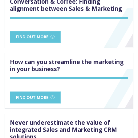
Conversation & Coffee: Finding
alignment between Sales & Marketing
FIND OUT MORE
How can you streamline the marketing
in your business?
FIND OUT MORE
Never underestimate the value of
integrated Sales and Marketing CRM
solutions