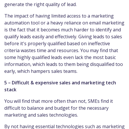
generate the right quality of lead.
The impact of having limited access to a marketing
automation tool or a heavy reliance on email marketing
is the fact that it becomes much harder to identify and
qualify leads easily and effectively. Giving leads to sales
before it's properly qualified based on ineffective
criteria wastes time and resources. You may find that
some highly qualified leads even lack the most basic
information, which leads to them being disqualified too
early, which hampers sales teams.
5 – Difficult & expensive sales and marketing tech
stack
You will find that more often than not, SMEs find it
difficult to balance and budget for the necessary
marketing and sales technologies.
By not having essential technologies such as marketing