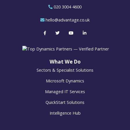
020 3004 4600
hello@advantage.co.uk
What We Do
Sectors & Specialist Solutions
Microsoft Dynamics
Managed IT Services
QuickStart Solutions
Intelligence Hub