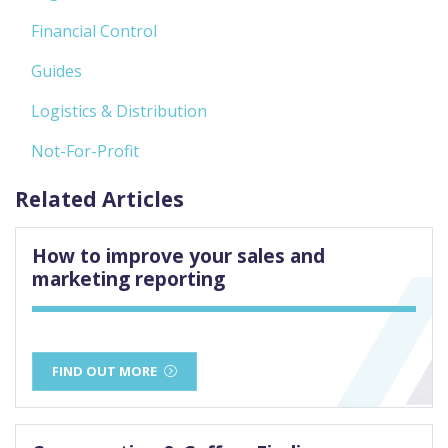
Financial Control
Guides
Logistics & Distribution
Not-For-Profit
Related Articles
How to improve your sales and
marketing reporting
FIND OUT MORE