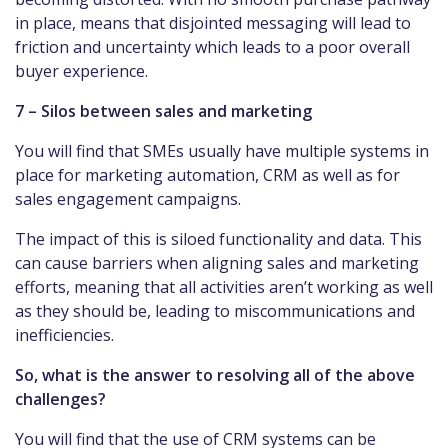
in place, means that disjointed messaging will lead to
friction and uncertainty which leads to a poor overall
buyer experience.
7 – Silos between sales and marketing
You will find that SMEs usually have multiple systems in
place for marketing automation, CRM as well as for
sales engagement campaigns.
The impact of this is siloed functionality and data. This
can cause barriers when aligning sales and marketing
efforts, meaning that all activities aren’t working as well
as they should be, leading to miscommunications and
inefficiencies.
So, what is the answer to resolving all of the above
challenges?
You will find that the use of CRM systems can be