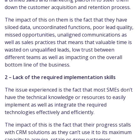
down the customer acquisition and retention process.
The impact of this on them is the fact that they have
siloed data, uncoordinated functions, poor lead quality,
missed opportunities, unaligned communications as
well as sales practices that means that valuable time is
wasted on unqualified leads, low trust between
different teams as well as impacting on the overall
bottom line of the business.
2 – Lack of the required implementation skills
The issue experienced is the fact that most SMEs don’t
have the technical knowledge or resources to easily
implement as well as integrate the required
technologies effectively and efficiently.
The impact of this is the fact that their progress stalls
with CRM solutions as they can’t use it to its maximum
capacity to acquire, retain or grow customers.