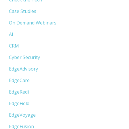
Case Studies
On Demand Webinars
AI
CRM
Cyber Security
EdgeAdvisory
EdgeCare
EdgeRedi
EdgeField
EdgeVoyage
EdgeFusion