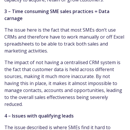
3 – Time consuming SME sales practices = Data
carnage
The issue here is the fact that most SMEs don’t use
CRMs and therefore have to work manually or off Excel
spreadsheets to be able to track both sales and
marketing activities.
The impact of not having a centralised CRM system is
the fact that customer data is held across different
sources, making it much more inaccurate. By not
having this in place, it makes it almost impossible to
manage contacts, accounts and opportunities, leading
to the overall sales effectiveness being severely
reduced.
4 – Issues with qualifying leads
The issue described is where SMEs find it hard to