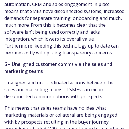
automation, CRM and sales engagement in place
means that SMEs have disconnected systems, increased
demands for separate training, onboarding and much,
much more. From this it becomes clear that the
software isn't being used correctly and lacks
integration, which lowers its overall value.
Furthermore, keeping this technology up to date can
become costly with pricing transparency concerns.
6 – Unaligned customer comms via the sales and
marketing teams
Unaligned and uncoordinated actions between the
sales and marketing teams of SMEs can mean
disconnected communications with prospects.
This means that sales teams have no idea what
marketing materials or collateral are being engaged
with by prospects resulting in the buyer journey
becoming distorted. With no smooth purchase pathway