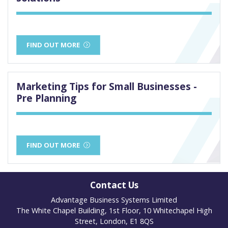
FIND OUT MORE
Marketing Tips for Small Businesses -
Pre Planning
FIND OUT MORE
Contact Us
Advantage Business Systems Limited
The White Chapel Building, 1st Floor, 10 Whitechapel High
Street, London, E1 8QS