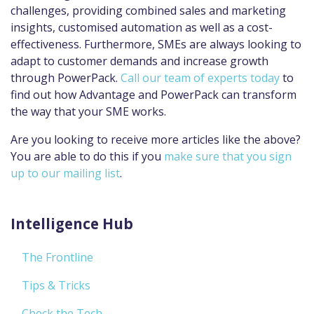
challenges, providing combined sales and marketing
insights, customised automation as well as a cost-
effectiveness. Furthermore, SMEs are always looking to
adapt to customer demands and increase growth
through PowerPack.
Call our team of experts today
to
find out how Advantage and PowerPack can transform
the way that your SME works.
Are you looking to receive more articles like the above?
You are able to do this if you
make sure that you sign
up to our mailing list
.
Intelligence Hub
The Frontline
Tips & Tricks
Check the Tech