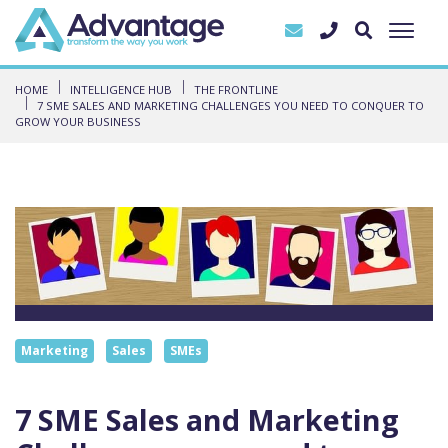
HOME
INTELLIGENCE HUB
THE FRONTLINE
7 SME SALES AND MARKETING CHALLENGES YOU NEED TO CONQUER TO
GROW YOUR BUSINESS
Marketing
Sales
SMEs
7 SME Sales and Marketing