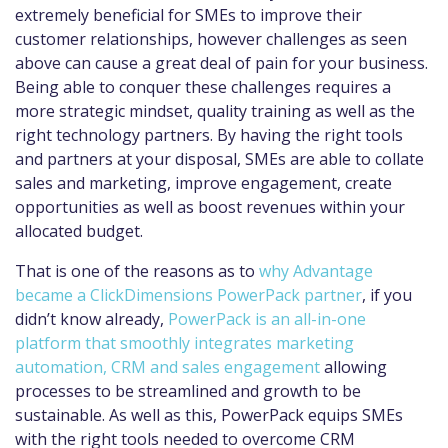
extremely beneficial for SMEs to improve their
customer relationships, however challenges as seen
above can cause a great deal of pain for your business.
Being able to conquer these challenges requires a
more strategic mindset, quality training as well as the
right technology partners. By having the right tools
and partners at your disposal, SMEs are able to collate
sales and marketing, improve engagement, create
opportunities as well as boost revenues within your
allocated budget.
That is one of the reasons as to
why Advantage
became a ClickDimensions PowerPack partner
, if you
didn’t know already,
PowerPack is an all-in-one
platform that smoothly integrates marketing
automation, CRM and sales engagement
allowing
processes to be streamlined and growth to be
sustainable. As well as this, PowerPack equips SMEs
with the right tools needed to overcome CRM