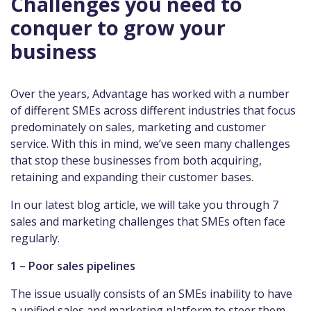
Challenges you need to
conquer to grow your
business
Over the years, Advantage has worked with a number
of different SMEs across different industries that focus
predominately on sales, marketing and customer
service. With this in mind, we’ve seen many challenges
that stop these businesses from both acquiring,
retaining and expanding their customer bases.
In our latest blog article, we will take you through 7
sales and marketing challenges that SMEs often face
regularly.
1 – Poor sales pipelines
The issue usually consists of an SMEs inability to have
a unified sales and marketing platform to steer them