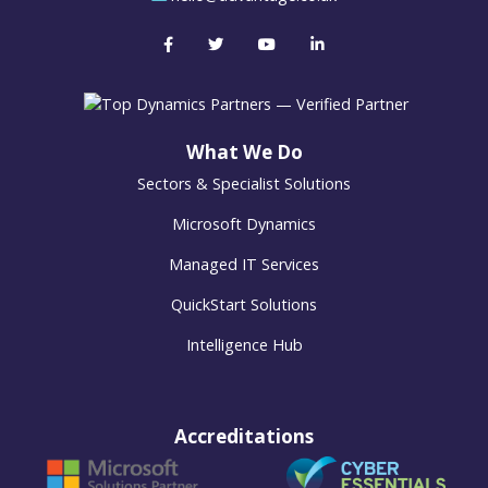
What We Do
Sectors & Specialist Solutions
Microsoft Dynamics
Managed IT Services
QuickStart Solutions
Intelligence Hub
Accreditations