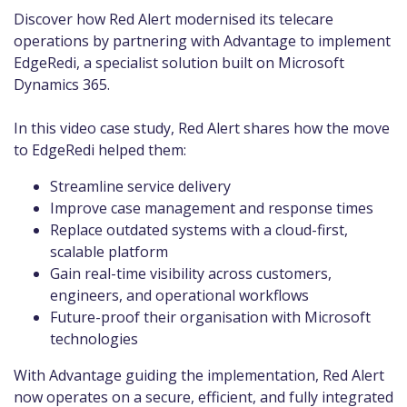
Discover how Red Alert modernised its telecare
operations by partnering with Advantage to implement
EdgeRedi, a specialist solution built on Microsoft
Dynamics 365.
In this video case study, Red Alert shares how the move
to EdgeRedi helped them:
Streamline service delivery
Improve case management and response times
Replace outdated systems with a cloud-first,
scalable platform
Gain real-time visibility across customers,
engineers, and operational workflows
Future-proof their organisation with Microsoft
technologies
With Advantage guiding the implementation, Red Alert
now operates on a secure, efficient, and fully integrated