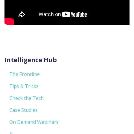
Intelligence Hub
The Frontline
Tips & Tricks
Check the Tech
Case Studies
On Demand Webinars
AI