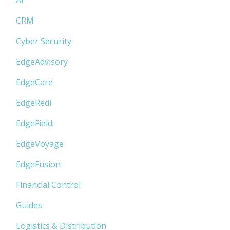
CRM
Cyber Security
EdgeAdvisory
EdgeCare
EdgeRedi
EdgeField
EdgeVoyage
EdgeFusion
Financial Control
Guides
Logistics & Distribution