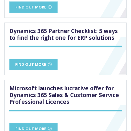
FIND OUT MORE
Dynamics 365 Partner Checklist: 5 ways
to find the right one for ERP solutions
FIND OUT MORE
Microsoft launches lucrative offer for
Dynamics 365 Sales & Customer Service
Professional Licences
FIND OUT MORE