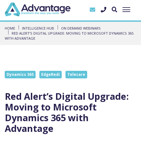
HOME
INTELLIGENCE HUB
ON DEMAND WEBINARS
RED ALERT’S DIGITAL UPGRADE: MOVING TO MICROSOFT DYNAMICS 365
WITH ADVANTAGE
Dynamics 365
EdgeRedi
Telecare
Red Alert’s Digital Upgrade:
Moving to Microsoft
Dynamics 365 with
Advantage