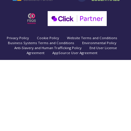
Privacy Policy
Cookie Policy
Website Terms and Conditions
Business Systems Terms and Conditions
Environmental Policy
Anti-Slavery and Human Trafficking Policy
End User License
Agreement
AppSource User Agreement