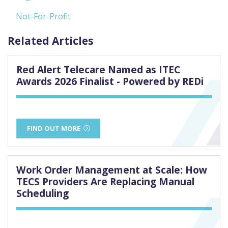
Not-For-Profit
Related Articles
Red Alert Telecare Named as ITEC
Awards 2026 Finalist - Powered by REDi
FIND OUT MORE
Work Order Management at Scale: How
TECS Providers Are Replacing Manual
Scheduling