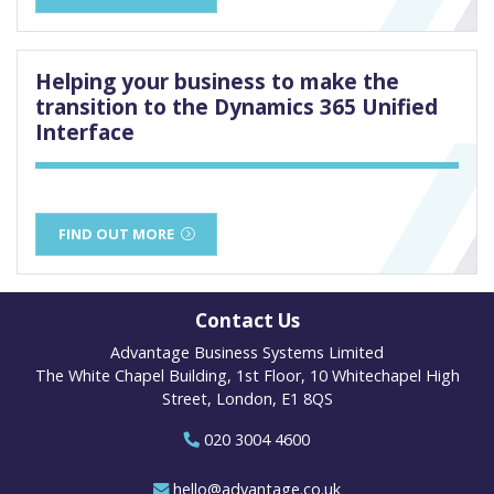
Helping your business to make the
transition to the Dynamics 365 Unified
Interface
FIND OUT MORE
Contact Us
Advantage Business Systems Limited
The White Chapel Building, 1st Floor, 10 Whitechapel High
Street, London, E1 8QS
020 3004 4600
hello@advantage.co.uk