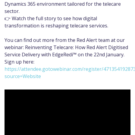
Dynamics 365 environment tailored for the telecare
sector.
👉 Watch the full story to see how digital
transformation is reshaping telecare services.
You can find out more from the Red Alert team at our
webinar: Reinventing Telecare: How Red Alert Digitised
Service Delivery with EdgeRedi™ on the 22nd January.
Sign up here:
https://attendee.gotowebinar.com/register/47135419287
source=Website