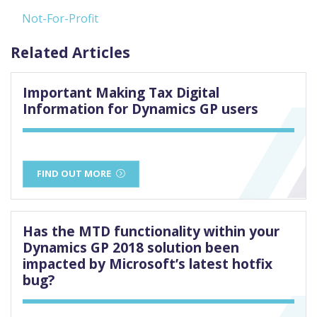
Not-For-Profit
Related Articles
Important Making Tax Digital
Information for Dynamics GP users
FIND OUT MORE
Has the MTD functionality within your
Dynamics GP 2018 solution been
impacted by Microsoft’s latest hotfix
bug?