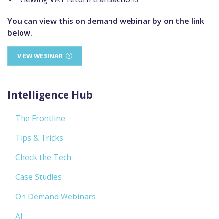
You can view this on demand webinar by on the link
below.
VIEW WEBINAR
Intelligence Hub
The Frontline
Tips & Tricks
Check the Tech
Case Studies
On Demand Webinars
AI