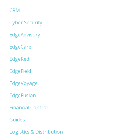
CRM
Cyber Security
EdgeAdvisory
EdgeCare
EdgeRedi
EdgeField
EdgeVoyage
EdgeFusion
Financial Control
Guides
Logistics & Distribution