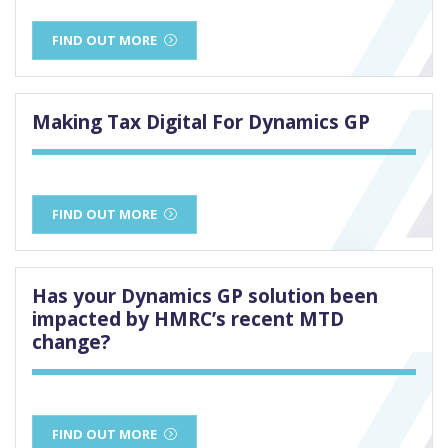
FIND OUT MORE
Making Tax Digital For Dynamics GP
FIND OUT MORE
Has your Dynamics GP solution been
impacted by HMRC’s recent MTD
change?
FIND OUT MORE