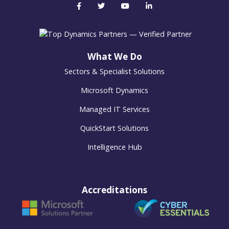
What We Do
Sectors & Specialist Solutions
Microsoft Dynamics
Managed IT Services
QuickStart Solutions
Intelligence Hub
Accreditations