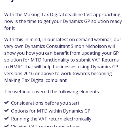
With the Making Tax Digital deadline fast approaching,
now is the time to get your Dynamics GP solution ready
for it.
With this in mind, in our latest on demand webinar, our
very own Dynamics Consultant Simon Nicholson will
show you how you can benefit from updating your GP
solution for MTD functionality to submit VAT Returns
to HMRC that will help businesses using Dynamics GP
versions 2016 or above to work towards becoming
Making Tax Digital compliant.
The webinar covered the following elements:
Considerations before you start
Options for MTD within Dynamics GP
Running the VAT return electronically
Viewing VAT return transactions