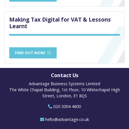
Making Tax Digital for VAT & Lessons
Learnt
FIND OUT MORE
Contact Us
Advantage Business Systems Limited
The White Chapel Building, 1st Floor, 10 Whitechapel High
Street, London, E1 8QS
020 3004 4600
hello@advantage.co.uk