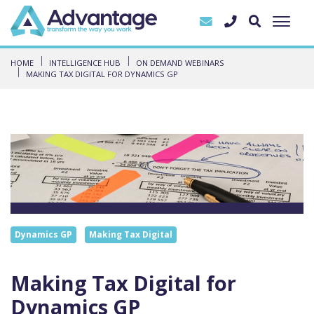
HOME
INTELLIGENCE HUB
ON DEMAND WEBINARS
MAKING TAX DIGITAL FOR DYNAMICS GP
Dynamics GP
Making Tax Digital
Making Tax Digital for
Dynamics GP