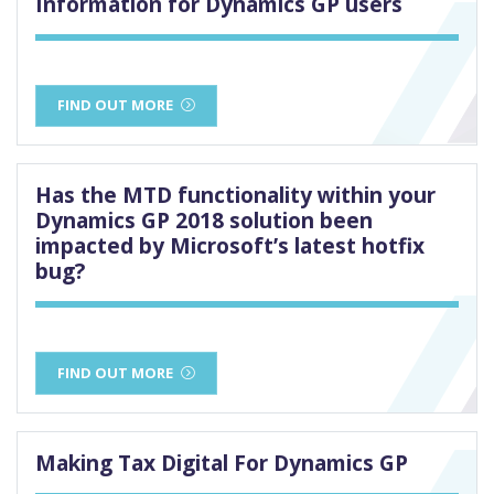
Information for Dynamics GP users
FIND OUT MORE
Has the MTD functionality within your
Dynamics GP 2018 solution been
impacted by Microsoft’s latest hotfix
bug?
FIND OUT MORE
Making Tax Digital For Dynamics GP