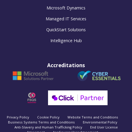
Microsoft Dynamics
Managed IT Services
QuickStart Solutions
Intelligence Hub
Accreditations
Privacy Policy
Cookie Policy
Website Terms and Conditions
Business Systems Terms and Conditions
Environmental Policy
Anti-Slavery and Human Trafficking Policy
End User License