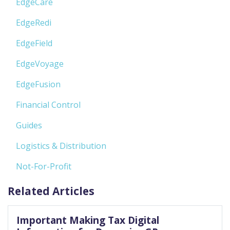
EdgeCare
EdgeRedi
EdgeField
EdgeVoyage
EdgeFusion
Financial Control
Guides
Logistics & Distribution
Not-For-Profit
Related Articles
Important Making Tax Digital