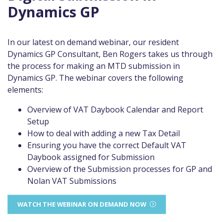
Dynamics GP
In our latest on demand webinar, our resident
Dynamics GP Consultant, Ben Rogers takes us through
the process for making an MTD submission in
Dynamics GP. The webinar covers the following
elements:
Overview of VAT Daybook Calendar and Report
Setup
How to deal with adding a new Tax Detail
Ensuring you have the correct Default VAT
Daybook assigned for Submission
Overview of the Submission processes for GP and
Nolan VAT Submissions
WATCH THE WEBINAR ON DEMAND NOW