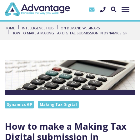
HOME
INTELLIGENCE HUB
ON DEMAND WEBINARS
HOW TO MAKE A MAKING TAX DIGITAL SUBMISSION IN DYNAMICS GP
Dynamics GP
Making Tax Digital
How to make a Making Tax
Digital submission in