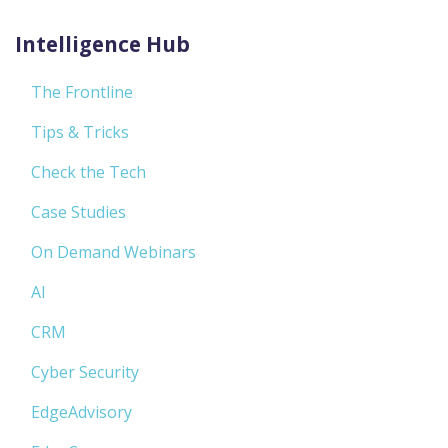
Intelligence Hub
The Frontline
Tips & Tricks
Check the Tech
Case Studies
On Demand Webinars
AI
CRM
Cyber Security
EdgeAdvisory