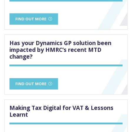
FIND OUT MORE
Has your Dynamics GP solution been
impacted by HMRC’s recent MTD
change?
FIND OUT MORE
Making Tax Digital for VAT & Lessons
Learnt