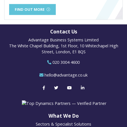
FIND OUT MORE
Contact Us
Advantage Business Systems Limited
The White Chapel Building, 1st Floor, 10 Whitechapel High
Street, London, E1 8QS
020 3004 4600
hello@advantage.co.uk
What We Do
Sectors & Specialist Solutions