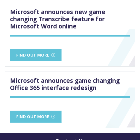
Microsoft announces new game
changing Transcribe feature for
Microsoft Word online
FIND OUT MORE
Microsoft announces game changing
Office 365 interface redesign
FIND OUT MORE