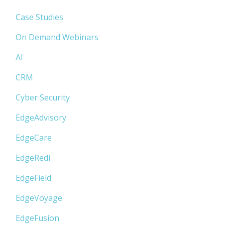
Case Studies
On Demand Webinars
AI
CRM
Cyber Security
EdgeAdvisory
EdgeCare
EdgeRedi
EdgeField
EdgeVoyage
EdgeFusion