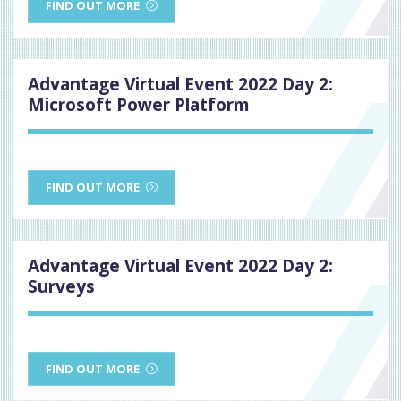
FIND OUT MORE
Advantage Virtual Event 2022 Day 2:
Microsoft Power Platform
FIND OUT MORE
Advantage Virtual Event 2022 Day 2:
Surveys
FIND OUT MORE