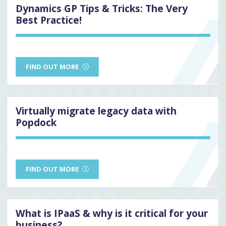
Dynamics GP Tips & Tricks: The Very
Best Practice!
FIND OUT MORE
Virtually migrate legacy data with
Popdock
FIND OUT MORE
What is IPaaS & why is it critical for your
business?