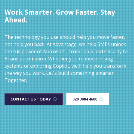
Work Smarter. Grow Faster. Stay
Ahead.
The technology you use should help you move faster,
not hold you back. At Advantage, we help SMEs unlock
the full power of Microsoft - from cloud and security to
AI and automation. Whether you're modernising
systems or exploring Copilot, we'll help you transform
the way you work. Let's build something smarter.
Together.
CONTACT US TODAY
020 3004 4600