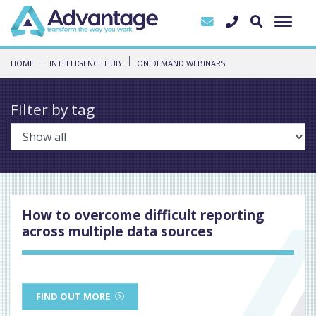
HOME
INTELLIGENCE HUB
ON DEMAND WEBINARS
Filter by tag
How to overcome difficult reporting
across multiple data sources
FIND OUT MORE