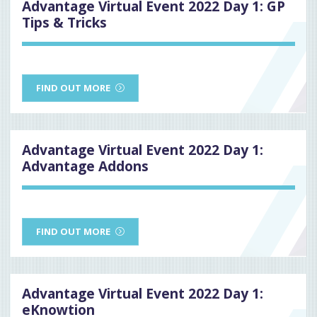
Advantage Virtual Event 2022 Day 1: GP
Tips & Tricks
FIND OUT MORE
Advantage Virtual Event 2022 Day 1:
Advantage Addons
FIND OUT MORE
Advantage Virtual Event 2022 Day 1:
eKnowtion