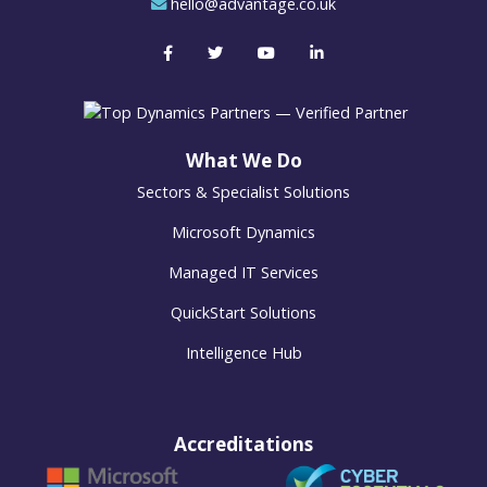
hello@advantage.co.uk
What We Do
Sectors & Specialist Solutions
Microsoft Dynamics
Managed IT Services
QuickStart Solutions
Intelligence Hub
Accreditations