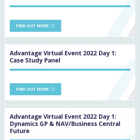
FIND OUT MORE
Advantage Virtual Event 2022 Day 1:
Case Study Panel
FIND OUT MORE
Advantage Virtual Event 2022 Day 1:
Dynamics GP & NAV/Business Central
Future