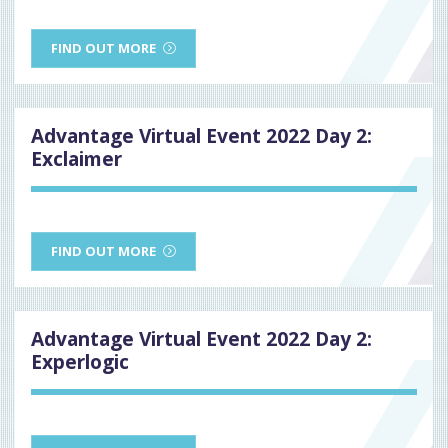
FIND OUT MORE
Advantage Virtual Event 2022 Day 2:
Exclaimer
FIND OUT MORE
Advantage Virtual Event 2022 Day 2:
Experlogic