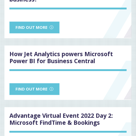
FIND OUT MORE
How Jet Analytics powers Microsoft
Power BI for Business Central
FIND OUT MORE
Advantage Virtual Event 2022 Day 2:
Microsoft FindTime & Bookings