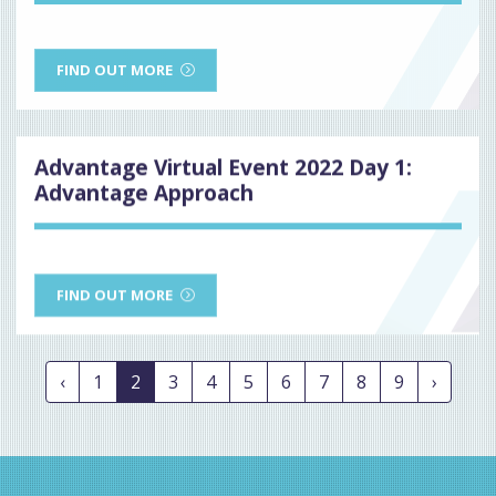
FIND OUT MORE
Advantage Virtual Event 2022 Day 1:
Advantage Approach
FIND OUT MORE
‹
1
2
3
4
5
6
7
8
9
›