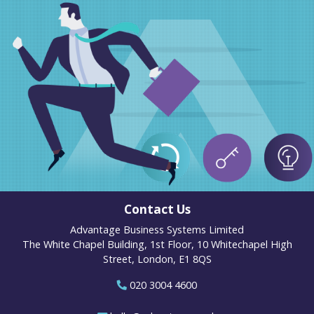
Contact Us
Advantage Business Systems Limited
The White Chapel Building, 1st Floor, 10 Whitechapel High
Street, London, E1 8QS
020 3004 4600