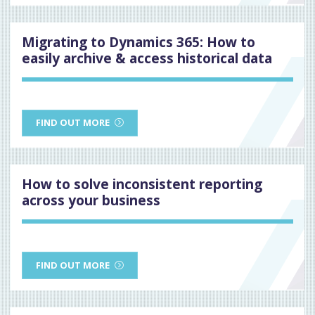
Migrating to Dynamics 365: How to
easily archive & access historical data
FIND OUT MORE
How to solve inconsistent reporting
across your business
FIND OUT MORE