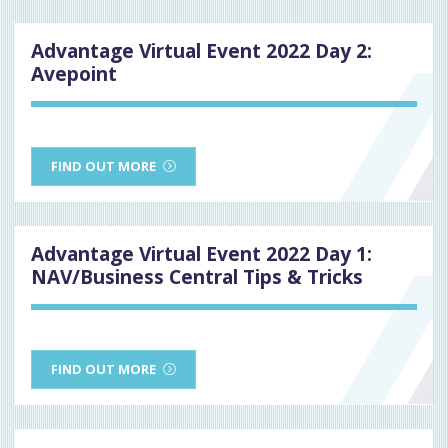
Advantage Virtual Event 2022 Day 2:
Avepoint
FIND OUT MORE
Advantage Virtual Event 2022 Day 1:
NAV/Business Central Tips & Tricks
FIND OUT MORE