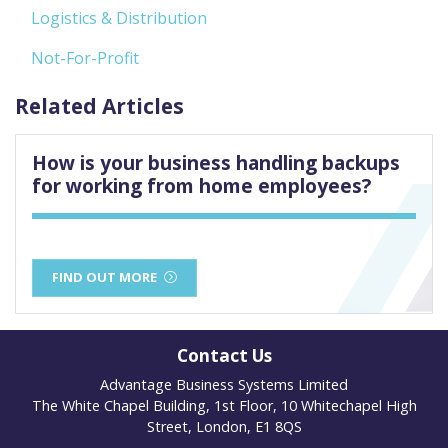
Logistics & Distribution
Not-For-Profit
Related Articles
How is your business handling backups
for working from home employees?
FIND OUT MORE
Contact Us
Advantage Business Systems Limited
The White Chapel Building, 1st Floor, 10 Whitechapel High
Street, London, E1 8QS