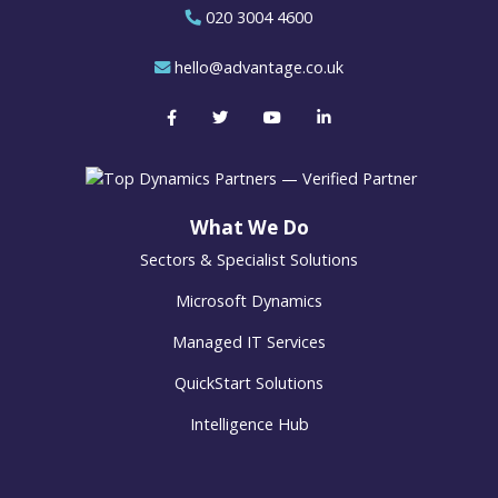
020 3004 4600
hello@advantage.co.uk
What We Do
Sectors & Specialist Solutions
Microsoft Dynamics
Managed IT Services
QuickStart Solutions
Intelligence Hub