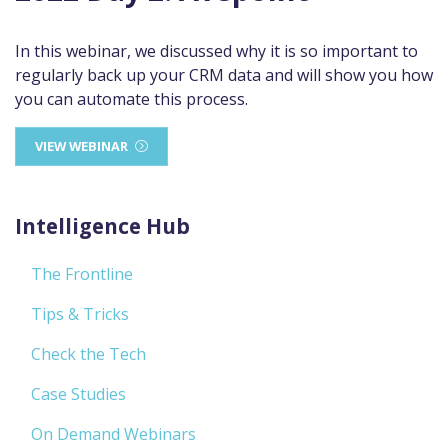
In this webinar, we discussed why it is so important to
regularly back up your CRM data and will show you how
you can automate this process.
VIEW WEBINAR
Intelligence Hub
The Frontline
Tips & Tricks
Check the Tech
Case Studies
On Demand Webinars