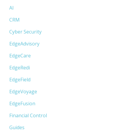
AI
CRM
Cyber Security
EdgeAdvisory
EdgeCare
EdgeRedi
EdgeField
EdgeVoyage
EdgeFusion
Financial Control
Guides