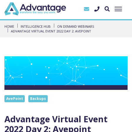
HOME
INTELLIGENCE HUB
ON DEMAND WEBINARS
ADVANTAGE VIRTUAL EVENT 2022 DAY 2: AVEPOINT
AvePoint
Backups
Advantage Virtual Event
2022 Day 2: Avepoint