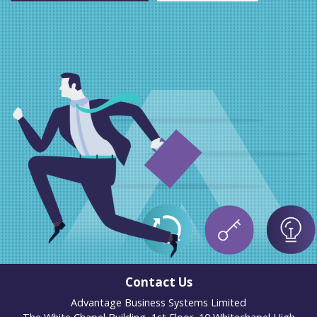
Contact Us
Advantage Business Systems Limited