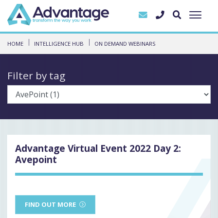
HOME
INTELLIGENCE HUB
ON DEMAND WEBINARS
Filter by tag
Advantage Virtual Event 2022 Day 2:
Avepoint
FIND OUT MORE