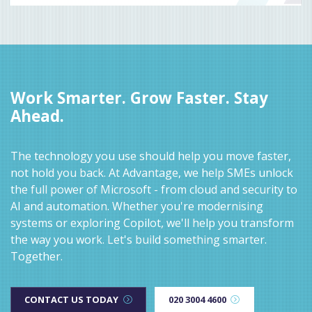
Work Smarter. Grow Faster. Stay
Ahead.
The technology you use should help you move faster,
not hold you back. At Advantage, we help SMEs unlock
the full power of Microsoft - from cloud and security to
AI and automation. Whether you're modernising
systems or exploring Copilot, we'll help you transform
the way you work. Let's build something smarter.
Together.
CONTACT US TODAY
020 3004 4600