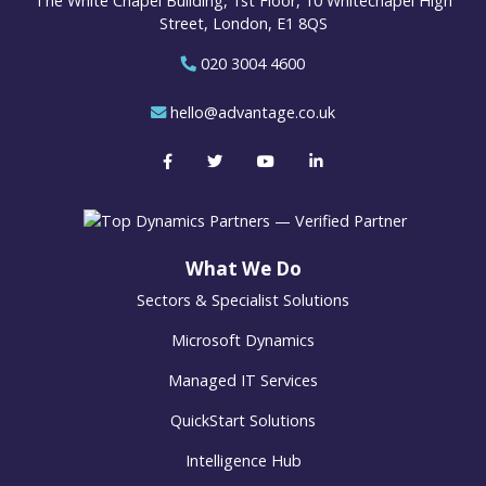
The White Chapel Building, 1st Floor, 10 Whitechapel High
Street, London, E1 8QS
020 3004 4600
hello@advantage.co.uk
What We Do
Sectors & Specialist Solutions
Microsoft Dynamics
Managed IT Services
QuickStart Solutions
Intelligence Hub