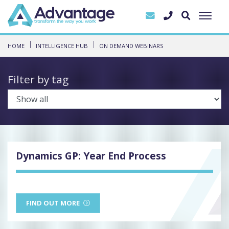
HOME
INTELLIGENCE HUB
ON DEMAND WEBINARS
Filter by tag
Dynamics GP: Year End Process
FIND OUT MORE