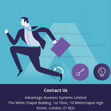
Contact Us
Advantage Business Systems Limited
The White Chapel Building, 1st Floor, 10 Whitechapel High
Street, London, E1 8QS