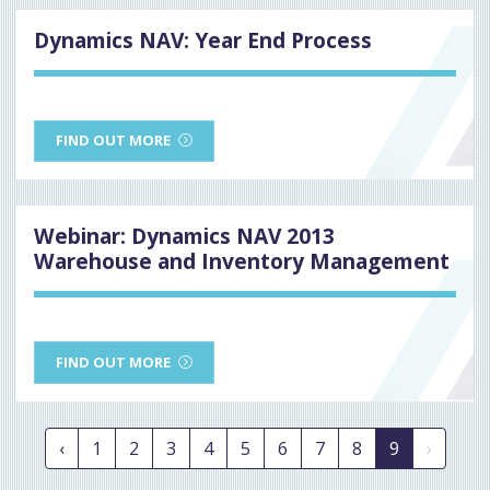
Dynamics NAV: Year End Process
FIND OUT MORE
Webinar: Dynamics NAV 2013
Warehouse and Inventory Management
FIND OUT MORE
‹
1
2
3
4
5
6
7
8
9
›