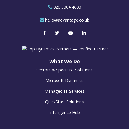
020 3004 4600
hello@advantage.co.uk
What We Do
Sectors & Specialist Solutions
Microsoft Dynamics
Managed IT Services
QuickStart Solutions
Intelligence Hub