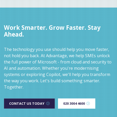
Work Smarter. Grow Faster. Stay
Ahead.
The technology you use should help you move faster,
not hold you back. At Advantage, we help SMEs unlock
the full power of Microsoft - from cloud and security to
AI and automation. Whether you're modernising
systems or exploring Copilot, we'll help you transform
the way you work. Let's build something smarter.
Together.
CONTACT US TODAY
020 3004 4600