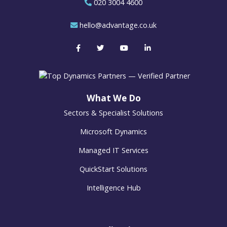
020 3004 4600
hello@advantage.co.uk
What We Do
Sectors & Specialist Solutions
Microsoft Dynamics
Managed IT Services
QuickStart Solutions
Intelligence Hub