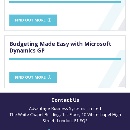
FIND OUT MORE
Budgeting Made Easy with Microsoft
Dynamics GP
FIND OUT MORE
Contact Us
Advantage Business Systems Limited
The White Chapel Building, 1st Floor, 10 Whitechapel High
Street, London, E1 8QS