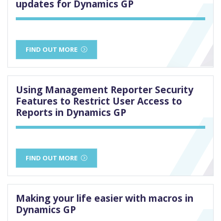
updates for Dynamics GP
FIND OUT MORE
Using Management Reporter Security
Features to Restrict User Access to
Reports in Dynamics GP
FIND OUT MORE
Making your life easier with macros in
Dynamics GP