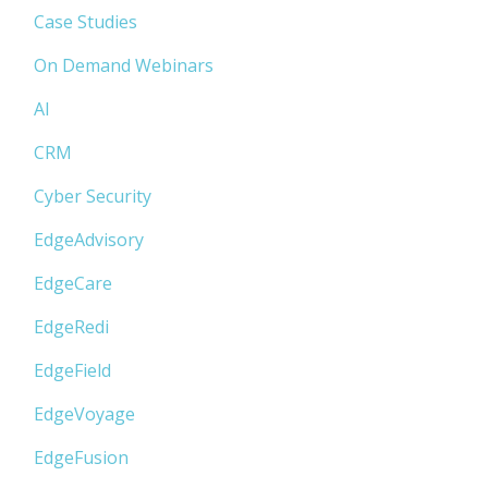
Case Studies
On Demand Webinars
AI
CRM
Cyber Security
EdgeAdvisory
EdgeCare
EdgeRedi
EdgeField
EdgeVoyage
EdgeFusion