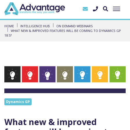
HOME
INTELLIGENCE HUB
ON DEMAND WEBINARS
WHAT NEW & IMPROVED FEATURES WILL BE COMING TO DYNAMICS GP
18.5?
Dynamics GP
What new & improved