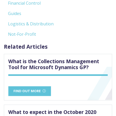
Financial Control
Guides
Logistics & Distribution
Not-For-Profit
Related Articles
What is the Collections Management
Tool for Microsoft Dynamics GP?
FIND OUT MORE
What to expect in the October 2020