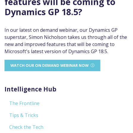
features will be coming to
Dynamics GP 18.5?
In our latest on demand webinar, our Dynamics GP
superstar, Simon Nicholson takes us through all of the
new and improved features that will be coming to
Microsoft's latest version of Dynamics GP 18.5.
WATCH OUR ON DEMAND WEBINAR NOW
Intelligence Hub
The Frontline
Tips & Tricks
Check the Tech