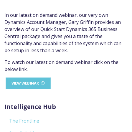
In our latest on demand webinar, our very own
Dynamics Account Manager, Gary Griffin provides an
overview of our Quick Start Dynamics 365 Business
Central package and gives you a taste of the
functionality and capabilities of the system which can
be setup in less than a week.
To watch our latest on demand webinar click on the
below link.
VIEW WEBINAR
Intelligence Hub
The Frontline