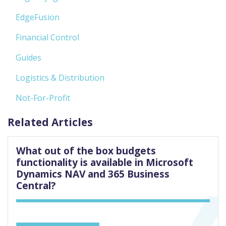
EdgeFusion
Financial Control
Guides
Logistics & Distribution
Not-For-Profit
Related Articles
What out of the box budgets
functionality is available in Microsoft
Dynamics NAV and 365 Business
Central?