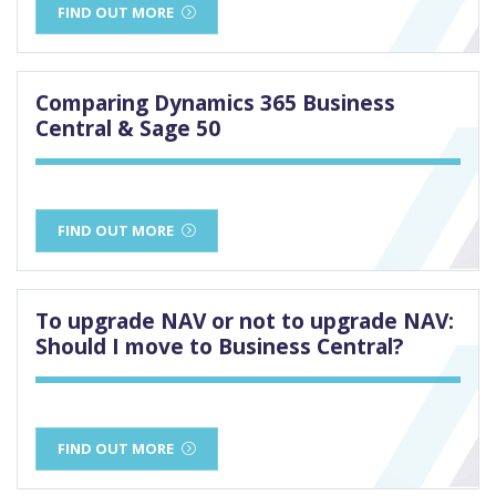
FIND OUT MORE
Comparing Dynamics 365 Business
Central & Sage 50
FIND OUT MORE
To upgrade NAV or not to upgrade NAV:
Should I move to Business Central?
FIND OUT MORE