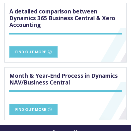
A detailed comparison between
Dynamics 365 Business Central & Xero
Accounting
FIND OUT MORE
Month & Year-End Process in Dynamics
NAV/Business Central
FIND OUT MORE