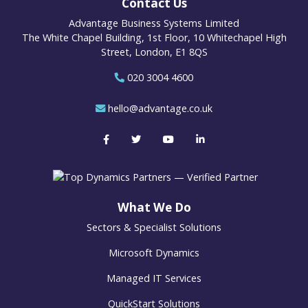
Contact Us
Advantage Business Systems Limited
The White Chapel Building, 1st Floor, 10 Whitechapel High
Street, London, E1 8QS
020 3004 4600
hello@advantage.co.uk
What We Do
Sectors & Specialist Solutions
Microsoft Dynamics
Managed IT Services
QuickStart Solutions