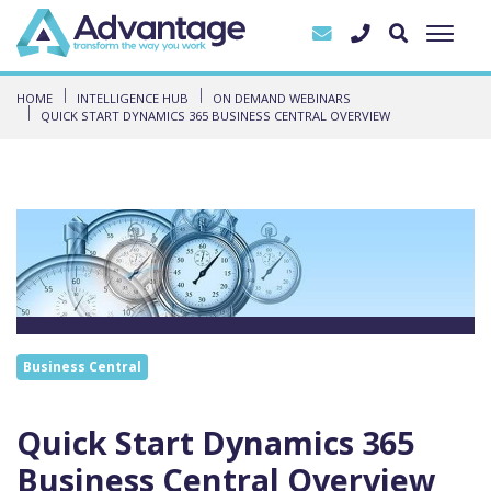
HOME
INTELLIGENCE HUB
ON DEMAND WEBINARS
QUICK START DYNAMICS 365 BUSINESS CENTRAL OVERVIEW
Business Central
Quick Start Dynamics 365
Business Central Overview