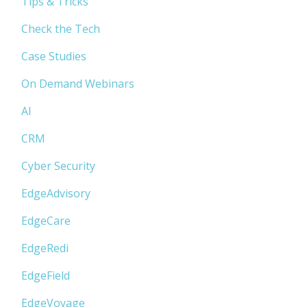
Tips & Tricks
Check the Tech
Case Studies
On Demand Webinars
AI
CRM
Cyber Security
EdgeAdvisory
EdgeCare
EdgeRedi
EdgeField
EdgeVoyage