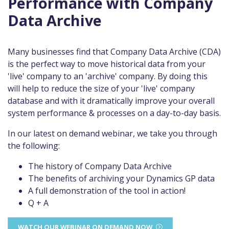
Performance with Company
Data Archive
Many businesses find that Company Data Archive (CDA)
is the perfect way to move historical data from your
'live' company to an 'archive' company. By doing this
will help to reduce the size of your 'live' company
database and with it dramatically improve your overall
system performance & processes on a day-to-day basis.
In our latest on demand webinar, we take you through
the following:
The history of Company Data Archive
The benefits of archiving your Dynamics GP data
A full demonstration of the tool in action!
Q + A
WATCH OUR WEBINAR ON DEMAND NOW