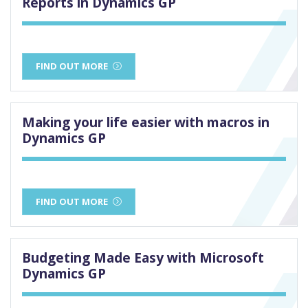
Reports in Dynamics GP
FIND OUT MORE
Making your life easier with macros in
Dynamics GP
FIND OUT MORE
Budgeting Made Easy with Microsoft
Dynamics GP