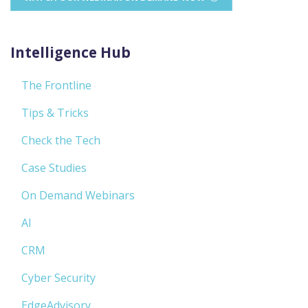
Intelligence Hub
The Frontline
Tips & Tricks
Check the Tech
Case Studies
On Demand Webinars
AI
CRM
Cyber Security
EdgeAdvisory