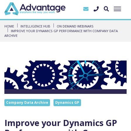
HOME
INTELLIGENCE HUB
ON DEMAND WEBINARS
IMPROVE YOUR DYNAMICS GP PERFORMANCE WITH COMPANY DATA
ARCHIVE
Company Data Archive
Dynamics GP
Improve your Dynamics GP