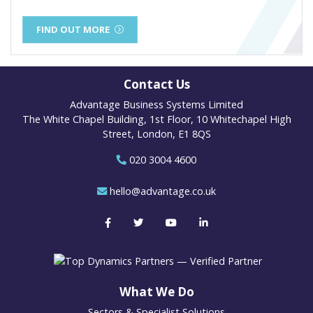
FIND OUT MORE
Contact Us
Advantage Business Systems Limited
The White Chapel Building, 1st Floor, 10 Whitechapel High
Street, London, E1 8QS
020 3004 4600
hello@advantage.co.uk
What We Do
Sectors & Specialist Solutions