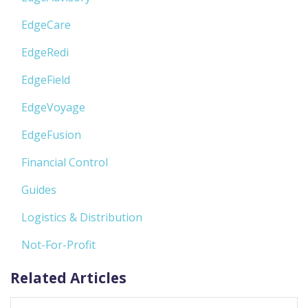
EdgeCare
EdgeRedi
EdgeField
EdgeVoyage
EdgeFusion
Financial Control
Guides
Logistics & Distribution
Not-For-Profit
Related Articles