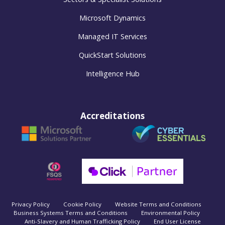
Microsoft Dynamics
Managed IT Services
QuickStart Solutions
Intelligence Hub
Accreditations
Privacy Policy
Cookie Policy
Website Terms and Conditions
Business Systems Terms and Conditions
Environmental Policy
Anti-Slavery and Human Trafficking Policy
End User License