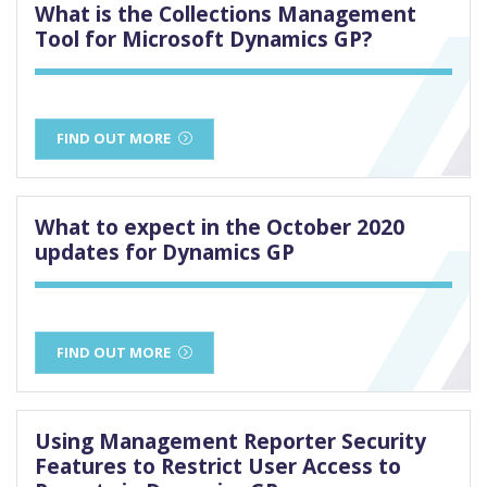
What is the Collections Management
Tool for Microsoft Dynamics GP?
FIND OUT MORE
What to expect in the October 2020
updates for Dynamics GP
FIND OUT MORE
Using Management Reporter Security
Features to Restrict User Access to