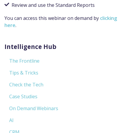
Review and use the Standard Reports
You can access this webinar on demand by
clicking
here
.
Intelligence Hub
The Frontline
Tips & Tricks
Check the Tech
Case Studies
On Demand Webinars
AI
CRM