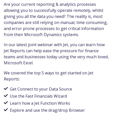
Are your current reporting & analytics processes
allowing you to successfully operate remotely, whilst
giving you all the data you need? The reality is, most
companies are still relying on manual, time consuming,
and error prone processes to get critical information
from their Microsoft Dynamics systems.
In our latest joint webinar with Jet, you can learn how
Jet Reports can help ease the pressure for finance
teams and businesses today using the very much loved,
Microsoft Excel.
We covered the top 5 ways to get started on Jet
Reports:
Get Connect to your Data Source
Use the Fast Financials Wizard
Learn how a Jet Function Works
Explore and use the drag/drop Browser