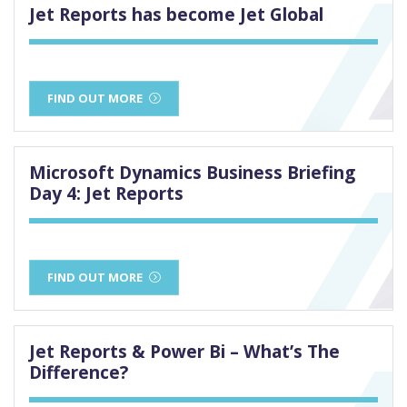
Jet Reports has become Jet Global
FIND OUT MORE
Microsoft Dynamics Business Briefing
Day 4: Jet Reports
FIND OUT MORE
Jet Reports & Power Bi – What’s The
Difference?