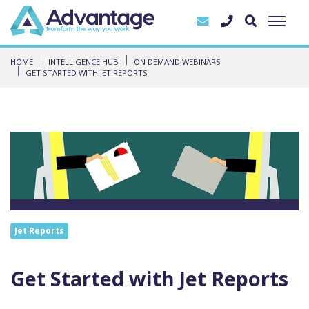
HOME
INTELLIGENCE HUB
ON DEMAND WEBINARS
GET STARTED WITH JET REPORTS
Jet Reports
Get Started with Jet Reports