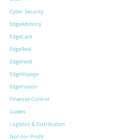
Cyber Security
EdgeAdvisory
EdgeCare
EdgeRedi
EdgeField
EdgeVoyage
EdgeFusion
Financial Control
Guides
Logistics & Distribution
Not-For-Profit