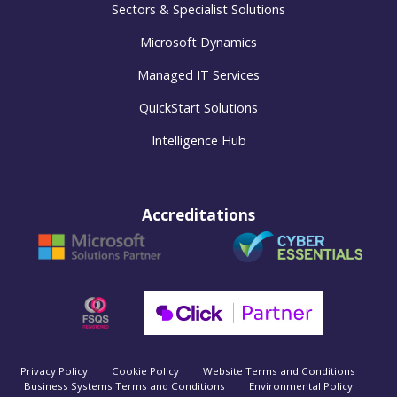
Sectors & Specialist Solutions
Microsoft Dynamics
Managed IT Services
QuickStart Solutions
Intelligence Hub
Accreditations
Privacy Policy
Cookie Policy
Website Terms and Conditions
Business Systems Terms and Conditions
Environmental Policy