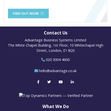
FIND OUT MORE
Contact Us
Advantage Business Systems Limited
The White Chapel Building, 1st Floor, 10 Whitechapel High
Street, London, E1 8QS
020 3004 4600
hello@advantage.co.uk
What We Do