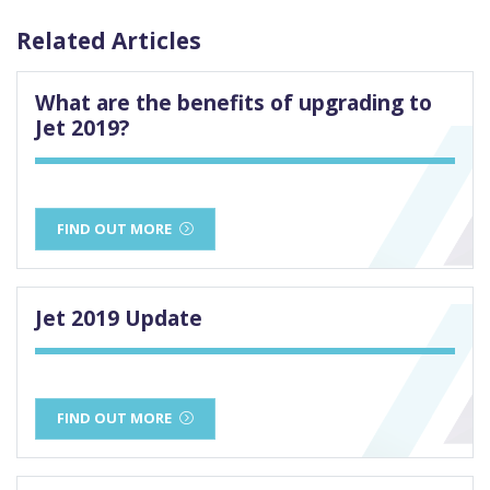
Related Articles
What are the benefits of upgrading to
Jet 2019?
FIND OUT MORE
Jet 2019 Update
FIND OUT MORE