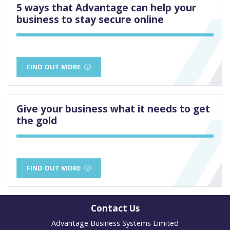
5 ways that Advantage can help your
business to stay secure online
FIND OUT MORE
Give your business what it needs to get
the gold
FIND OUT MORE
Contact Us
Advantage Business Systems Limited