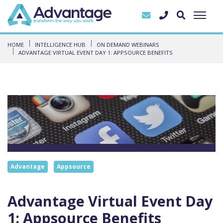
HOME
INTELLIGENCE HUB
ON DEMAND WEBINARS
ADVANTAGE VIRTUAL EVENT DAY 1: APPSOURCE BENEFITS
Advantage
Appsource
Advantage Virtual Event Day
1: Appsource Benefits