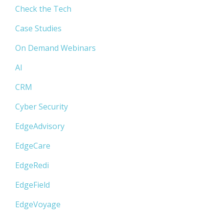
Check the Tech
Case Studies
On Demand Webinars
AI
CRM
Cyber Security
EdgeAdvisory
EdgeCare
EdgeRedi
EdgeField
EdgeVoyage