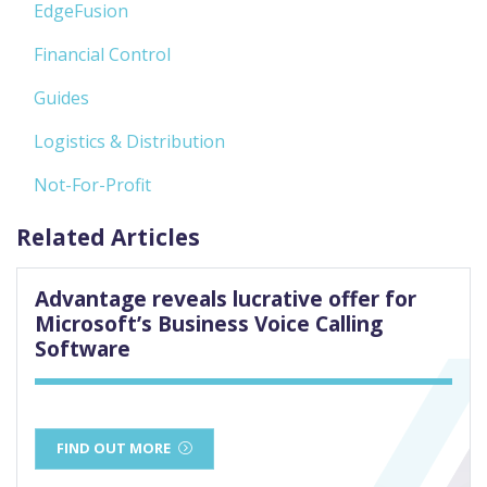
EdgeFusion
Financial Control
Guides
Logistics & Distribution
Not-For-Profit
Related Articles
Advantage reveals lucrative offer for
Microsoft’s Business Voice Calling
Software
FIND OUT MORE