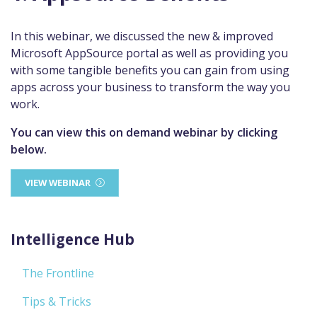
In this webinar, we discussed the new & improved
Microsoft AppSource portal as well as providing you
with some tangible benefits you can gain from using
apps across your business to transform the way you
work.
You can view this on demand webinar by clicking
below.
VIEW WEBINAR
Intelligence Hub
The Frontline
Tips & Tricks