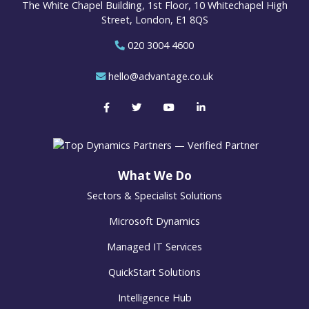
The White Chapel Building, 1st Floor, 10 Whitechapel High
Street, London, E1 8QS
020 3004 4600
hello@advantage.co.uk
What We Do
Sectors & Specialist Solutions
Microsoft Dynamics
Managed IT Services
QuickStart Solutions
Intelligence Hub