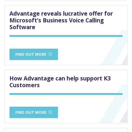
Advantage reveals lucrative offer for
Microsoft’s Business Voice Calling
Software
FIND OUT MORE
How Advantage can help support K3
Customers
FIND OUT MORE