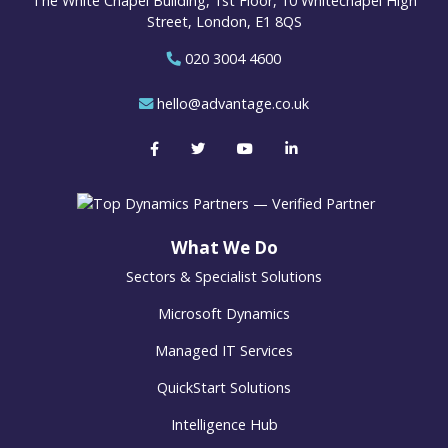
The White Chapel Building, 1st Floor, 10 Whitechapel High
Street, London, E1 8QS
020 3004 4600
hello@advantage.co.uk
What We Do
Sectors & Specialist Solutions
Microsoft Dynamics
Managed IT Services
QuickStart Solutions
Intelligence Hub