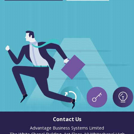
Contact Us
Advantage Business Systems Limited