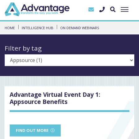
HOME
INTELLIGENCE HUB
ON DEMAND WEBINARS
Filter by tag
Advantage Virtual Event Day 1:
Appsource Benefits
FIND OUT MORE