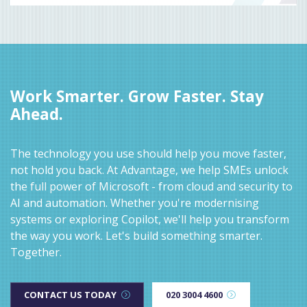
Work Smarter. Grow Faster. Stay
Ahead.
The technology you use should help you move faster,
not hold you back. At Advantage, we help SMEs unlock
the full power of Microsoft - from cloud and security to
AI and automation. Whether you're modernising
systems or exploring Copilot, we'll help you transform
the way you work. Let's build something smarter.
Together.
CONTACT US TODAY
020 3004 4600