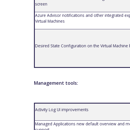
screen
Azure Advisor notifications and other integrated ex
Virtual Machines
Des
i
red State Configuration on the Virtual Machine
Management tools:
Activity Log UI improvements
Managed Applications new default overview and m
support