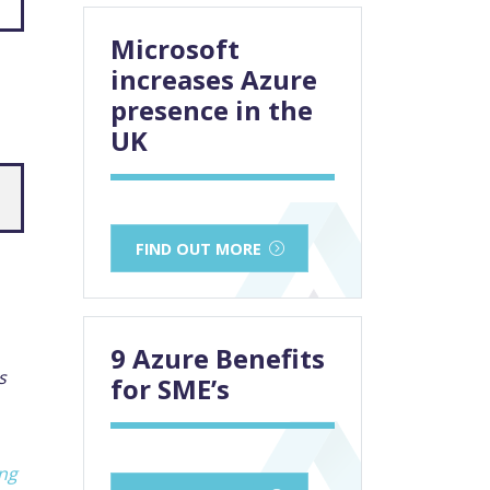
Microsoft
increases Azure
presence in the
UK
FIND OUT MORE
9 Azure Benefits
s
for SME’s
ing