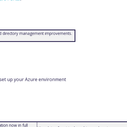
and directory management improvements.
 set up your Azure environment
tion now in full