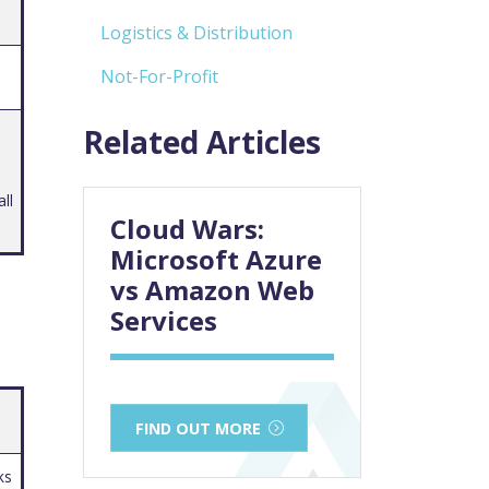
Logistics & Distribution
Not-For-Profit
Related Articles
ll
Cloud Wars:
Microsoft Azure
vs Amazon Web
Services
FIND OUT MORE
ks