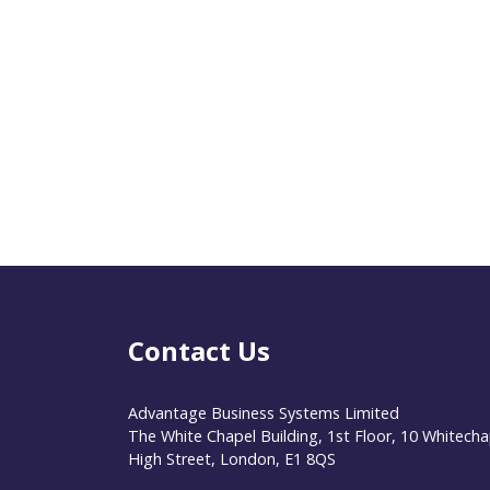
Contact Us
Advantage Business Systems Limited
The White Chapel Building, 1st Floor, 10 Whitecha
High Street, London, E1 8QS