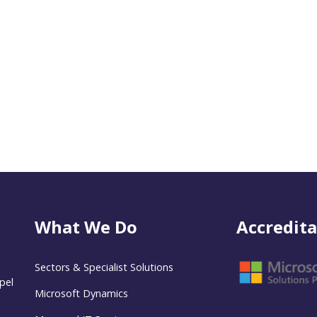
What We Do
Accredita
Sectors & Specialist Solutions
pel
Microsoft Dynamics