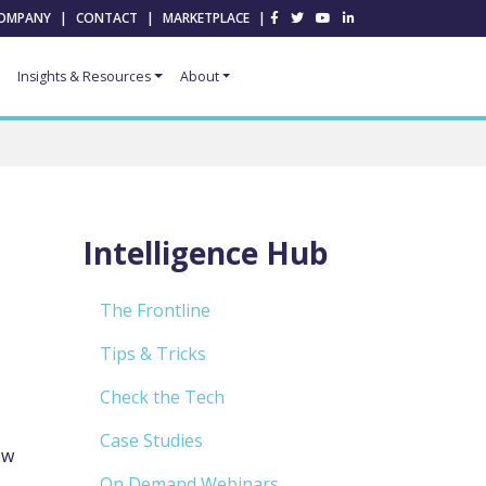
OMPANY
|
CONTACT
|
MARKETPLACE
|
Insights & Resources
About
Intelligence Hub
The Frontline
Tips & Tricks
Check the Tech
Case Studies
ew
On Demand Webinars