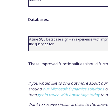
Databases:
Azure SQL Database sign – in experience with improv
the query editor
These
improved functionalities
should furth
If you would like to find out more about ou
around
our Microsoft Dynamics solutions
o
then
get in touch with Advantage today
to d
Want to receive similar articles to the abov