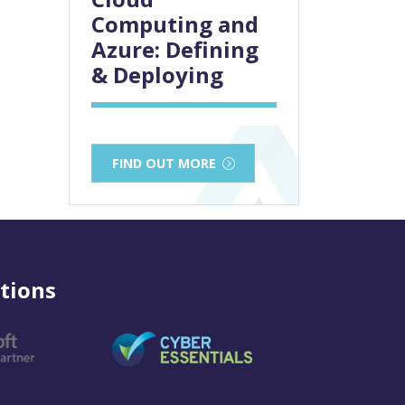
Computing and
Azure: Defining
& Deploying
FIND OUT MORE
tions