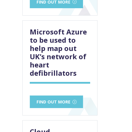
FIND OUT MORE
Microsoft Azure
to be used to
help map out
UK’s network of
heart
defibrillators
FIND OUT MORE
Cloud