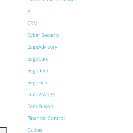
AI
CRM
Cyber Security
EdgeAdvisory
EdgeCare
EdgeRedi
EdgeField
EdgeVoyage
EdgeFusion
Financial Control
Guides