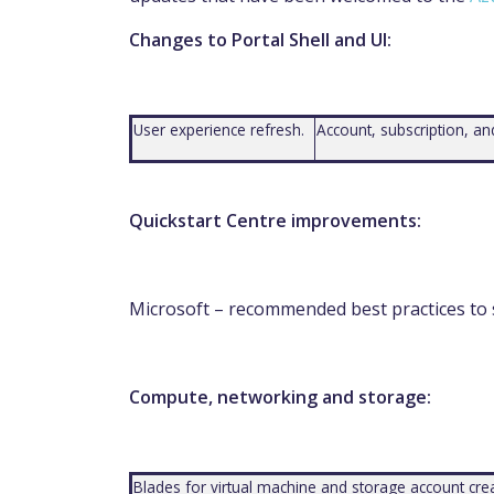
Changes to Portal Shell and UI:
User experience refresh.
Account, subscription, 
Quickstart Centre improvements:
Microsoft – recommended best practices to
Compute, networking and storage:
Blades for virtual machine and storage account crea