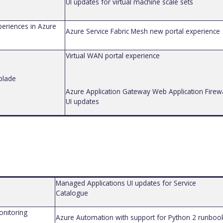
UI updates for virtual machine scale sets
periences in Azure
Azure Service Fabric Mesh new portal experience
Virtual WAN portal experience
 blade
Azure Application Gateway Web Application Firewa
UI updates
Managed Applications UI updates for Service
Catalog
ue
onitoring
Azure Automation
with support for Python 2 runboo