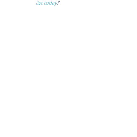
list today
?