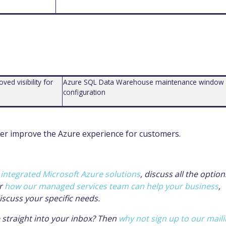
ed visibility for
Azure SQL Data Warehouse maintenance window
configuration
er improve the Azure experience for cust
omers.
r
integrated Microsoft Azure solutions
, discuss all the option
r
how our managed services team can help your business
,
iscuss your specific needs.
e straight into your inbox? Then
why not sign up to our mail