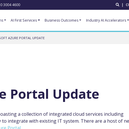
0 3004 4600
|
C
ns
AI First Services
Business Outcomes
Industry AI Accelerators
SOFT AZURE PORTAL UPDATE
e Portal Update
asting a collection of integrated cloud services including
y to integrate with existing IT system. There are a host of n
ure
Portal
.