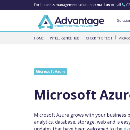
For business management solutions
email us
or call
02
Solutio
HOME
INTELLIGENCE HUB
CHECK THE TECH
MICRO
Microsoft Azure
Microsoft Azur
Microsoft Azure grows with your business bo
analytics, database, storage, web and is eas
updates that have been welcomed to the
Az