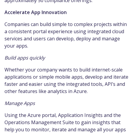
approximately 50 compliance offerings.
Accelerate App Innovation
Companies can build simple to complex projects within
a consistent portal experience using integrated cloud
services and users can develop, deploy and manage
your apps.
Build apps quickly
Whether your company wants to build internet-scale
applications or simple mobile apps, develop and iterate
faster and easier using the integrated tools, API’s and
other features like analytics in Azure.
Manage Apps
Using the Azure portal, Application Insights and the
Operations Management Suite to gain insights that
help you to monitor, iterate and manage all your apps