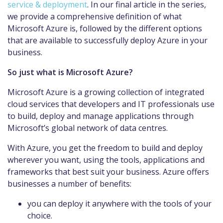
service & deployment
. In our final article in the series,
we provide a comprehensive definition of what
Microsoft Azure is, followed by the different options
that are available to successfully deploy Azure in your
business.
So just what is Microsoft Azure?
Microsoft Azure is a growing collection of integrated
cloud services that developers and IT professionals use
to build, deploy and manage applications through
Microsoft’s global network of data centres.
With Azure, you get the freedom to build and deploy
wherever you want, using the tools, applications and
frameworks that best suit your business. Azure offers
businesses a number of benefits:
you can deploy it anywhere with the tools of your
choice.