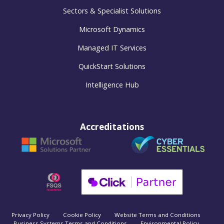
Sectors & Specialist Solutions
Microsoft Dynamics
Managed IT Services
QuickStart Solutions
Intelligence Hub
Accreditations
Privacy Policy
Cookie Policy
Website Terms and Conditions
Business Systems Terms and Conditions
Environmental Policy