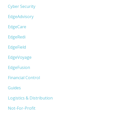
Cyber Security
EdgeAdvisory
EdgeCare
EdgeRedi
EdgeField
EdgeVoyage
EdgeFusion
Financial Control
Guides
Logistics & Distribution
Not-For-Profit