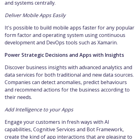
and systems centrally.
Deliver Mobile Apps Easily
It's possible to build mobile apps faster for any popular
form factor and operating system using continuous
development and DevOps tools such as Xamarin.
Power Strategic Decisions and Apps with Insights
Discover business insights with advanced analytics and
data services for both traditional and new data sources.
Companies can detect anomalies, predict behaviours
and recommend actions for the business according to
their needs.
Add Intelligence to your Apps
Engage your customers in fresh ways with AI
capabilities, Cognitive Services and Bot Framework,
create the kind of app interactions that are pleasing to