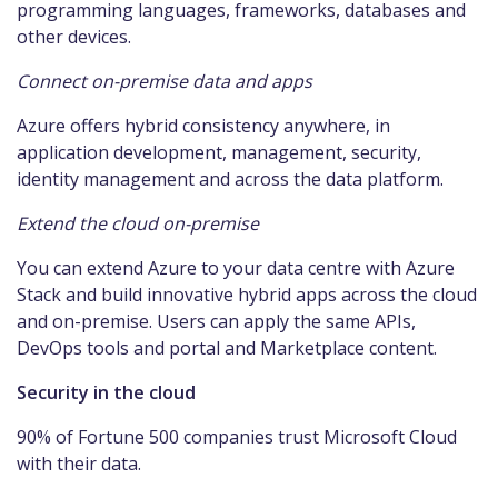
programming languages, frameworks, databases and
other devices.
Connect on-premise data and apps
Azure offers hybrid consistency anywhere, in
application development, management, security,
identity management and across the data platform.
Extend the cloud on-premise
You can extend Azure to your data centre with Azure
Stack and build innovative hybrid apps across the cloud
and on-premise. Users can apply the same APIs,
DevOps tools and portal and Marketplace content.
Security in the cloud
90% of Fortune 500 companies trust Microsoft Cloud
with their data.