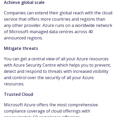
Achieve global scale
Companies can extend their global reach with the cloud
service that offers more countries and regions than
any other provider. Azure runs on a worldwide network
of Microsoft-managed data centres across 40
announced regions.
Mitigate threats
You can get a central view of all your Azure resources
with Azure Security Centre which helps you to prevent,
detect and respond to threats with increased visibility
and control over the security of all your Azure
resources.
Trusted Cloud
Microsoft Azure offers the most comprehensive
compliance coverage of cloud offerings with