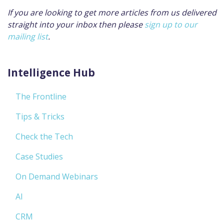
If you are looking to get more articles from us delivered
straight into your inbox then please
sign up to our
mailing list
.
Intelligence Hub
The Frontline
Tips & Tricks
Check the Tech
Case Studies
On Demand Webinars
AI
CRM