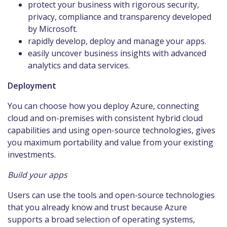
protect your business with rigorous security,
privacy, compliance and transparency developed
by Microsoft.
rapidly develop, deploy and manage your apps.
easily uncover business insights with advanced
analytics and data services.
Deployment
You can choose how you deploy Azure, connecting
cloud and on-premises with consistent hybrid cloud
capabilities and using open-source technologies, gives
you maximum portability and value from your existing
investments.
Build your apps
Users can use the tools and open-source technologies
that you already know and trust because Azure
supports a broad selection of operating systems,