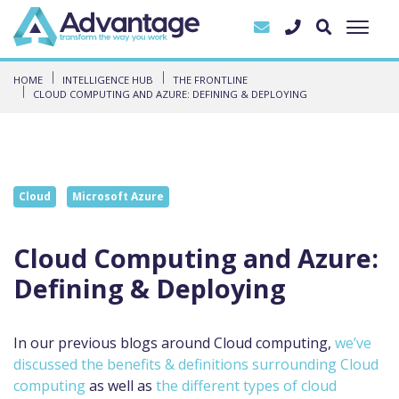
HOME
INTELLIGENCE HUB
THE FRONTLINE
CLOUD COMPUTING AND AZURE: DEFINING & DEPLOYING
Cloud
Microsoft Azure
Cloud Computing and Azure:
Defining & Deploying
In our previous blogs around Cloud computing,
we’ve
discussed the benefits & definitions surrounding Cloud
computing
as well as
the different types of cloud