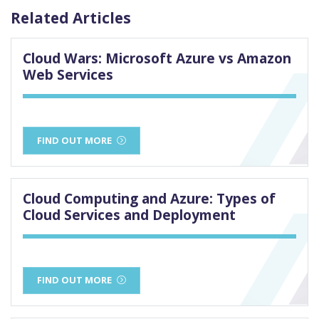
Related Articles
Cloud Wars: Microsoft Azure vs Amazon
Web Services
FIND OUT MORE
Cloud Computing and Azure: Types of
Cloud Services and Deployment
FIND OUT MORE