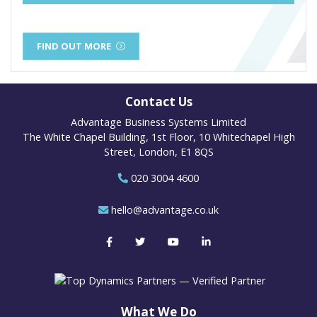
FIND OUT MORE
Contact Us
Advantage Business Systems Limited
The White Chapel Building, 1st Floor, 10 Whitechapel High
Street, London, E1 8QS
020 3004 4600
hello@advantage.co.uk
What We Do