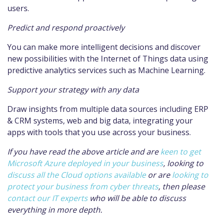
users.
Predict and respond proactively
You can make more intelligent decisions and discover
new possibilities with the Internet of Things data using
predictive analytics services such as Machine Learning.
Support your strategy with any data
Draw insights from multiple data sources including ERP
& CRM systems, web and big data, integrating your
apps with tools that you use across your business.
If you have read the above article and are
keen to get
Microsoft Azure deployed in your business
, looking to
discuss all the Cloud options available
or are
looking to
protect your business from cyber threats
, then please
contact our IT experts
who will be able to discuss
everything in more depth.