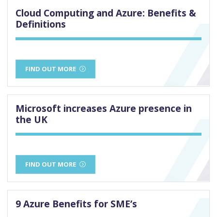
Cloud Computing and Azure: Benefits &
Definitions
FIND OUT MORE
Microsoft increases Azure presence in
the UK
FIND OUT MORE
9 Azure Benefits for SME’s