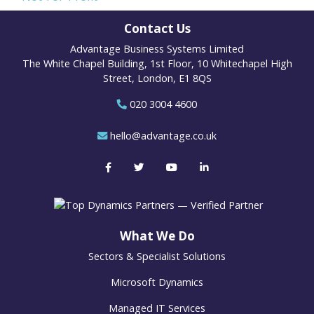
Contact Us
Advantage Business Systems Limited
The White Chapel Building, 1st Floor, 10 Whitechapel High
Street, London, E1 8QS
020 3004 4600
hello@advantage.co.uk
What We Do
Sectors & Specialist Solutions
Microsoft Dynamics
Managed IT Services