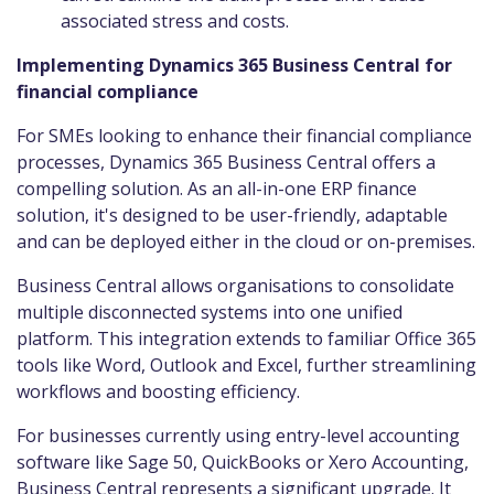
associated stress and costs.
Implementing Dynamics 365 Business Central for
financial compliance
For SMEs looking to enhance their financial compliance
processes, Dynamics 365 Business Central offers a
compelling solution. As an all-in-one ERP finance
solution, it's designed to be user-friendly, adaptable
and can be deployed either in the cloud or on-premises.
Business Central allows organisations to consolidate
multiple disconnected systems into one unified
platform. This integration extends to familiar Office 365
tools like Word, Outlook and Excel, further streamlining
workflows and boosting efficiency.
For businesses currently using entry-level accounting
software like Sage 50, QuickBooks or Xero Accounting,
Business Central represents a significant upgrade. It