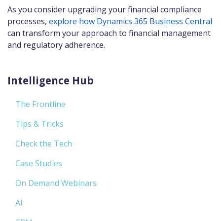
As you consider upgrading your financial compliance
processes,
explore how Dynamics 365 Business Central
can transform your approach to financial management
and regulatory adherence.
Intelligence Hub
The Frontline
Tips & Tricks
Check the Tech
Case Studies
On Demand Webinars
AI