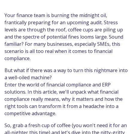
Your finance team is burning the midnight oil,
frantically preparing for an upcoming audit. Stress
levels are through the roof, coffee cups are piling up
and the spectre of potential fines looms large. Sound
familiar? For many businesses, especially SMEs, this
scenario is all too real when it comes to financial
compliance.
But what if there was a way to turn this nightmare into
a well-oiled machine?
Enter the world of financial compliance and ERP
solutions. In this article, we'll unpack what financial
compliance really means, why it matters and how the
right tools can transform it from a headache into a
competitive advantage.
So, grab a fresh cup of coffee (you won't need it for an
all-nighter this time) and let's dive into the nitty-gritty