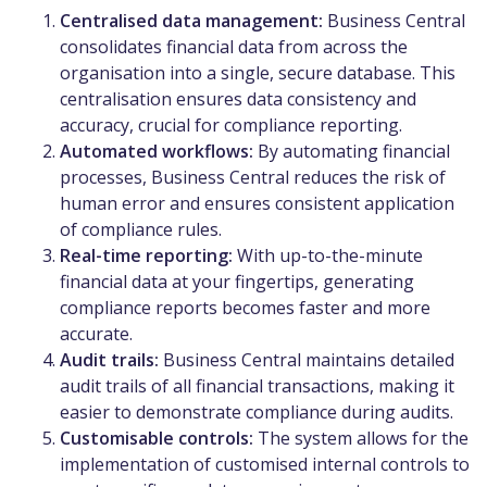
Centralised data management:
Business Central
consolidates financial data from across the
organisation into a single, secure database. This
centralisation ensures data consistency and
accuracy, crucial for compliance reporting.
Automated workflows:
By automating financial
processes, Business Central reduces the risk of
human error and ensures consistent application
of compliance rules.
Real-time reporting:
With up-to-the-minute
financial data at your fingertips, generating
compliance reports becomes faster and more
accurate.
Audit trails:
Business Central maintains detailed
audit trails of all financial transactions, making it
easier to demonstrate compliance during audits.
Customisable controls:
The system allows for the
implementation of customised internal controls to