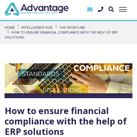
HOME
INTELLIGENCE HUB
THE FRONTLINE
HOW TO ENSURE FINANCIAL COMPLIANCE WITH THE HELP OF ERP
SOLUTIONS
How to ensure financial
compliance with the help of
ERP solutions