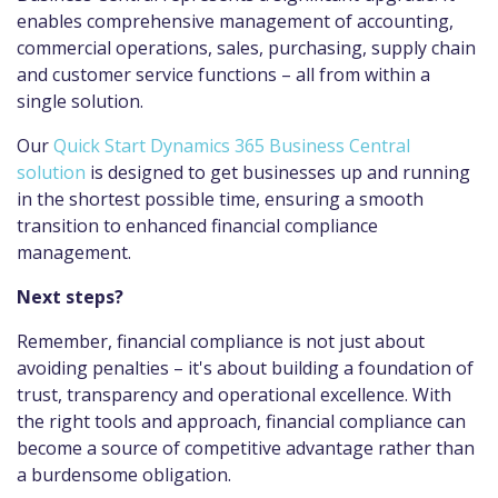
enables comprehensive management of accounting,
commercial operations, sales, purchasing, supply chain
and customer service functions – all from within a
single solution.
Our
Quick Start Dynamics 365 Business Central
solution
is designed to get businesses up and running
in the shortest possible time, ensuring a smooth
transition to enhanced financial compliance
management.
Next steps?
Remember, financial compliance is not just about
avoiding penalties – it's about building a foundation of
trust, transparency and operational excellence. With
the right tools and approach, financial compliance can
become a source of competitive advantage rather than
a burdensome obligation.