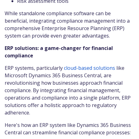
Risk assessment tools
While standalone compliance software can be
beneficial, integrating compliance management into a
comprehensive Enterprise Resource Planning (ERP)
system can provide even greater advantages.
ERP solutions: a game-changer for financial
compliance
ERP systems, particularly
cloud-based solutions
like
Microsoft Dynamics 365 Business Central, are
revolutionising how businesses approach financial
compliance. By integrating financial management,
operations and compliance into a single platform, ERP
solutions offer a holistic approach to regulatory
adherence.
Here's how an ERP system like Dynamics 365 Business
Central can streamline financial compliance processes: