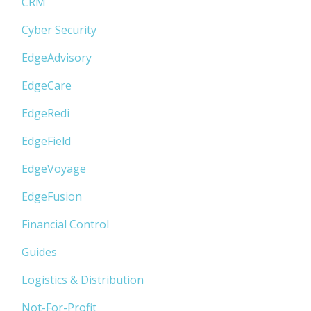
CRM
Cyber Security
EdgeAdvisory
EdgeCare
EdgeRedi
EdgeField
EdgeVoyage
EdgeFusion
Financial Control
Guides
Logistics & Distribution
Not-For-Profit