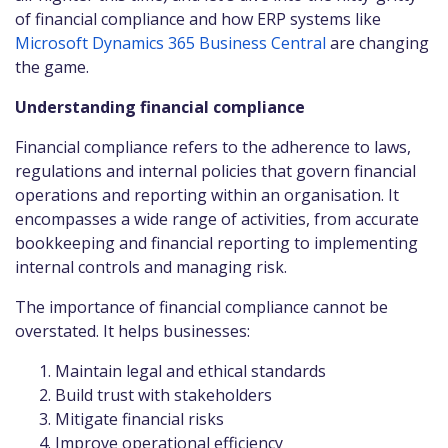
of financial compliance and how ERP systems like
Microsoft Dynamics 365 Business Central
are changing
the game.
Understanding financial compliance
Financial compliance refers to the adherence to laws,
regulations and internal policies that govern financial
operations and reporting within an organisation. It
encompasses a wide range of activities, from accurate
bookkeeping and financial reporting to implementing
internal controls and managing risk.
The importance of financial compliance cannot be
overstated. It helps businesses:
Maintain legal and ethical standards
Build trust with stakeholders
Mitigate financial risks
Improve operational efficiency