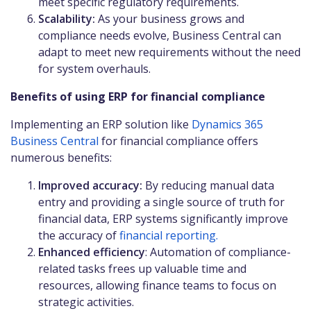
meet specific regulatory requirements.
Scalability:
As your business grows and
compliance needs evolve, Business Central can
adapt to meet new requirements without the need
for system overhauls.
Benefits of using ERP for financial compliance
Implementing an ERP solution like
Dynamics 365
Business Central
for financial compliance offers
numerous benefits:
Improved accuracy:
By reducing manual data
entry and providing a single source of truth for
financial data, ERP systems significantly improve
the accuracy of
financial reporting.
Enhanced efficiency
: Automation of compliance-
related tasks frees up valuable time and
resources, allowing finance teams to focus on
strategic activities.