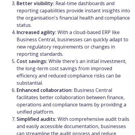
Better visibility:
Real-time dashboards and
reporting capabilities provide instant insights into
the organisation's financial health and compliance
status.
Increased agility:
With a cloud-based ERP like
Business Central, businesses can quickly adapt to
new regulatory requirements or changes in
reporting standards.
Cost savings:
While there's an initial investment,
the long-term cost savings from improved
efficiency and reduced compliance risks can be
substantial.
Enhanced collaboration:
Business Central
facilitates better collaboration between finance,
operations and compliance teams by providing a
unified platform.
Simplified audits:
With comprehensive audit trails
and easily accessible documentation, businesses
can streamline the audit process and reduce