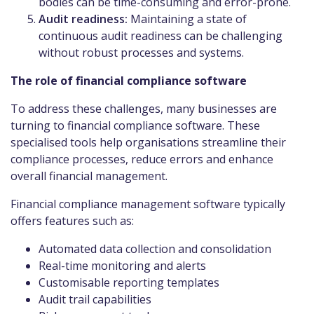
bodies can be time-consuming and error-prone.
Audit readiness:
Maintaining a state of
continuous audit readiness can be challenging
without robust processes and systems.
The role of financial compliance software
To address these challenges, many businesses are
turning to financial compliance software. These
specialised tools help organisations streamline their
compliance processes, reduce errors and enhance
overall financial management.
Financial compliance management software typically
offers features such as:
Automated data collection and consolidation
Real-time monitoring and alerts
Customisable reporting templates
Audit trail capabilities