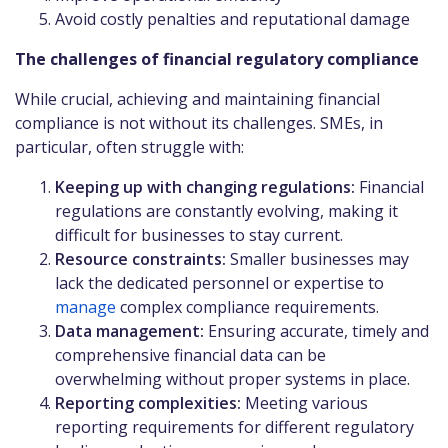
Avoid costly penalties and reputational damage
The challenges of financial regulatory compliance
While crucial, achieving and maintaining financial
compliance is not without its challenges. SMEs, in
particular, often struggle with:
Keeping up with changing regulations:
Financial
regulations are constantly evolving, making it
difficult for businesses to stay current.
Resource constraints:
Smaller businesses may
lack the dedicated personnel or expertise to
manage
complex compliance requirements.
Data management:
Ensuring accurate, timely and
comprehensive financial data can be
overwhelming without proper systems in place.
Reporting complexities:
Meeting various
reporting requirements for different regulatory