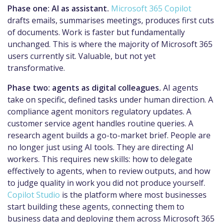
Phase one: AI as assistant.
Microsoft 365 Copilot
drafts emails, summarises meetings, produces first cuts
of documents. Work is faster but fundamentally
unchanged. This is where the majority of Microsoft 365
users currently sit. Valuable, but not yet
transformative.
Phase two: agents as digital colleagues.
AI agents
take on specific, defined tasks under human direction. A
compliance agent monitors regulatory updates. A
customer service agent handles routine queries. A
research agent builds a go-to-market brief. People are
no longer just using AI tools. They are directing AI
workers. This requires new skills: how to delegate
effectively to agents, when to review outputs, and how
to judge quality in work you did not produce yourself.
Copilot Studio
is the platform where most businesses
start building these agents, connecting them to
business data and deploying them across Microsoft 365