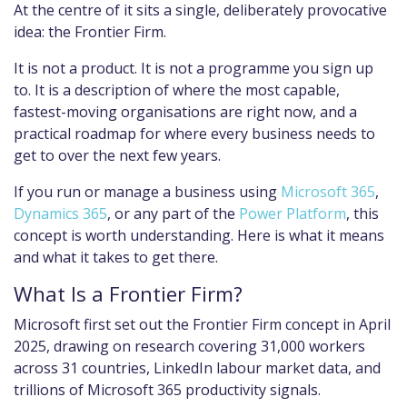
At the centre of it sits a single, deliberately provocative
idea: the Frontier Firm.
It is not a product. It is not a programme you sign up
to. It is a description of where the most capable,
fastest-moving organisations are right now, and a
practical roadmap for where every business needs to
get to over the next few years.
If you run or manage a business using
Microsoft 365
,
Dynamics 365
, or any part of the
Power Platform
, this
concept is worth understanding. Here is what it means
and what it takes to get there.
What Is a Frontier Firm?
Microsoft first set out the Frontier Firm concept in April
2025, drawing on research covering 31,000 workers
across 31 countries, LinkedIn labour market data, and
trillions of Microsoft 365 productivity signals.