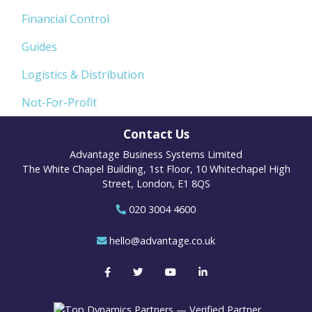
Financial Control
Guides
Logistics & Distribution
Not-For-Profit
Contact Us
Advantage Business Systems Limited
The White Chapel Building, 1st Floor, 10 Whitechapel High
Street, London, E1 8QS
020 3004 4600
hello@advantage.co.uk