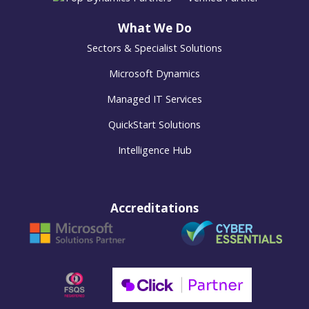
What We Do
Sectors & Specialist Solutions
Microsoft Dynamics
Managed IT Services
QuickStart Solutions
Intelligence Hub
Accreditations