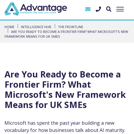
HOME
INTELLIGENCE HUB
THE FRONTLINE
ARE YOU READY TO BECOME A FRONTIER FIRM? WHAT MICROSOFT'S NEW
FRAMEWORK MEANS FOR UK SMES
Are You Ready to Become a
Frontier Firm? What
Microsoft's New Framework
Means for UK SMEs
Microsoft has spent the past year building a new
vocabulary for how businesses talk about AI maturity.