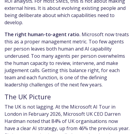
ROI analysts. For most SMEs, this is not about making
external hires. It is about evolving existing people and
being deliberate about which capabilities need to
develop.
The right human-to-agent ratio.
Microsoft now treats
this as a proper management metric. Too few agents
per person leaves both human and AI capability
underused. Too many agents per person overwhelms
the human capacity to review, intervene, and make
judgement calls. Getting this balance right, for each
team and each function, is one of the defining
leadership challenges of the next few years.
The UK Picture
The UK is not lagging. At the Microsoft AI Tour in
London in February 2026, Microsoft UK CEO Darren
Hardman noted that 84% of UK organisations now
have a clear AI strategy, up from 46% the previous year.