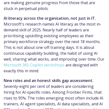
are making genuine progress from those that are
stuck in perpetual pilots.
AI literacy across the organisation, not just in IT.
Microsoft's research names AI literacy as the most in-
demand skill of 2025. Nearly half of leaders are
prioritising upskilling existing employees as their
primary workforce strategy over the next 18 months.
This is not about one-off training days. It is about
continuous capability building, the habit of using AI
well, sharing what works, and improving over time. Our
Microsoft 365 Copilot workshops
are designed with
exactly this in mind.
New roles and an honest skills gap assessment.
Seventy-eight per cent of leaders are considering
hiring for AI-specific roles. Among Frontier Firms, that
rises to 95%. The roles emerging most often include AI
trainers, AI agent specialists, AI data specialists, and AI