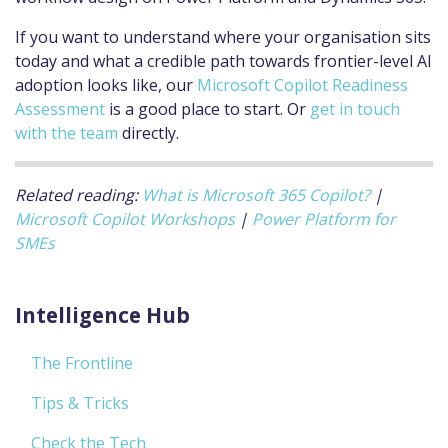
If you want to understand where your organisation sits
today and what a credible path towards frontier-level AI
adoption looks like, our
Microsoft Copilot Readiness
Assessment
is a good place to start. Or
get in touch
with the team
directly.
Related reading:
What is Microsoft 365 Copilot?
|
Microsoft Copilot Workshops
|
Power Platform for
SMEs
Intelligence Hub
The Frontline
Tips & Tricks
Check the Tech