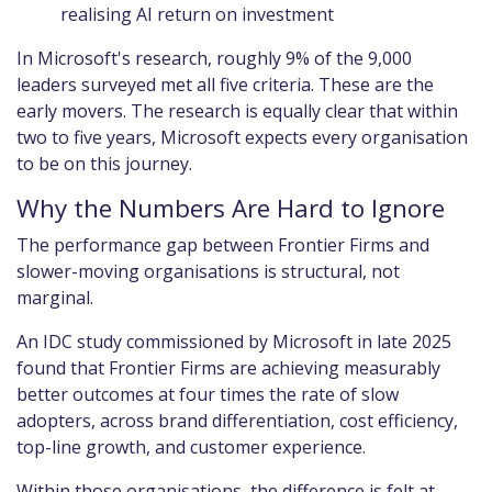
realising AI return on investment
In Microsoft's research, roughly 9% of the 9,000
leaders surveyed met all five criteria. These are the
early movers. The research is equally clear that within
two to five years, Microsoft expects every organisation
to be on this journey.
Why the Numbers Are Hard to Ignore
The performance gap between Frontier Firms and
slower-moving organisations is structural, not
marginal.
An IDC study commissioned by Microsoft in late 2025
found that Frontier Firms are achieving measurably
better outcomes at four times the rate of slow
adopters, across brand differentiation, cost efficiency,
top-line growth, and customer experience.
Within those organisations, the difference is felt at