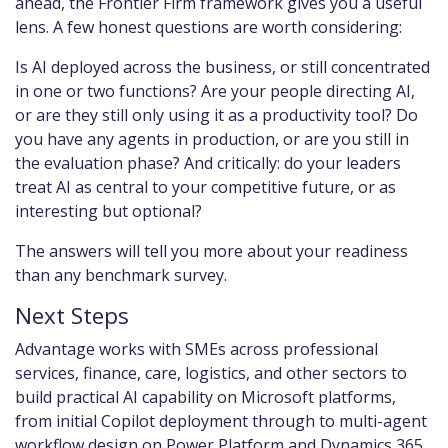
ahead, the Frontier Firm framework gives you a useful
lens. A few honest questions are worth considering:
Is AI deployed across the business, or still concentrated
in one or two functions? Are your people directing AI,
or are they still only using it as a productivity tool? Do
you have any agents in production, or are you still in
the evaluation phase? And critically: do your leaders
treat AI as central to your competitive future, or as
interesting but optional?
The answers will tell you more about your readiness
than any benchmark survey.
Next Steps
Advantage works with SMEs across professional
services, finance, care, logistics, and other sectors to
build practical AI capability on Microsoft platforms,
from initial Copilot deployment through to multi-agent
workflow design on Power Platform and Dynamics 365.