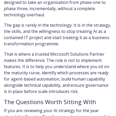
designed to take an organisation from phase one to
phase three, incrementally, without a complete
technology overhaul.
The gap is rarely in the technology. It is in the strategy,
the skills, and the willingness to stop treating AI as a
contained IT project and start treating it as a business
transformation programme.
That is where a trusted Microsoft Solutions Partner
makes the difference. The role is not to implement
features. It is to help you understand where you sit on
the maturity curve, identify which processes are ready
for agent-based automation, build human capability
alongside technical capability, and ensure governance
is in place before scale introduces risk.
The Questions Worth Sitting With
If you are reviewing your AI strategy for the year