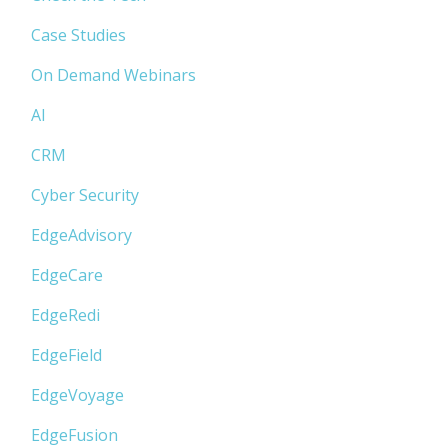
Case Studies
On Demand Webinars
AI
CRM
Cyber Security
EdgeAdvisory
EdgeCare
EdgeRedi
EdgeField
EdgeVoyage
EdgeFusion