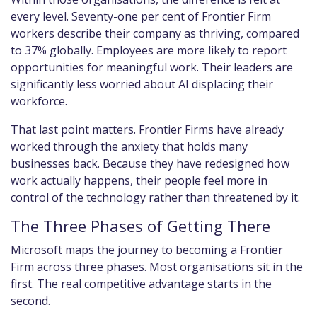
every level. Seventy-one per cent of Frontier Firm
workers describe their company as thriving, compared
to 37% globally. Employees are more likely to report
opportunities for meaningful work. Their leaders are
significantly less worried about AI displacing their
workforce.
That last point matters. Frontier Firms have already
worked through the anxiety that holds many
businesses back. Because they have redesigned how
work actually happens, their people feel more in
control of the technology rather than threatened by it.
The Three Phases of Getting There
Microsoft maps the journey to becoming a Frontier
Firm across three phases. Most organisations sit in the
first. The real competitive advantage starts in the
second.