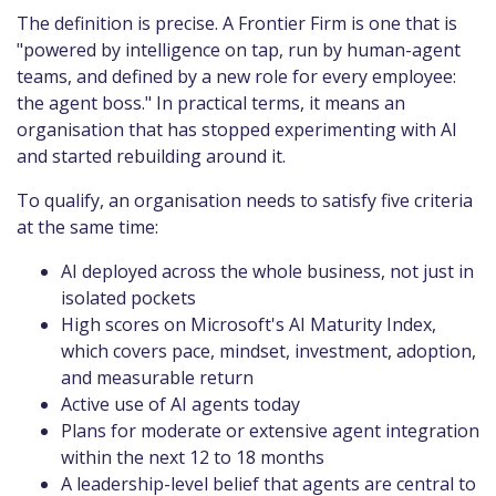
The definition is precise. A Frontier Firm is one that is
"powered by intelligence on tap, run by human-agent
teams, and defined by a new role for every employee:
the agent boss." In practical terms, it means an
organisation that has stopped experimenting with AI
and started rebuilding around it.
To qualify, an organisation needs to satisfy five criteria
at the same time:
AI deployed across the whole business, not just in
isolated pockets
High scores on Microsoft's AI Maturity Index,
which covers pace, mindset, investment, adoption,
and measurable return
Active use of AI agents today
Plans for moderate or extensive agent integration
within the next 12 to 18 months
A leadership-level belief that agents are central to