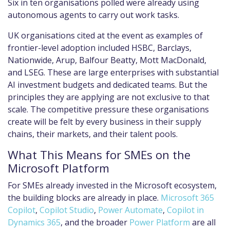
Six in ten organisations polled were already using
autonomous agents to carry out work tasks.
UK organisations cited at the event as examples of
frontier-level adoption included HSBC, Barclays,
Nationwide, Arup, Balfour Beatty, Mott MacDonald,
and LSEG. These are large enterprises with substantial
AI investment budgets and dedicated teams. But the
principles they are applying are not exclusive to that
scale. The competitive pressure these organisations
create will be felt by every business in their supply
chains, their markets, and their talent pools.
What This Means for SMEs on the
Microsoft Platform
For SMEs already invested in the Microsoft ecosystem,
the building blocks are already in place.
Microsoft 365
Copilot
,
Copilot Studio
,
Power Automate
,
Copilot in
Dynamics 365
, and the broader
Power Platform
are all