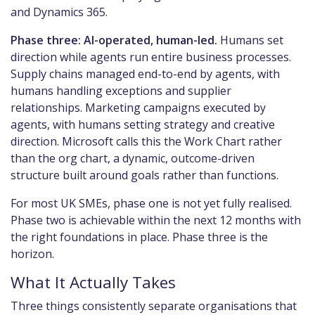
and Dynamics 365.
Phase three: AI-operated, human-led.
Humans set
direction while agents run entire business processes.
Supply chains managed end-to-end by agents, with
humans handling exceptions and supplier
relationships. Marketing campaigns executed by
agents, with humans setting strategy and creative
direction. Microsoft calls this the Work Chart rather
than the org chart, a dynamic, outcome-driven
structure built around goals rather than functions.
For most UK SMEs, phase one is not yet fully realised.
Phase two is achievable within the next 12 months with
the right foundations in place. Phase three is the
horizon.
What It Actually Takes
Three things consistently separate organisations that