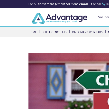
For business management solutions
email us
or call
02
Solutio
HOME
INTELLIGENCE HUB
ON DEMAND WEBINARS