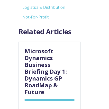
Logistics & Distribution
Not-For-Profit
Related Articles
Microsoft
Dynamics
Business
Briefing Day 1:
Dynamics GP
RoadMap &
Future