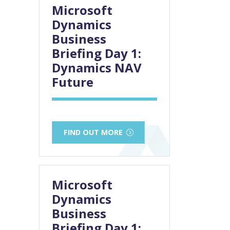
Microsoft
Dynamics
Business
Briefing Day 1:
Dynamics NAV
Future
FIND OUT MORE
Microsoft
Dynamics
Business
Briefing Day 1: