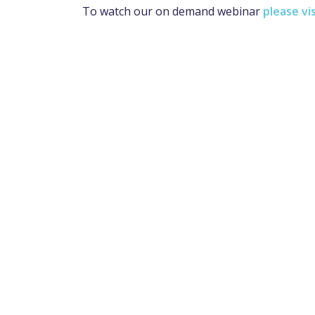
To watch our on demand webinar
please vi