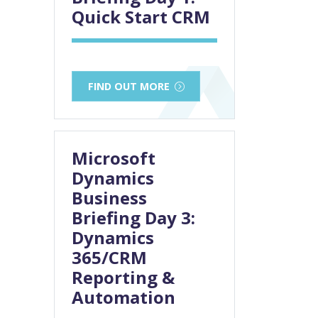
Quick Start CRM
FIND OUT MORE
Microsoft
Dynamics
Business
Briefing Day 3:
Dynamics
365/CRM
Reporting &
Automation