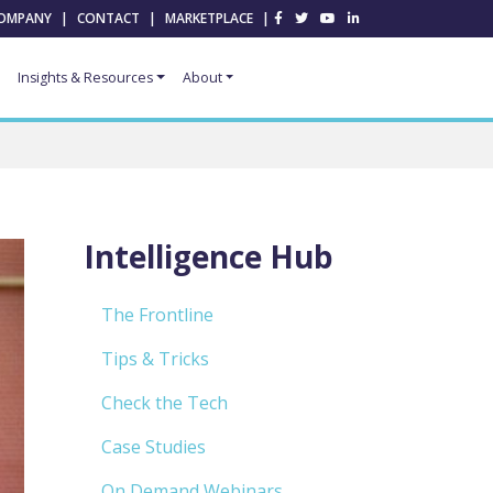
OMPANY
|
CONTACT
|
MARKETPLACE
|
Insights & Resources
About
Intelligence Hub
The Frontline
Tips & Tricks
Check the Tech
Case Studies
On Demand Webinars