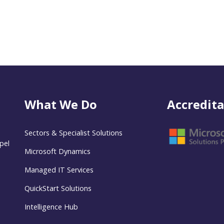
What We Do
Accredita
Sectors & Specialist Solutions
pel
Microsoft Dynamics
Managed IT Services
QuickStart Solutions
Intelligence Hub