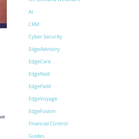
AI
CRM
Cyber Security
EdgeAdvisory
EdgeCare
EdgeRedi
EdgeField
EdgeVoyage
EdgeFusion
ove
Financial Control
Guides