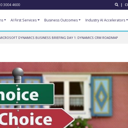
0 3004 4600
|
C
ns
AI First Services
Business Outcomes
Industry AI Accelerators
MICROSOFT DYNAMICS BUSINESS BRIEFING DAY 1: DYNAMICS CRM ROADMAP