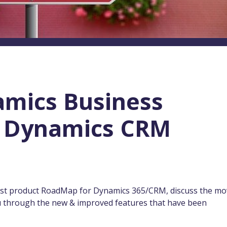
amics Business
1: Dynamics CRM
atest product RoadMap for Dynamics 365/CRM, discuss the m
you through the new & improved features that have been