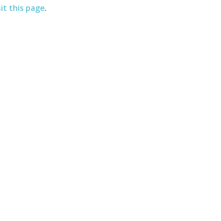
sit this page
.