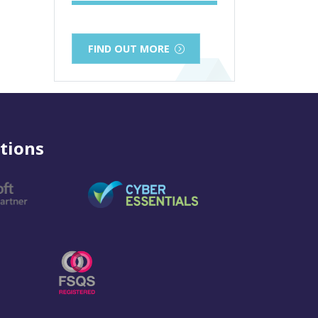
FIND OUT MORE
tions