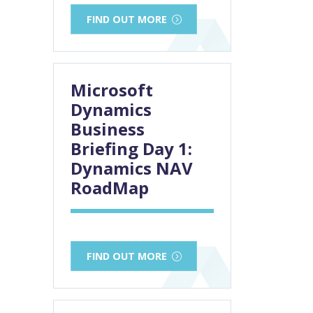
FIND OUT MORE
Microsoft
Dynamics
Business
Briefing Day 1:
Dynamics NAV
RoadMap
FIND OUT MORE