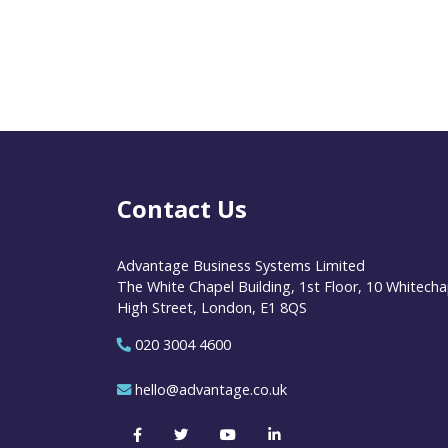
Contact Us
Advantage Business Systems Limited
The White Chapel Building, 1st Floor, 10 Whitecha
High Street, London, E1 8QS
020 3004 4600
hello@advantage.co.uk