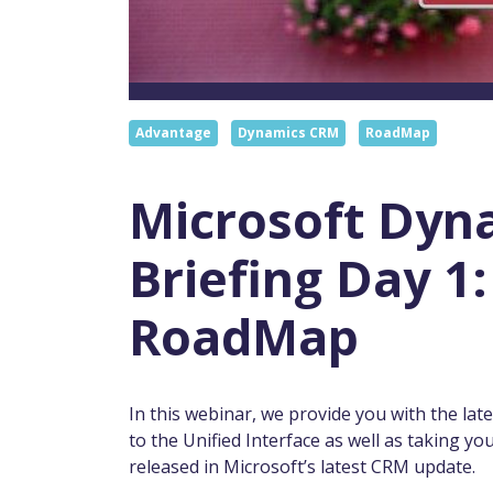
Advantage
Dynamics CRM
RoadMap
Microsoft Dyn
Briefing Day 
RoadMap
In this webinar, we provide you with the l
to the Unified Interface as well as taking 
released in Microsoft’s latest CRM update.