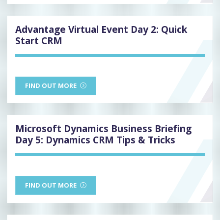
Advantage Virtual Event Day 2: Quick
Start CRM
FIND OUT MORE
Microsoft Dynamics Business Briefing
Day 5: Dynamics CRM Tips & Tricks
FIND OUT MORE