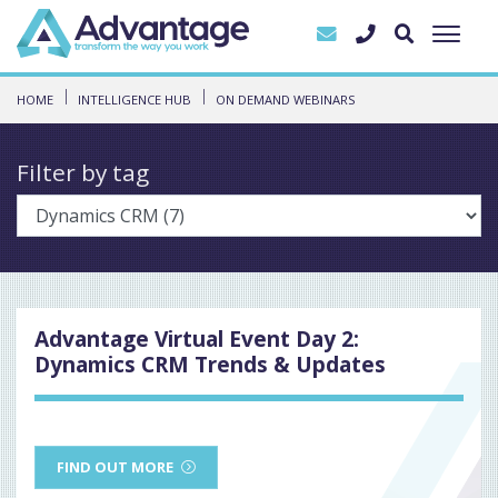
HOME
INTELLIGENCE HUB
ON DEMAND WEBINARS
Filter by tag
Advantage Virtual Event Day 2:
Dynamics CRM Trends & Updates
FIND OUT MORE