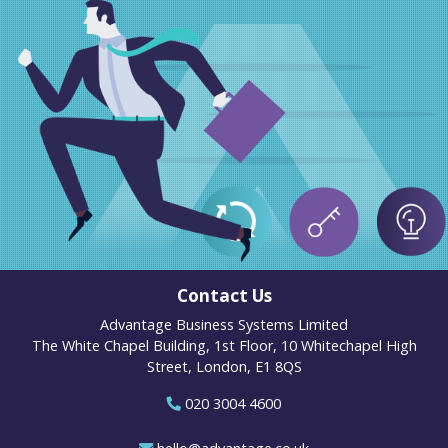
Contact Us
Advantage Business Systems Limited
The White Chapel Building, 1st Floor, 10 Whitechapel High
Street, London, E1 8QS
020 3004 4600