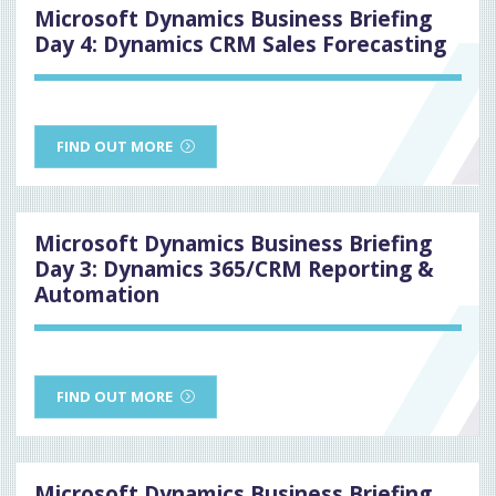
Microsoft Dynamics Business Briefing
Day 4: Dynamics CRM Sales Forecasting
FIND OUT MORE
Microsoft Dynamics Business Briefing
Day 3: Dynamics 365/CRM Reporting &
Automation
FIND OUT MORE
Microsoft Dynamics Business Briefing