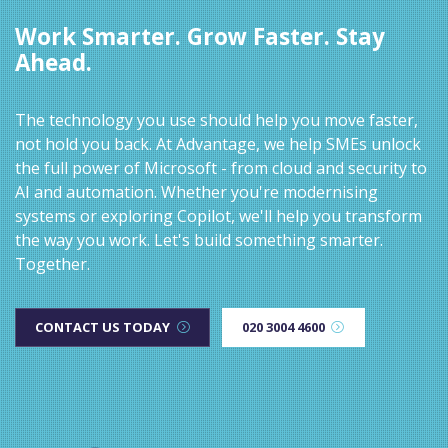
Work Smarter. Grow Faster. Stay
Ahead.
The technology you use should help you move faster,
not hold you back. At Advantage, we help SMEs unlock
the full power of Microsoft - from cloud and security to
AI and automation. Whether you're modernising
systems or exploring Copilot, we'll help you transform
the way you work. Let's build something smarter.
Together.
CONTACT US TODAY
020 3004 4600