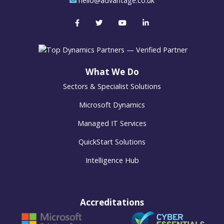
hello@advantage.co.uk
What We Do
Sectors & Specialist Solutions
Microsoft Dynamics
Managed IT Services
QuickStart Solutions
Intelligence Hub
Accreditations