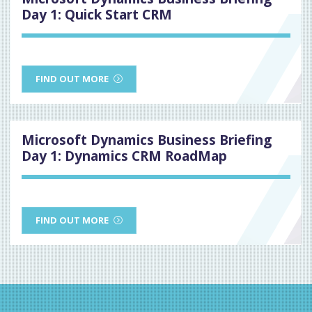
Day 1: Quick Start CRM
FIND OUT MORE
Microsoft Dynamics Business Briefing
Day 1: Dynamics CRM RoadMap
FIND OUT MORE