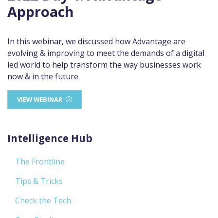
Approach
In this webinar, we discussed how Advantage are
evolving & improving to meet the demands of a digital
led world to help transform the way businesses work
now & in the future.
VIEW WEBINAR
Intelligence Hub
The Frontline
Tips & Tricks
Check the Tech