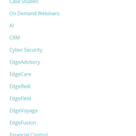
Case Studies
On Demand Webinars
AI
CRM
Cyber Security
EdgeAdvisory
EdgeCare
EdgeRedi
EdgeField
EdgeVoyage
EdgeFusion
Financial Control