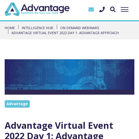
HOME
INTELLIGENCE HUB
ON DEMAND WEBINARS
ADVANTAGE VIRTUAL EVENT 2022 DAY 1: ADVANTAGE APPROACH
Advantage
Advantage Virtual Event
2022 Day 1: Advantage