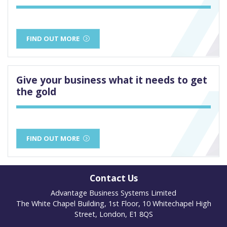
FIND OUT MORE
Give your business what it needs to get
the gold
FIND OUT MORE
Contact Us
Advantage Business Systems Limited
The White Chapel Building, 1st Floor, 10 Whitechapel High
Street, London, E1 8QS