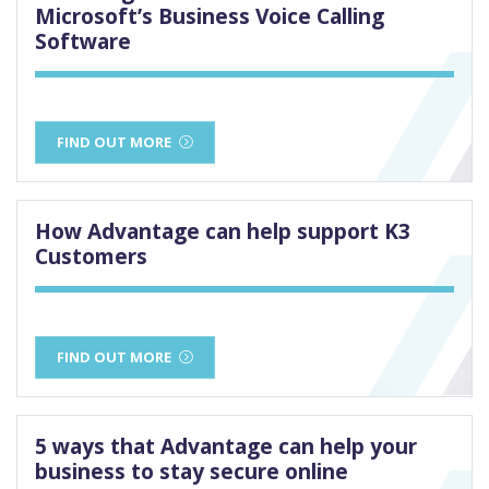
Microsoft’s Business Voice Calling
Software
FIND OUT MORE
How Advantage can help support K3
Customers
FIND OUT MORE
5 ways that Advantage can help your
business to stay secure online