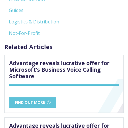
Guides
Logistics & Distribution
Not-For-Profit
Related Articles
Advantage reveals lucrative offer for
Microsoft’s Business Voice Calling
Software
FIND OUT MORE
Advantage reveals lucrative offer for