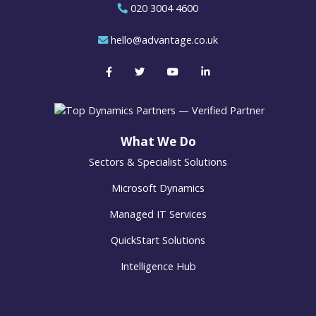
020 3004 4600
hello@advantage.co.uk
What We Do
Sectors & Specialist Solutions
Microsoft Dynamics
Managed IT Services
QuickStart Solutions
Intelligence Hub