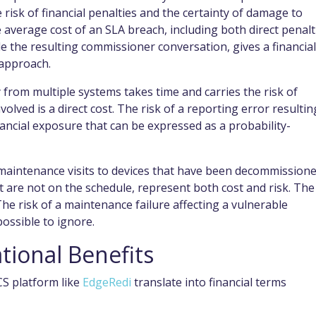
e risk of financial penalties and the certainty of damage to
 average cost of an SLA breach, including both direct penalt
 the resulting commissioner conversation, gives a financial
 approach.
rom multiple systems takes time and carries the risk of
volved is a direct cost. The risk of a reporting error resultin
nancial exposure that can be expressed as a probability-
aintenance visits to devices that have been decommissione
t are not on the schedule, represent both cost and risk. The
 The risk of a maintenance failure affecting a vulnerable
possible to ignore.
tional Benefits
CS platform like
EdgeRedi
translate into financial terms