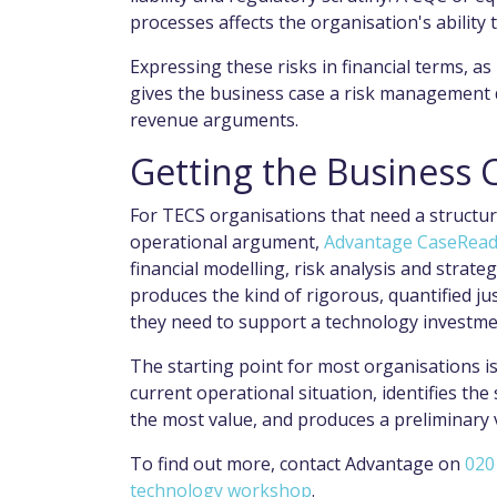
processes affects the organisation's ability 
Expressing these risks in financial terms, a
gives the business case a risk management 
revenue arguments.
Getting the Business 
For TECS organisations that need a structur
operational argument,
Advantage CaseRea
financial modelling, risk analysis and strate
produces the kind of rigorous, quantified ju
they need to support a technology investme
The starting point for most organisations
current operational situation, identifies t
the most value, and produces a preliminary 
To find out more, contact Advantage on
020
technology workshop
.