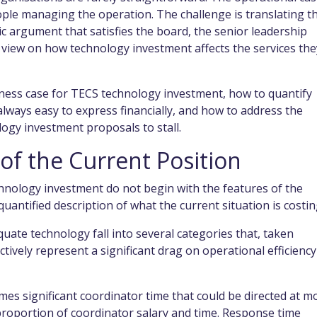
eople managing the operation. The challenge is translating t
gic argument that satisfies the board, the senior leadership
iew on how technology investment affects the services the
ness case for TECS technology investment, how to quantify
 always easy to express financially, and how to address the
gy investment proposals to stall.
 of the Current Position
hnology investment do not begin with the features of the
uantified description of what the current situation is costin
uate technology fall into several categories that, taken
tively represent a significant drag on operational efficiency
es significant coordinator time that could be directed at m
proportion of coordinator salary and time. Response time