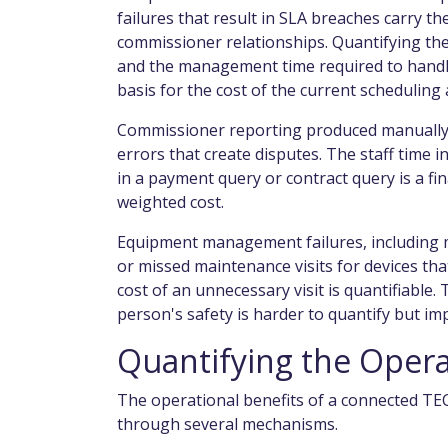
failures that result in SLA breaches carry th
commissioner relationships. Quantifying the
and the management time required to handle
basis for the cost of the current scheduling
Commissioner reporting produced manually f
errors that create disputes. The staff time in
in a payment query or contract query is a fi
weighted cost.
Equipment management failures, including m
or missed maintenance visits for devices tha
cost of an unnecessary visit is quantifiable.
person's safety is harder to quantify but im
Quantifying the Opera
The operational benefits of a connected TE
through several mechanisms.