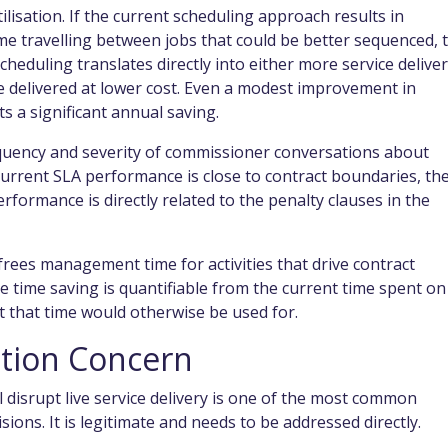
isation. If the current scheduling approach results in
me travelling between jobs that could be better sequenced, 
cheduling translates directly into either more service delive
e delivered at lower cost. Even a modest improvement in
ts a significant annual saving.
uency and severity of commissioner conversations about
urrent SLA performance is close to contract boundaries, th
erformance is directly related to the penalty clauses in the
ees management time for activities that drive contract
time saving is quantifiable from the current time spent on
 that time would otherwise be used for.
ption Concern
 disrupt live service delivery is one of the most common
ions. It is legitimate and needs to be addressed directly.