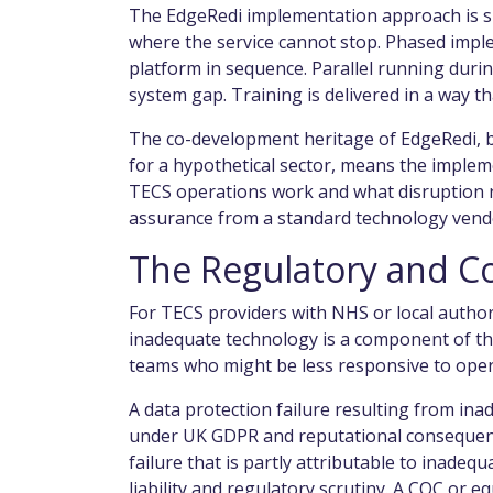
The EdgeRedi implementation approach is sp
where the service cannot stop. Phased impl
platform in sequence. Parallel running durin
system gap. Training is delivered in a way th
The co-development heritage of EdgeRedi, bu
for a hypothetical sector, means the imple
TECS operations work and what disruption ris
assurance from a standard technology vend
The Regulatory and C
For TECS providers with NHS or local authori
inadequate technology is a component of th
teams who might be less responsive to oper
A data protection failure resulting from in
under UK GDPR and reputational consequenc
failure that is partly attributable to inad
liability and regulatory scrutiny. A CQC or