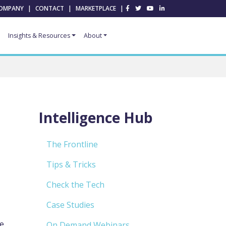
OMPANY
|
CONTACT
|
MARKETPLACE
|
Insights & Resources
About
Intelligence Hub
The Frontline
Tips & Tricks
Check the Tech
Case Studies
se
On Demand Webinars