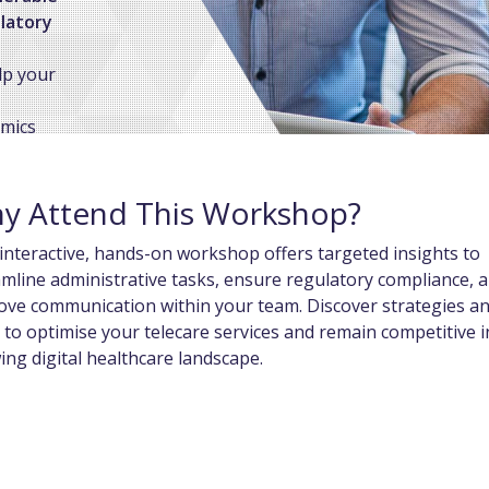
ulatory
lp your
amics
h you to
stomised
y Attend This Workshop?
interactive, hands-on workshop offers targeted insights to
mline administrative tasks, ensure regulatory compliance, 
ove communication within your team. Discover strategies a
 to optimise your telecare services and remain competitive i
ng digital healthcare landscape.