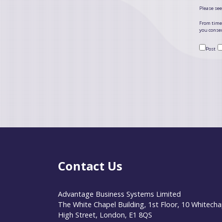
Please see
From time 
you consen
Post
Contact Us
Advantage Business Systems Limited
The White Chapel Building, 1st Floor, 10 Whitecha
High Street, London, E1 8QS