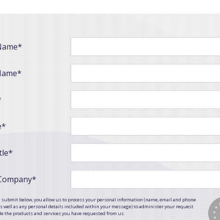
 Name*
Name*
*
e*
tle*
 Company*
g submit below, you allow us to process your personal information (name, email and phone
 well as any personal details included within your message) to administer your request
de the products and services you have requested from us.