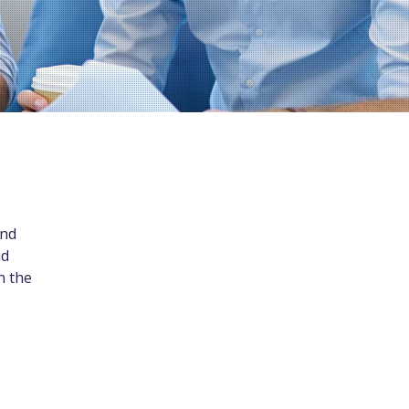
and
nd
n the