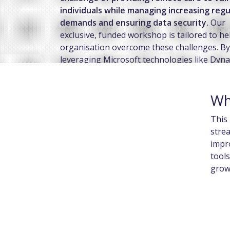
individuals while managing increasing reg
demands and ensuring data security.
Our
exclusive, funded workshop is tailored to he
organisation overcome these challenges. By
leveraging Microsoft technologies like Dyn
365 and Microsoft 365, we’ll collaborate wit
identify your key pain points and create cu
Wh
solutions to improve operational efficiency,
enhance service delivery, and strengthen
This 
compliance.
strea
impr
tools
growi