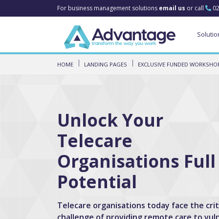
For business management solutions
email us
or call
02
Solutio
HOME
LANDING PAGES
EXCLUSIVE FUNDED WORKSHOP
Unlock Your
Telecare
Organisations Full
Potential
Telecare organisations today face the crit
challenge of providing remote care to vul