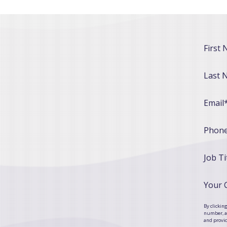
First
Last 
Email
Phon
Job Ti
Your
By clickin
number, as
and provi