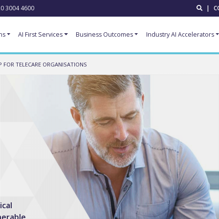
0 3004 4600
|
C
ns
AI First Services
Business Outcomes
Industry AI Accelerators
 FOR TELECARE ORGANISATIONS
ical
nerable