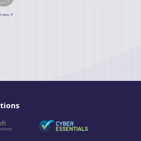
d news. If
tions