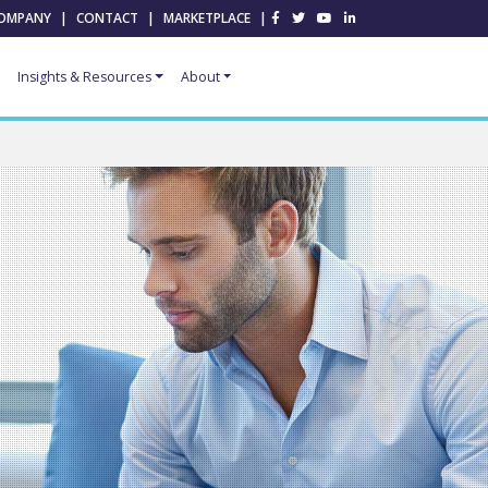
OMPANY
|
CONTACT
|
MARKETPLACE
|
Insights & Resources
About