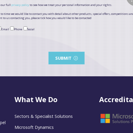
 our full
privacy policy
to see how we treat your personal information and your rights.
to time we would like to contact you with detail about other products, special offers, competitions an
t to us contacting you, please tick how you would like to be contacted
Email
Phone
Social
SUBMIT
What We Do
Accredita
Sectors & Specialist Solutions
pel
Microsoft Dynamics