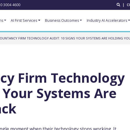
0 3004 4600
|
C
ns
AI First Services
Business Outcomes
Industry AI Accelerators
OUNTANCY FIRM TECHNOLOGY AUDIT: 10 SIGNS YOUR SYSTEMS ARE HOLDING YO
cy Firm Technology
s Your Systems Are
ack
ingle moment when their technology stops working. It