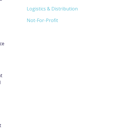
Logistics & Distribution
Not-For-Profit
ice
at
l
t