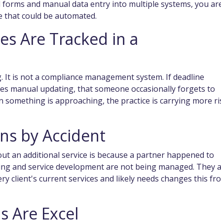
d forms and manual data entry into multiple systems, you ar
e that could be automated.
es Are Tracked in a
. It is not a compliance management system. If deadline
es manual updating, that someone occasionally forgets to
 something is approaching, the practice is carrying more ri
ens by Accident
about an additional service is because a partner happened to
lling and service development are not being managed. They 
ery client's current services and likely needs changes this fr
s Are Excel