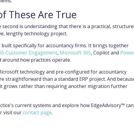
blems.
 of These Are True
e second is understanding that there is a practical, structure
e, lengthy technology project.
built specifically for accountancy firms. It brings together
65 Customer Engagement
,
Microsoft 365
, Copilot and
Power
ed around how practices operate.
icrosoft technology and pre-configured for accountancy
e straightforward than a standard ERP project. And because
as it grows rather than requiring another migration further
ctice's current systems and explore how EdgeAdvisory™ can
r visit our
contact page
.