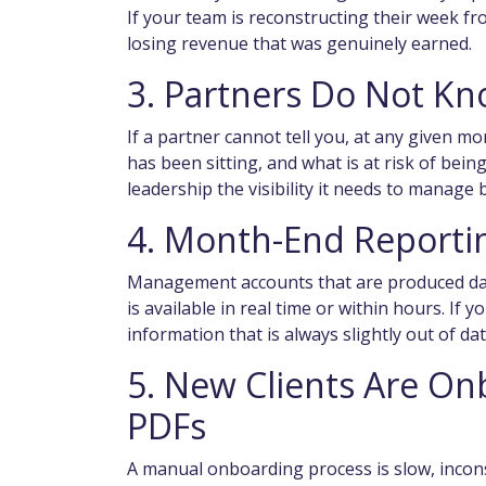
If your team is reconstructing their week f
losing revenue that was genuinely earned.
3. Partners Do Not Kn
If a partner cannot tell you, at any given mom
has been sitting, and what is at risk of bei
leadership the visibility it needs to manage bi
4. Month-End Reporti
Management accounts that are produced days
is available in real time or within hours. If 
information that is always slightly out of date
5. New Clients Are O
PDFs
A manual onboarding process is slow, inconsi