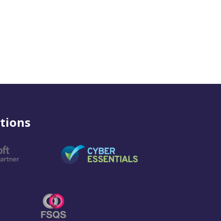
tions