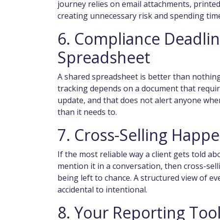
journey relies on email attachments, printe
creating unnecessary risk and spending tim
6. Compliance Deadlin
Spreadsheet
A shared spreadsheet is better than nothing
tracking depends on a document that requir
update, and that does not alert anyone when
than it needs to.
7. Cross-Selling Happ
If the most reliable way a client gets told 
mention it in a conversation, then cross-se
being left to chance. A structured view of ev
accidental to intentional.
8. Your Reporting Tool