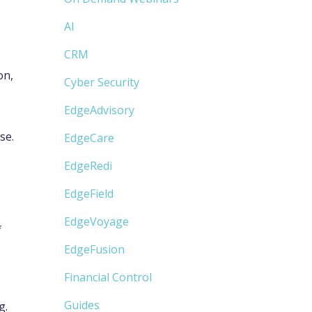
AI
CRM
on,
Cyber Security
EdgeAdvisory
se.
EdgeCare
EdgeRedi
EdgeField
EdgeVoyage
f
EdgeFusion
Financial Control
Guides
g.