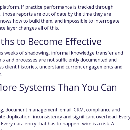
ng platform. If practice performance is tracked through
those reports are out of date by the time they are
nows how to build them, and impossible to interrogate
ce layer changes all of this.
ths to Become Effective
es weeks of shadowing, informal knowledge transfer and
ems and processes are not sufficiently documented and
ess client histories, understand current engagements and
.
More Systems Than You Can
ding, document management, email, CRM, compliance and
ate duplication, inconsistency and significant overhead. Ever
. Every data entry that has to happen twice is a risk. A