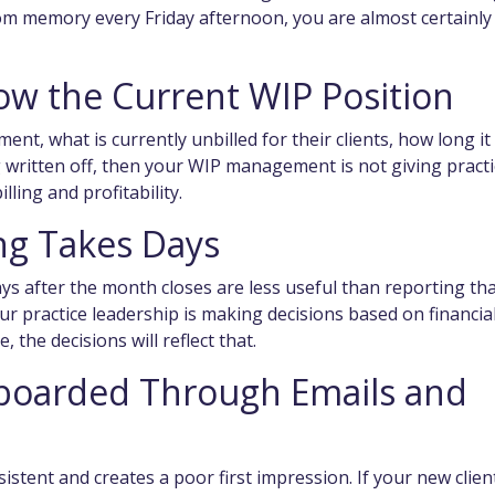
rom memory every Friday afternoon, you are almost certainly
ow the Current WIP Position
ent, what is currently unbilled for their clients, how long it
ng written off, then your WIP management is not giving pract
lling and profitability.
ng Takes Days
 after the month closes are less useful than reporting th
your practice leadership is making decisions based on financia
, the decisions will reflect that.
nboarded Through Emails and
stent and creates a poor first impression. If your new clien