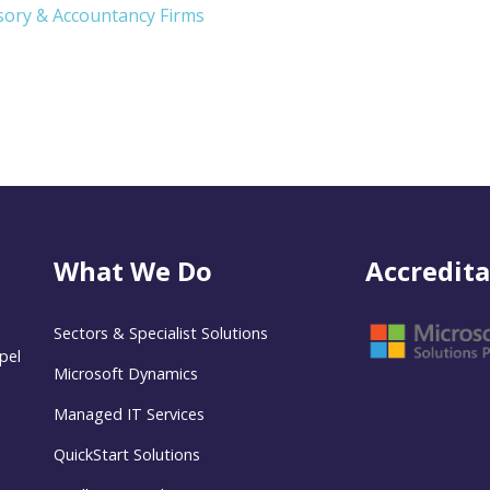
isory & Accountancy Firms
What We Do
Accredita
Sectors & Specialist Solutions
pel
Microsoft Dynamics
Managed IT Services
QuickStart Solutions