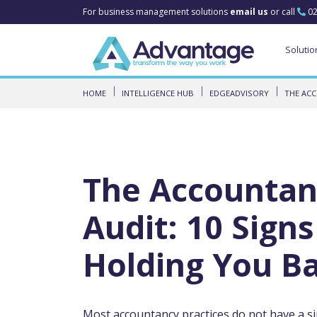
For business management solutions
email us
or call
02
Solutio
HOME
INTELLIGENCE HUB
EDGEADVISORY
THE ACC
The Accountan
Audit: 10 Sign
Holding You B
Most accountancy practices do not have a s