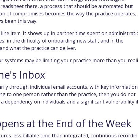
readsheet there, a process that should be automated but
ction of compromises becomes the way the practice operates,
ys been this way.
le line item. It shows up in partner time spent on administrati
es, in the difficulty of onboarding new staff, and in the
nd what the practice can deliver.
our systems may be limiting your practice more than you reali
ne's Inbox
arily through individual email accounts, with key information
long to one person rather than the practice, then you do not
dependency on individuals and a significant vulnerability i
ppens at the End of the Week
ures less billable time than integrated, continuous recordin