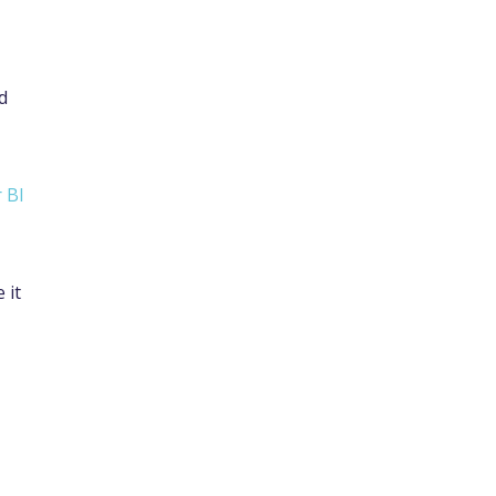
d
 BI
 it