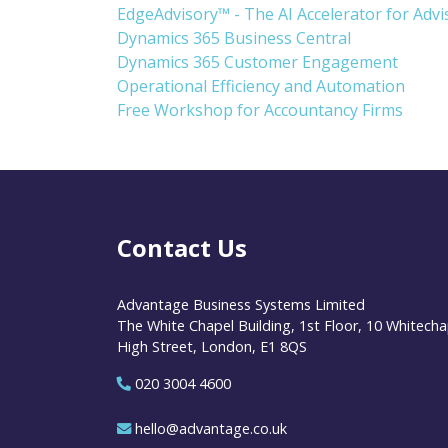
EdgeAdvisory™ - The AI Accelerator for Adv
Dynamics 365 Business Central
Dynamics 365 Customer Engagement
Operational Efficiency and Automation
Free Workshop for Accountancy Firms
Contact Us
Advantage Business Systems Limited
The White Chapel Building, 1st Floor, 10 Whitecha
High Street, London, E1 8QS
020 3004 4600
hello@advantage.co.uk