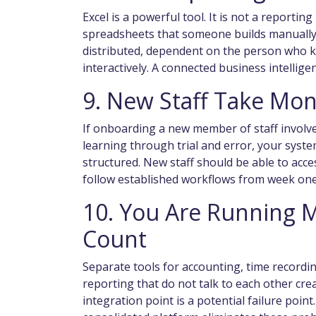
Excel is a powerful tool. It is not a reporti
spreadsheets that someone builds manually, 
distributed, dependent on the person who k
interactively. A connected business intelligen
9. New Staff Take Mon
If onboarding a new member of staff involv
learning through trial and error, your syst
structured. New staff should be able to acc
follow established workflows from week one
10. You Are Running 
Count
Separate tools for accounting, time recor
reporting that do not talk to each other cre
integration point is a potential failure point