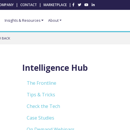
OMPANY
|
CONTACT
|
MARKETPLACE
|
Insights & Resources
About
U BACK
Intelligence Hub
The Frontline
Tips & Tricks
Check the Tech
Case Studies
On Demand Webinars