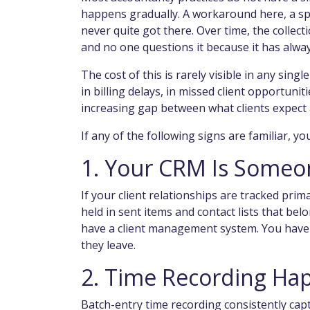
happens gradually. A workaround here, a sp
never quite got there. Over time, the colle
and no one questions it because it has alwa
The cost of this is rarely visible in any sing
in billing delays, in missed client opportuniti
increasing gap between what clients expect a
If any of the following signs are familiar, y
1. Your CRM Is Someo
If your client relationships are tracked prim
held in sent items and contact lists that be
have a client management system. You have a 
they leave.
2. Time Recording Ha
Batch-entry time recording consistently capt