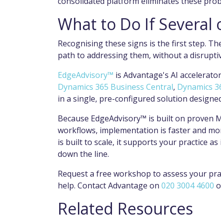
consolidated platform eliminates these pro
What to Do If Several
Recognising these signs is the first step. Th
path to addressing them, without a disruptiv
EdgeAdvisory™
is Advantage's AI accelerator 
Dynamics 365 Business Central
,
Dynamics 3
in a single, pre-configured solution design
Because EdgeAdvisory™ is built on proven M
workflows, implementation is faster and mor
is built to scale, it supports your practice 
down the line.
Request a free workshop to assess your pra
help. Contact Advantage on
020 3004 4600
o
Related Resources