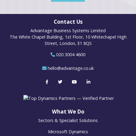
Contact Us
Advantage Business Systems Limited
The White Chapel Building, 1st Floor, 10 Whitechapel High
Street, London, E1 8QS
020 3004 4600
hello@advantage.co.uk
What We Do
Sectors & Specialist Solutions
Microsoft Dynamics