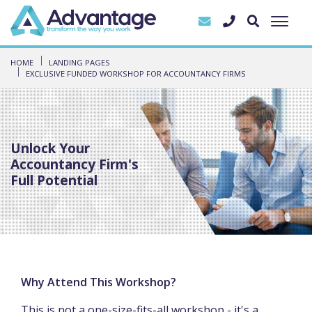
HOME
LANDING PAGES
EXCLUSIVE FUNDED WORKSHOP FOR ACCOUNTANCY FIRMS
Unlock Your
Accountancy Firm's
Full Potential
Why Attend This Workshop?
This is not a one-size-fits-all workshop - it's a