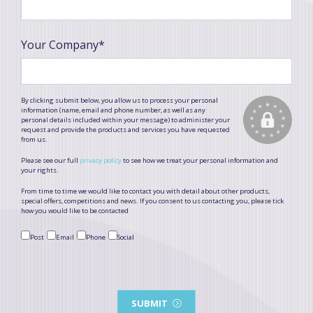
Your Company*
By clicking submit below, you allow us to process your personal
information (name, email and phone number, as well as any
personal details included within your message) to administer your
request and provide the products and services you have requested
from us.
Please see our full
privacy policy
to see how we treat your personal information and
your rights.
From time to time we would like to contact you with detail about other products,
special offers, competitions and news. If you consent to us contacting you, please tick
how you would like to be contacted
Post
Email
Phone
Social
SUBMIT