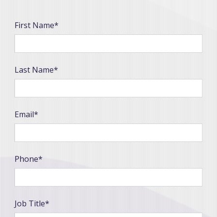
First Name*
Last Name*
Email*
Phone*
Job Title*