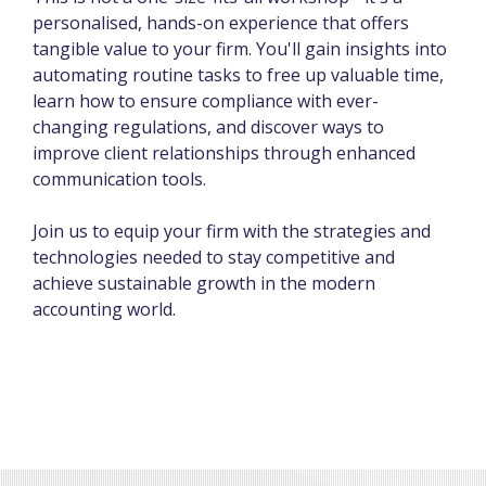
personalised, hands-on experience that offers
tangible value to your firm. You'll gain insights into
automating routine tasks to free up valuable time,
learn how to ensure compliance with ever-
changing regulations, and discover ways to
improve client relationships through enhanced
communication tools.
Join us to equip your firm with the strategies and
technologies needed to stay competitive and
achieve sustainable growth in the modern
accounting world.