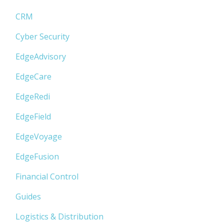
CRM
Cyber Security
EdgeAdvisory
EdgeCare
EdgeRedi
EdgeField
EdgeVoyage
EdgeFusion
Financial Control
Guides
Logistics & Distribution