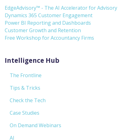
EdgeAdvisory™ - The AI Accelerator for Advisory
Dynamics 365 Customer Engagement
Power BI Reporting and Dashboards
Customer Growth and Retention
Free Workshop for Accountancy Firms
Intelligence Hub
The Frontline
Tips & Tricks
Check the Tech
Case Studies
On Demand Webinars
AI