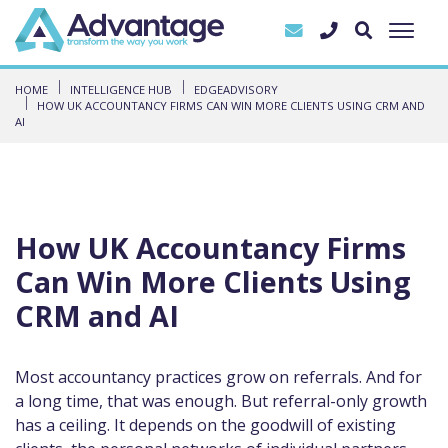
HOME
INTELLIGENCE HUB
EDGEADVISORY
HOW UK ACCOUNTANCY FIRMS CAN WIN MORE CLIENTS USING CRM AND
AI
How UK Accountancy Firms
Can Win More Clients Using
CRM and AI
Most accountancy practices grow on referrals. And for
a long time, that was enough. But referral-only growth
has a ceiling. It depends on the goodwill of existing