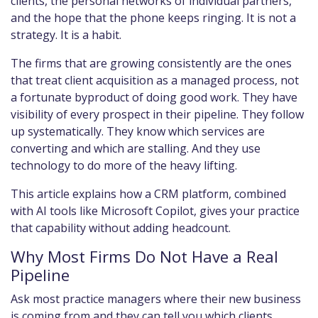
clients, the personal networks of individual partners,
and the hope that the phone keeps ringing. It is not a
strategy. It is a habit.
The firms that are growing consistently are the ones
that treat client acquisition as a managed process, not
a fortunate byproduct of doing good work. They have
visibility of every prospect in their pipeline. They follow
up systematically. They know which services are
converting and which are stalling. And they use
technology to do more of the heavy lifting.
This article explains how a CRM platform, combined
with AI tools like Microsoft Copilot, gives your practice
that capability without adding headcount.
Why Most Firms Do Not Have a Real
Pipeline
Ask most practice managers where their new business
is coming from and they can tell you which clients