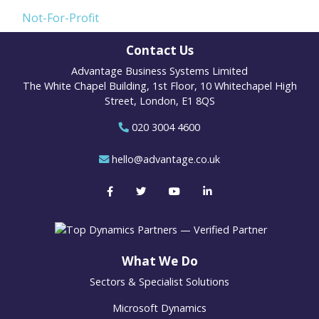
Not-For-Profit
Contact Us
Advantage Business Systems Limited
The White Chapel Building, 1st Floor, 10 Whitechapel High
Street, London, E1 8QS
020 3004 4600
hello@advantage.co.uk
What We Do
Sectors & Specialist Solutions
Microsoft Dynamics