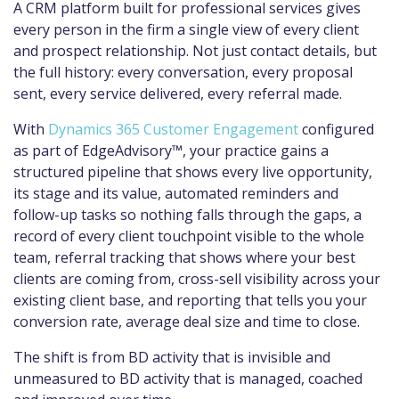
A CRM platform built for professional services gives
every person in the firm a single view of every client
and prospect relationship. Not just contact details, but
the full history: every conversation, every proposal
sent, every service delivered, every referral made.
With
Dynamics 365 Customer Engagement
configured
as part of EdgeAdvisory™, your practice gains a
structured pipeline that shows every live opportunity,
its stage and its value, automated reminders and
follow-up tasks so nothing falls through the gaps, a
record of every client touchpoint visible to the whole
team, referral tracking that shows where your best
clients are coming from, cross-sell visibility across your
existing client base, and reporting that tells you your
conversion rate, average deal size and time to close.
The shift is from BD activity that is invisible and
unmeasured to BD activity that is managed, coached