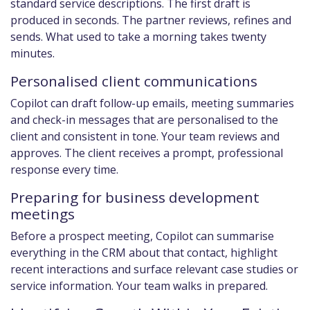
standard service descriptions. The first draft is
produced in seconds. The partner reviews, refines and
sends. What used to take a morning takes twenty
minutes.
Personalised client communications
Copilot can draft follow-up emails, meeting summaries
and check-in messages that are personalised to the
client and consistent in tone. Your team reviews and
approves. The client receives a prompt, professional
response every time.
Preparing for business development
meetings
Before a prospect meeting, Copilot can summarise
everything in the CRM about that contact, highlight
recent interactions and surface relevant case studies or
service information. Your team walks in prepared.