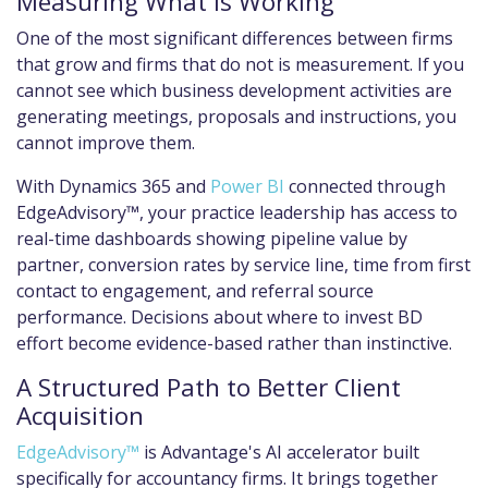
Measuring What Is Working
One of the most significant differences between firms
that grow and firms that do not is measurement. If you
cannot see which business development activities are
generating meetings, proposals and instructions, you
cannot improve them.
With Dynamics 365 and
Power BI
connected through
EdgeAdvisory™, your practice leadership has access to
real-time dashboards showing pipeline value by
partner, conversion rates by service line, time from first
contact to engagement, and referral source
performance. Decisions about where to invest BD
effort become evidence-based rather than instinctive.
A Structured Path to Better Client
Acquisition
EdgeAdvisory™
is Advantage's AI accelerator built
specifically for accountancy firms. It brings together