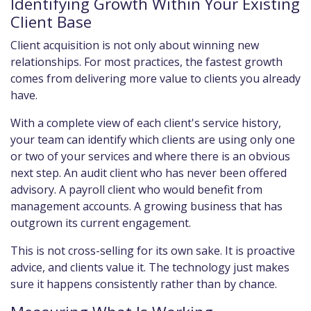
Identifying Growth Within Your Existing
Client Base
Client acquisition is not only about winning new
relationships. For most practices, the fastest growth
comes from delivering more value to clients you already
have.
With a complete view of each client's service history,
your team can identify which clients are using only one
or two of your services and where there is an obvious
next step. An audit client who has never been offered
advisory. A payroll client who would benefit from
management accounts. A growing business that has
outgrown its current engagement.
This is not cross-selling for its own sake. It is proactive
advice, and clients value it. The technology just makes
sure it happens consistently rather than by chance.