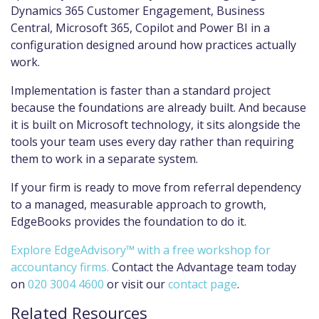
Dynamics 365 Customer Engagement, Business
Central, Microsoft 365, Copilot and Power BI in a
configuration designed around how practices actually
work.
Implementation is faster than a standard project
because the foundations are already built. And because
it is built on Microsoft technology, it sits alongside the
tools your team uses every day rather than requiring
them to work in a separate system.
If your firm is ready to move from referral dependency
to a managed, measurable approach to growth,
EdgeBooks provides the foundation to do it.
Explore EdgeAdvisory™ with a free workshop for
accountancy firms.
Contact the Advantage team today
on
020 3004 4600
or visit our
contact page
.
Related Resources