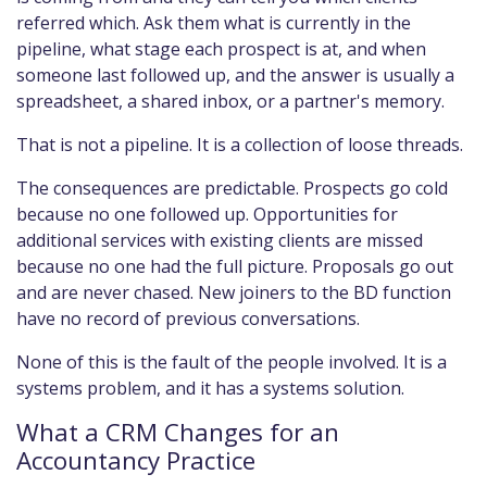
referred which. Ask them what is currently in the
pipeline, what stage each prospect is at, and when
someone last followed up, and the answer is usually a
spreadsheet, a shared inbox, or a partner's memory.
That is not a pipeline. It is a collection of loose threads.
The consequences are predictable. Prospects go cold
because no one followed up. Opportunities for
additional services with existing clients are missed
because no one had the full picture. Proposals go out
and are never chased. New joiners to the BD function
have no record of previous conversations.
None of this is the fault of the people involved. It is a
systems problem, and it has a systems solution.
What a CRM Changes for an
Accountancy Practice