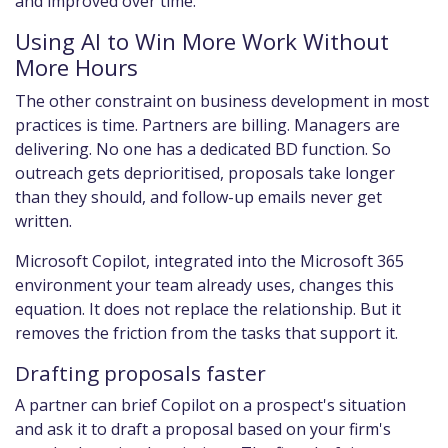
and improved over time.
Using AI to Win More Work Without
More Hours
The other constraint on business development in most
practices is time. Partners are billing. Managers are
delivering. No one has a dedicated BD function. So
outreach gets deprioritised, proposals take longer
than they should, and follow-up emails never get
written.
Microsoft Copilot, integrated into the Microsoft 365
environment your team already uses, changes this
equation. It does not replace the relationship. But it
removes the friction from the tasks that support it.
Drafting proposals faster
A partner can brief Copilot on a prospect's situation
and ask it to draft a proposal based on your firm's