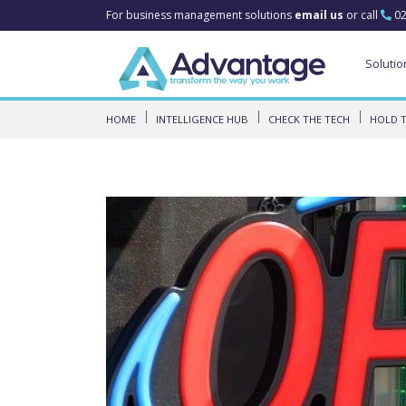
For business management solutions
email us
or call
02
Solutio
HOME
INTELLIGENCE HUB
CHECK THE TECH
HOLD T