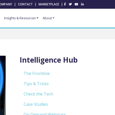
OMPANY
|
CONTACT
|
MARKETPLACE
|
Insights & Resources
About
Intelligence Hub
The Frontline
Tips & Tricks
Check the Tech
Case Studies
On Demand Webinars