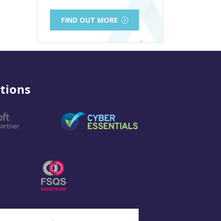
FIND OUT MORE
tions