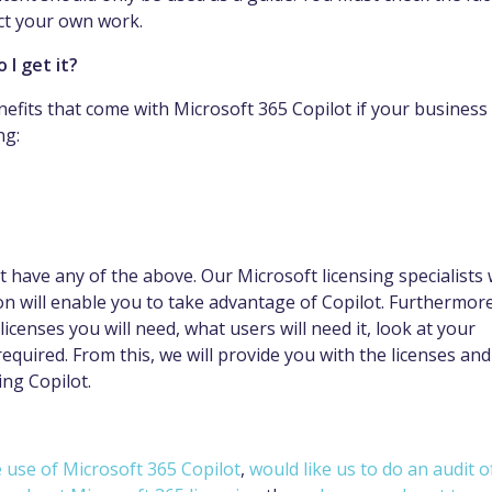
ect your own work.
 I get it?
nefits that come with Microsoft 365 Copilot if your business
ng:
 have any of the above. Our Microsoft licensing specialists w
on will enable you to take advantage of Copilot. Furthermore
censes you will need, what users will need it, look at your
equired. From this, we will provide you with the licenses and
ing Copilot.
 use of Microsoft 365 Copilot
,
would like us to do an audit o