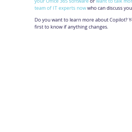
your Office 365 software
or
want to talk mo
team of IT experts now
who can discuss you
Do you want to learn more about Copilot? Y
first to know if anything changes.