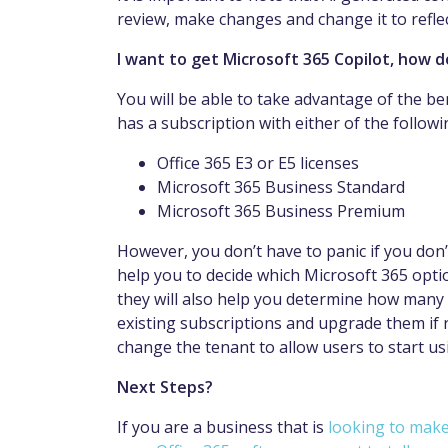
review, make changes and change it to refl
I want to get Microsoft 365 Copilot, how do
You will be able to take advantage of the be
has a subscription with either of the followi
Office 365 E3 or E5 licenses
Microsoft 365 Business Standard
Microsoft 365 Business Premium
However, you don’t have to panic if you don’t
help you to decide which Microsoft 365 opti
they will also help you determine how many li
existing subscriptions and upgrade them if r
change the tenant to allow users to start us
Next Steps?
If you are a business that is
looking to make