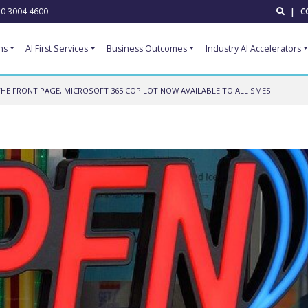
0 3004 4600
|
C
ns
AI First Services
Business Outcomes
Industry AI Accelerators
HE FRONT PAGE, MICROSOFT 365 COPILOT NOW AVAILABLE TO ALL SMES