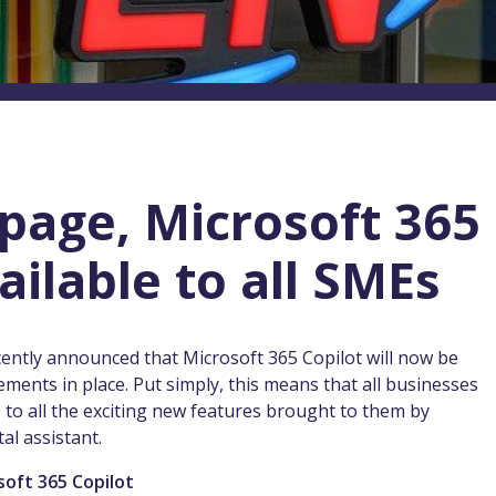
 page, Microsoft 365
ailable to all SMEs
ecently announced that Microsoft 365 Copilot will now be
ements in place. Put simply, this means that all businesses
s to all the exciting new features brought to them by
al assistant.
soft 365 Copilot