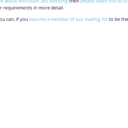
re about Microsoft 365 licensing
then
please reach out to o
r requirements in more detail.
ou can, if you
become a member of our mailing list
to be th