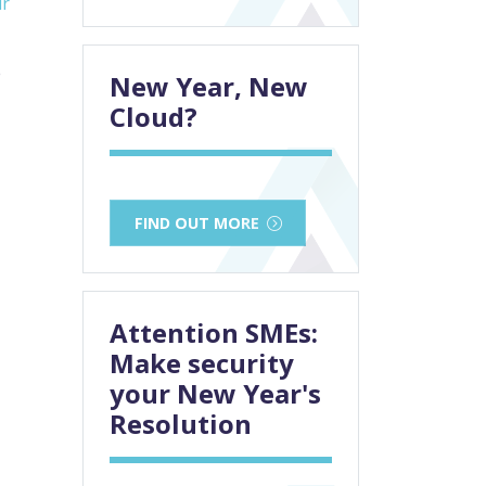
ur
e
New Year, New
Cloud?
FIND OUT MORE
Attention SMEs:
Make security
your New Year's
Resolution