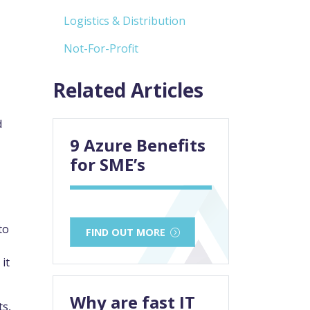
Logistics & Distribution
Not-For-Profit
Related Articles
d
9 Azure Benefits
for SME’s
to
FIND OUT MORE
it
Why are fast IT
ts,