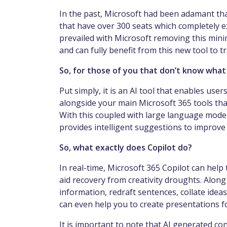
In the past, Microsoft had been adamant tha
that have over 300 seats which completely 
prevailed with Microsoft removing this min
and can fully benefit from this new tool to
So, for those of you that don’t know what 
Put simply, it is an AI tool that enables use
alongside your main Microsoft 365 tools tha
With this coupled with large language models
provides intelligent suggestions to improve
So, what exactly does Copilot do?
In real-time, Microsoft 365 Copilot can help
aid recovery from creativity droughts. Along
information, redraft sentences, collate ide
can even help you to create presentations fo
It is important to note that AI generated co