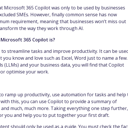
t Microsoft 365 Copilot was only to be used by businesses
excluded SMEs. However, finally common sense has now
imum requirement, meaning that businesses won’t miss out
 transform the way they work through AI.
Microsoft 365 Copilot is?
rs to streamline tasks and improve productivity. It can be use
t you know and love such as Excel, Word just to name a few.
 (LLMs) and your business data, you will find that Copilot
 or optimise your work.
 to ramp up productivity, use automation for tasks and help 
 with this, you can use Copilot to provide a summary of
as and much, much more. Taking everything one step further, 
r you and help you to put together your first draft.
ntent should only be used as a guide. You must check the fac