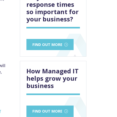
response times
so important for
your business?
FIND OUT MORE
ill
How Managed IT
,
helps grow your
business
f
FIND OUT MORE