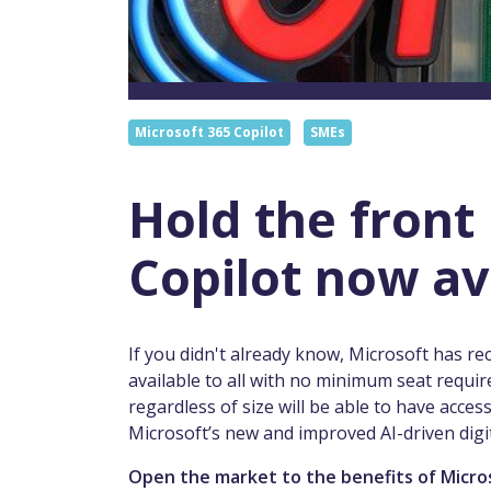
Microsoft 365 Copilot
SMEs
Hold the front
Copilot now av
If you didn't already know, Microsoft has r
available to all with no minimum seat requir
regardless of size will be able to have acces
Microsoft’s new and improved AI-driven digit
Open the market to the benefits of Micro