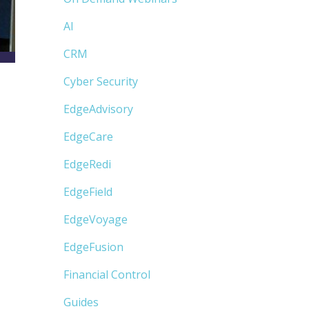
AI
CRM
Cyber Security
EdgeAdvisory
EdgeCare
EdgeRedi
EdgeField
EdgeVoyage
EdgeFusion
Financial Control
Guides