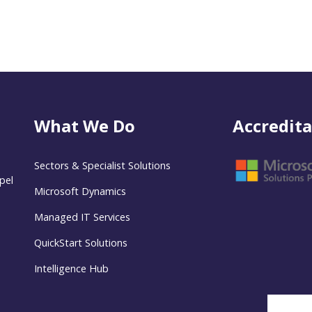
What We Do
Accredita
Sectors & Specialist Solutions
pel
Microsoft Dynamics
Managed IT Services
QuickStart Solutions
Intelligence Hub