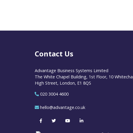
Contact Us
Advantage Business Systems Limited
The White Chapel Building, 1st Floor, 10 Whitecha
High Street, London, E1 8QS
020 3004 4600
hello@advantage.co.uk