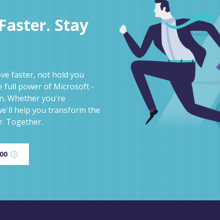
aster. Stay
e faster, not hold you
 full power of Microsoft -
on. Whether you're
e'll help you transform the
r. Together.
600