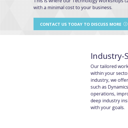
This is where our Technology Workshops c
with a minimal cost to your business.
CONTACT US TODAY TO DISCUSS MORE
Industry-
Our tailored wor
within your secto
industry, we offe
such as Dynamics
operations, impro
deep industry ins
with your goals.