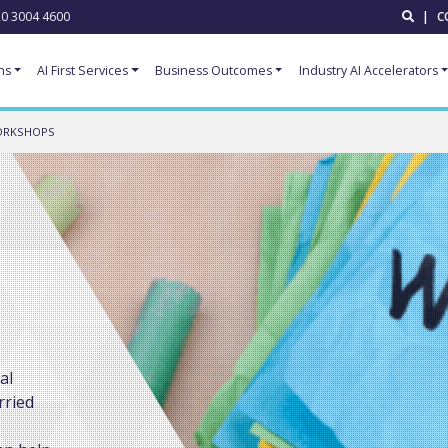
0 3004 4600
|
C
ns
AI First Services
Business Outcomes
Industry AI Accelerators
ORKSHOPS
al
rried