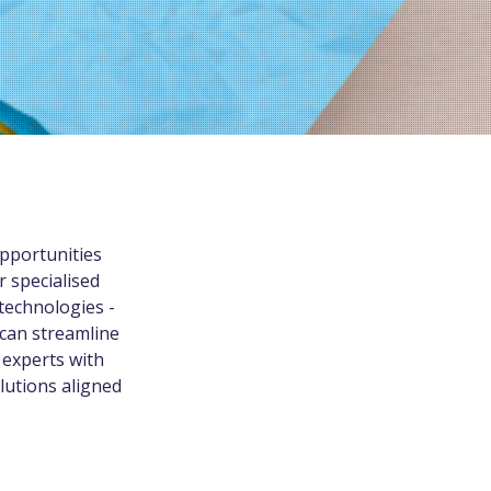
pportunities
r specialised
technologies -
 can streamline
 experts with
lutions aligned