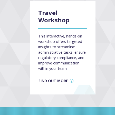
Travel
Workshop
This interactive, hands-on
workshop offers targeted
insights to streamline
administrative tasks, ensure
regulatory compliance, and
improve communication
within your team.
FIND OUT MORE