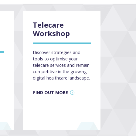
Telecare
Workshop
Discover strategies and
tools to optimise your
telecare services and remain
competitive in the growing
digital healthcare landscape.
FIND OUT MORE