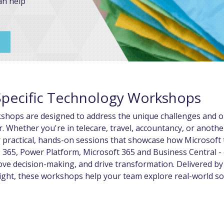
an help
Specific Technology Workshops
kshops are designed to address the unique challenges and o
r. Whether you're in telecare, travel, accountancy, or anothe
r practical, hands-on sessions that showcase how Microsoft 
 365, Power Platform, Microsoft 365 and Business Central -
ve decision-making, and drive transformation. Delivered by
ight, these workshops help your team explore real-world so