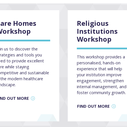
Care Homes
Religious
Workshop
Institutions
Workshop
in us to discover the
rategies and tools you
This workshop provides a
ed to provide excellent
personalised, hands-on
re while staying
experience that will help
mpetitive and sustainable
your institution improve
 the modern healthcare
engagement, strengthen
ndscape.
internal management, and
foster community growth.
IND OUT MORE
FIND OUT MORE