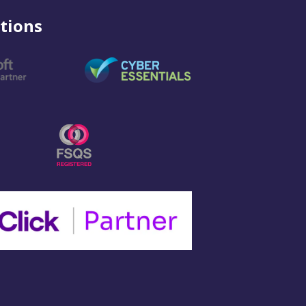
tions