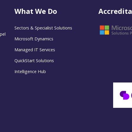
What We Do
Accredita
Sectors & Specialist Solutions
pel
Microsoft Dynamics
Managed IT Services
QuickStart Solutions
Intelligence Hub