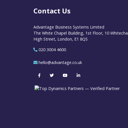
Contact Us
Advantage Business Systems Limited
The White Chapel Building, 1st Floor, 10 Whitecha
High Street, London, E1 8QS
020 3004 4600
hello@advantage.co.uk