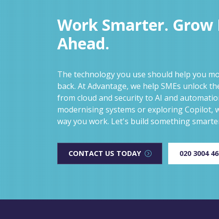
Work Smarter. Grow F
Ahead.
The technology you use should help you mov
back. At Advantage, we help SMEs unlock the
from cloud and security to AI and automati
modernising systems or exploring Copilot, w
way you work. Let's build something smarte
CONTACT US TODAY
020 3004 4