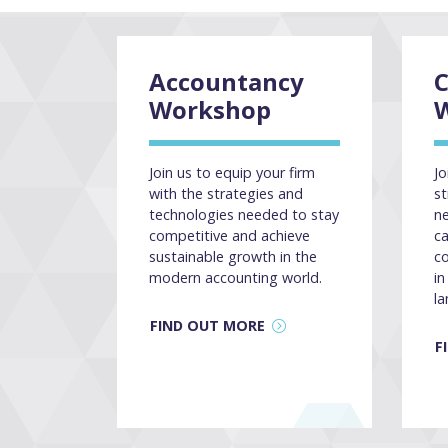
Accountancy
Workshop
Join us to equip your firm
Jo
with the strategies and
st
technologies needed to stay
ne
competitive and achieve
ca
sustainable growth in the
co
modern accounting world.
in
la
FIND OUT MORE
F