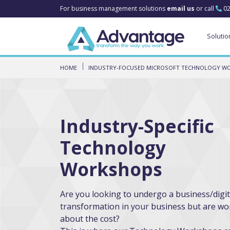
For business management solutions
email us
or call
02
Solutio
HOME
INDUSTRY-FOCUSED MICROSOFT TECHNOLOGY W
Industry-Specific
Technology
Workshops
Are you looking to undergo a business/digit
transformation in your business but are wo
about the cost?