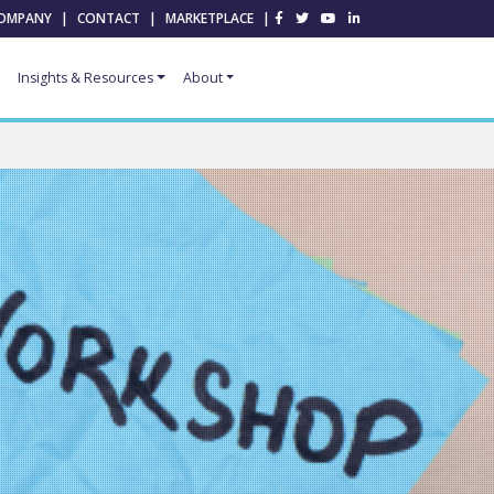
OMPANY
|
CONTACT
|
MARKETPLACE
|
Insights & Resources
About