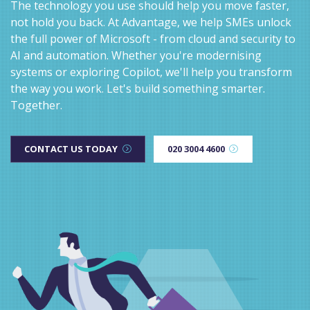
The technology you use should help you move faster,
not hold you back. At Advantage, we help SMEs unlock
the full power of Microsoft - from cloud and security to
AI and automation. Whether you're modernising
systems or exploring Copilot, we'll help you transform
the way you work. Let's build something smarter.
Together.
CONTACT US TODAY
020 3004 4600