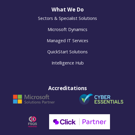
What We Do
Sectors & Specialist Solutions
Microsoft Dynamics
Managed IT Services
QuickStart Solutions
Intelligence Hub
Accreditations