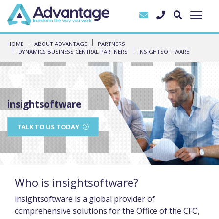
HOME
ABOUT ADVANTAGE
PARTNERS
DYNAMICS BUSINESS CENTRAL PARTNERS
INSIGHTSOFTWARE
insightsoftware
TALK TO US TODAY
Who is insightsoftware?
insightsoftware is a global provider of
comprehensive solutions for the Office of the CFO,