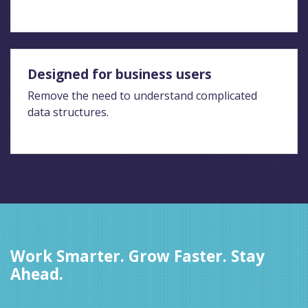
Designed for business users
Remove the need to understand complicated
data structures.
Work Smarter. Grow Faster. Stay
Ahead.