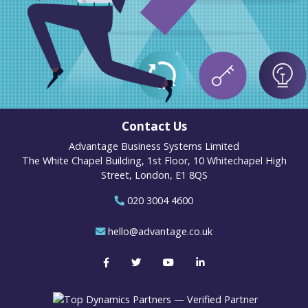
Contact Us
Advantage Business Systems Limited
The White Chapel Building, 1st Floor, 10 Whitechapel High
Street, London, E1 8QS
020 3004 4600
hello@advantage.co.uk