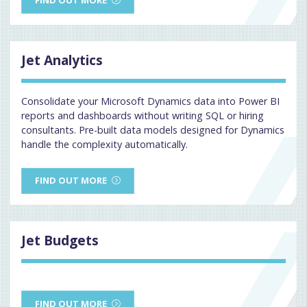
Jet Analytics
Consolidate your Microsoft Dynamics data into Power BI
reports and dashboards without writing SQL or hiring
consultants. Pre-built data models designed for Dynamics
handle the complexity automatically.
FIND OUT MORE
Jet Budgets
FIND OUT MORE