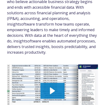
who believe actionable business strategy begins
and ends with accessible financial data. With
solutions across financial planning and analysis
(FP&A), accounting, and operations,
insightsoftware transform how teams operate,
empowering leaders to make timely and informed
decisions. With data at the heart of everything they
do, insightsoftware enables automated processes,
delivers trusted insights, boosts predictability, and
increases productivity.