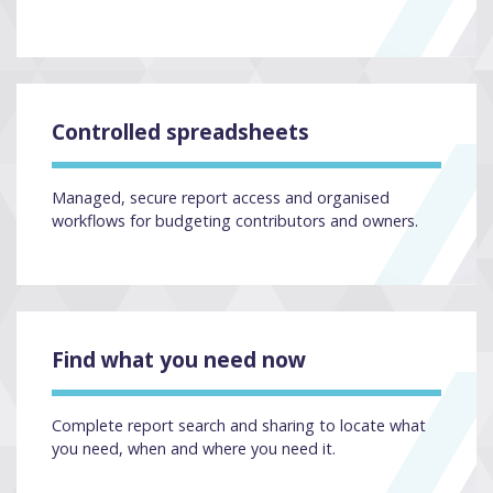
Controlled spreadsheets
Managed, secure report access and organised
workflows for budgeting contributors and owners.
Find what you need now
Complete report search and sharing to locate what
you need, when and where you need it.