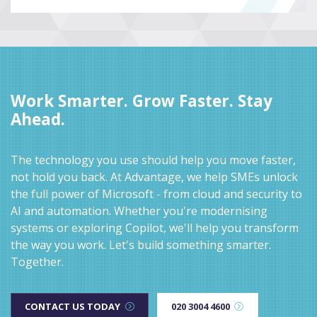
Work Smarter. Grow Faster. Stay
Ahead.
The technology you use should help you move faster,
not hold you back. At Advantage, we help SMEs unlock
the full power of Microsoft - from cloud and security to
AI and automation. Whether you're modernising
systems or exploring Copilot, we'll help you transform
the way you work. Let's build something smarter.
Together.
CONTACT US TODAY
020 3004 4600