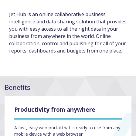
Jet Hub is an online collaborative business
intelligence and data sharing solution that provides
you with easy access to all the right data in your
business from anywhere in the world. Online
collaboration, control and publishing for all of your
reports, dashboards and budgets from one place.
Benefits
Productivity from anywhere
A fast, easy web portal that is ready to use from any
mobile device with a web browser.