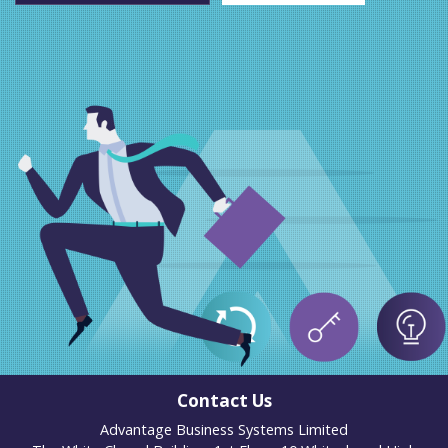
Contact Us
Advantage Business Systems Limited