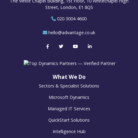
The White Chapel Building, 1st Floor, 10 Whitechapel High
Street, London, E1 8QS
020 3004 4600
hello@advantage.co.uk
What We Do
Sectors & Specialist Solutions
Microsoft Dynamics
Managed IT Services
QuickStart Solutions
Intelligence Hub