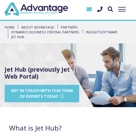
HOME
ABOUT ADVANTAGE
PARTNERS
DYNAMICS BUSINESS CENTRAL PARTNERS
INSIGHTSOFTWARE
JET HUB
Jet Hub (previously Jet
Web Portal)
GET IN TOUCH WITH OUR TEAM
OF EXPERTS TODAY
What is Jet Hub?