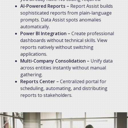
AI-Powered Reports –
Report Assist builds
sophisticated reports from plain-language
prompts. Data Assist spots anomalies
automatically.
Power BI Integration –
Create professional
dashboards without technical skills. View
reports natively without switching
applications.
Multi-Company Consolidation
–
Unify data
across entities instantly without manual
gathering.
Reports Center –
Centralized portal for
scheduling, automating, and distributing
reports to stakeholders.