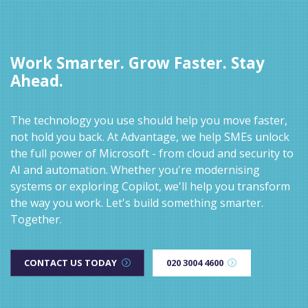
Work Smarter. Grow Faster. Stay
Ahead.
The technology you use should help you move faster,
not hold you back. At Advantage, we help SMEs unlock
the full power of Microsoft - from cloud and security to
AI and automation. Whether you're modernising
systems or exploring Copilot, we'll help you transform
the way you work. Let's build something smarter.
Together.
CONTACT US TODAY
020 3004 4600