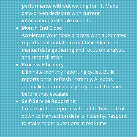
performance without waiting for IT. Make
data-driven decisions with current
information, not stale exports.
Month-End Close
Accelerate your close process with automated
reports that update in real-time. Eliminate
manual data gathering and focus on analysis
and reconciliation.
Process Efficiency
Eliminate monthly reporting cycles. Build
reports once, refresh instantly. AI spots
anomalies automatically so you catch issues
before they escalate.
Self-Service Reporting
Create ad-hoc reports without IT tickets. Drill
down to transaction details instantly. Respond
to stakeholder questions in real-time.