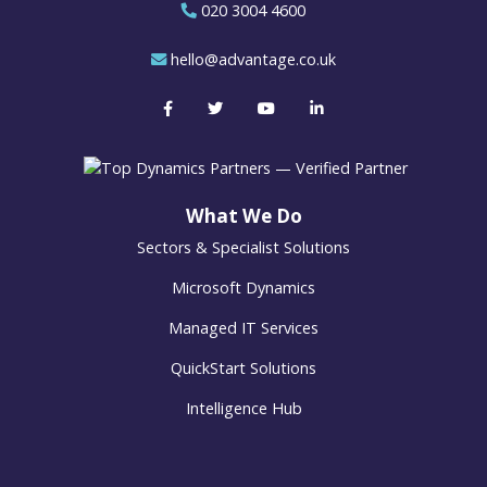
020 3004 4600
hello@advantage.co.uk
What We Do
Sectors & Specialist Solutions
Microsoft Dynamics
Managed IT Services
QuickStart Solutions
Intelligence Hub