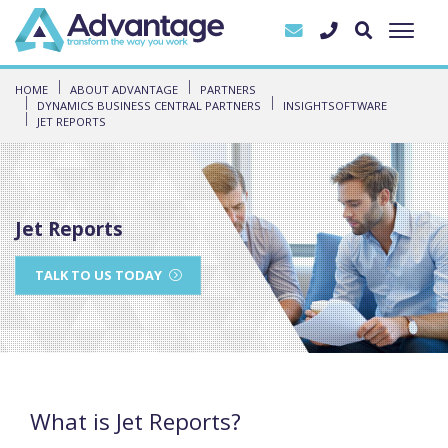
HOME
ABOUT ADVANTAGE
PARTNERS
DYNAMICS BUSINESS CENTRAL PARTNERS
INSIGHTSOFTWARE
JET REPORTS
Jet Reports
TALK TO US TODAY
What is Jet Reports?