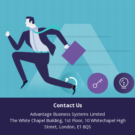
Contact Us
Advantage Business Systems Limited
The White Chapel Building, 1st Floor, 10 Whitechapel High
Street, London, E1 8QS