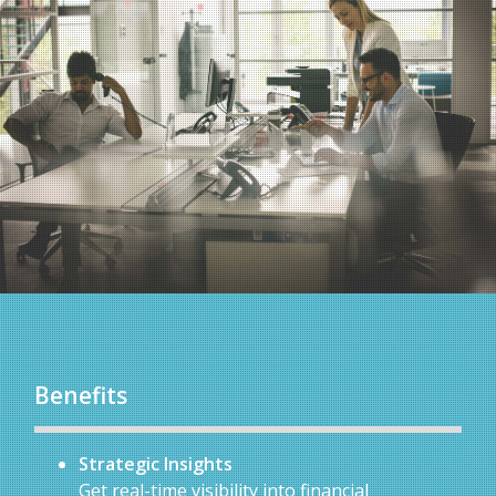
Benefits
Strategic Insights
Get real-time visibility into financial