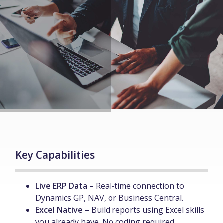
Key Capabilities
Live ERP Data –
Real-time connection to
Dynamics GP, NAV, or Business Central.
Excel Native –
Build reports using Excel skills
you already have. No coding required.