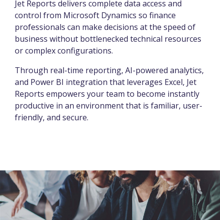
Jet Reports delivers complete data access and
control from Microsoft Dynamics so finance
professionals can make decisions at the speed of
business without bottlenecked technical resources
or complex configurations.
Through real-time reporting, AI-powered analytics,
and Power BI integration that leverages Excel, Jet
Reports empowers your team to become instantly
productive in an environment that is familiar, user-
friendly, and secure.