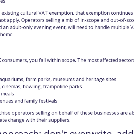
fes
e existing cultural VAT exemption, that exemption continues
t apply. Operators selling a mix of in-scope and out-of-sc
d an adult-only evening event, will need to handle multiple 
cheme.
K consumers, you fall within scope. The most affected sector
, aquariums, farm parks, museums and heritage sites
, cinemas, bowling, trampoline parks
s meals
enues and family festivals
chise operators selling on behalf of these businesses are al
ate change with their suppliers.
approach: don't overwrite, add