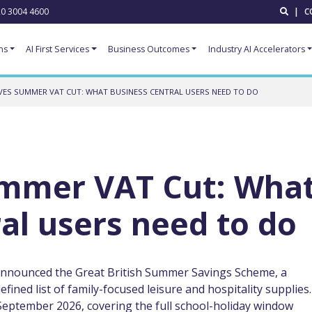
0 3004 4600
|
C
ns
AI First Services
Business Outcomes
Industry AI Accelerators
VES SUMMER VAT CUT: WHAT BUSINESS CENTRAL USERS NEED TO DO
mmer VAT Cut: Wha
al users need to do
announced the Great British Summer Savings Scheme, a
ined list of family-focused leisure and hospitality supplies.
September 2026, covering the full school-holiday window