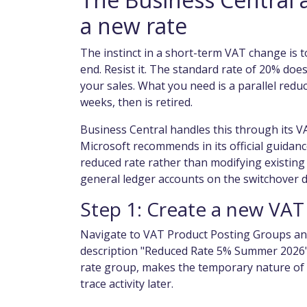
a new rate
The instinct in a short-term VAT change is t
end. Resist it. The standard rate of 20% does
your sales. What you need is a parallel redu
weeks, then is retired.
Business Central handles this through its V
Microsoft recommends in its official guidan
reduced rate rather than modifying existing
general ledger accounts on the switchover d
Step 1: Create a new VAT
Navigate to VAT Product Posting Groups an
description "Reduced Rate 5% Summer 2026".
rate group, makes the temporary nature of t
trace activity later.