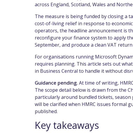
across England, Scotland, Wales and Norther
The measure is being funded by closing a ta
cost-of-living relief in response to economic 
operators, the headline announcement is th
reconfigure your finance system to apply the
September, and produce a clean VAT return 
For organisations running Microsoft Dynami
requires planning. This article sets out what
in Business Central to handle it without dis
Guidance pending.
At time of writing, HMRC 
The scope detail below is drawn from the Ch
particularly around bundled tickets, season p
will be clarified when HMRC issues formal gui
published.
Key takeaways