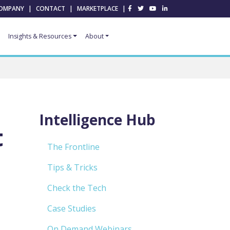
OMPANY
|
CONTACT
|
MARKETPLACE
|
Insights & Resources
About
Intelligence Hub
t
The Frontline
Tips & Tricks
Check the Tech
Case Studies
On Demand Webinars