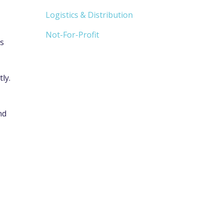
Logistics & Distribution
Not-For-Profit
ts
ly.
nd