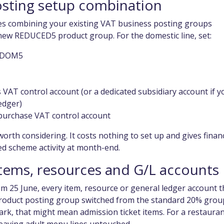
osting setup combination
es combining your existing VAT business posting groups
e new REDUCED5 product group. For the domestic line, set:
as DOM5
 VAT control account (or a dedicated subsidiary account if y
edger)
purchase VAT control account
worth considering. It costs nothing to set up and gives finan
ed scheme activity at month-end.
items, resources and G/L accounts
rom 25 June, every item, resource or general ledger account t
product posting group switched from the standard 20% grou
k, that might mean admission ticket items. For a restaura