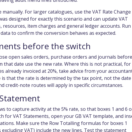
leaving adult menu lines untouched.
e manually. For larger catalogues, use the VAT Rate Change
was designed for exactly this scenario and can update VAT
, resources, item charges and general ledger accounts. Run 
ve data to confirm the conversion behaves as expected.
ments before the switch
close open sales orders, purchase orders and journals befor
that date use the new rate. Where this is not practical, for
s already invoiced at 20%, take advice from your accountan
is that the rate is determined by the tax point, not the date
and credit-note routes will apply in specific circumstances.
 Statement
to capture activity at the 5% rate, so that boxes 1 and 6 
arch for VAT Statements, open your GB VAT template, and ins
tions. Make sure the Row Totalling formulas for boxes 1
es excluding VAT) include the new lines. Test the statement