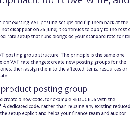
o edit existing VAT posting setups and flip them back at the
 not disappear on 25 June; it continues to apply to the rest 
ced-rate setup that runs alongside your standard rate for te
AT posting group structure. The principle is the same one
ce on VAT rate changes: create new posting groups for the
 ones, then assign them to the affected items, resources or
ate.
 product posting group
d create a new code, for example REDUCED5 with the
 A dedicated code, rather than reusing any existing reduced
he setup explicit and helps your finance team and auditor