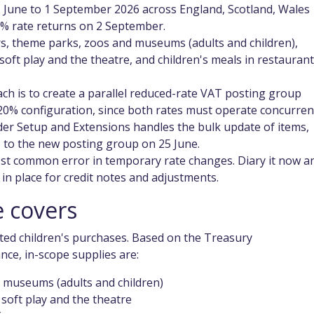
 June to 1 September 2026 across England, Scotland, Wales
0% rate returns on 2 September.
irs, theme parks, zoos and museums (adults and children),
 soft play and the theatre, and children's meals in restauran
ach is to create a parallel reduced-rate VAT posting group
 20% configuration, since both rates must operate concurrent
er Setup and Extensions handles the bulk update of items,
 to the new posting group on 25 June.
st common error in temporary rate changes. Diary it now a
in place for credit notes and adjustments.
 covers
ted children's purchases. Based on the Treasury
e, in-scope supplies are:
d museums (adults and children)
 soft play and the theatre