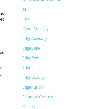
AI
 as
CRM
ted
Cyber Security
EdgeAdvisory
EdgeCare
ded
EdgeRedi
EdgeField
e.
,
EdgeVoyage
EdgeFusion
Financial Control
Guides