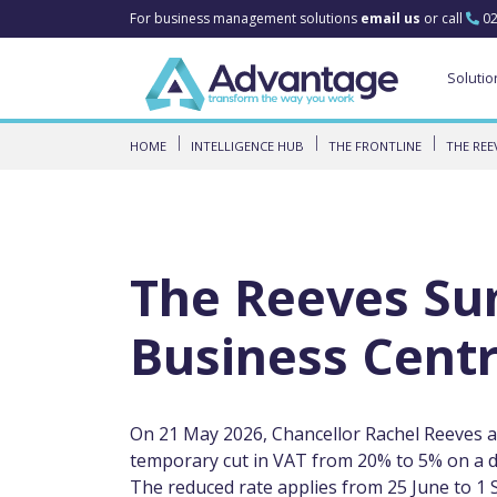
For business management solutions
email us
or call
02
Solutio
HOME
INTELLIGENCE HUB
THE FRONTLINE
THE REE
The Reeves Su
Business Centr
On 21 May 2026, Chancellor Rachel Reeves 
temporary cut in VAT from 20% to 5% on a def
The reduced rate applies from 25 June to 1 