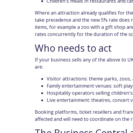
Children's meals in restaurants and ca
Where an attraction already qualifies for th
take precedence and the new 5% rate does no
items, for example a zoo with a gift shop an
rates concurrently for the duration of the s
Who needs to act
If your business sells any of the above to U
are:
Visitor attractions: theme parks, zoos
Family entertainment venues: soft play
Hospitality operators selling children'
Live entertainment: theatres, concert v
Booking platforms, ticket resellers and fran
affected and will need to coordinate on the r
The Business Central 