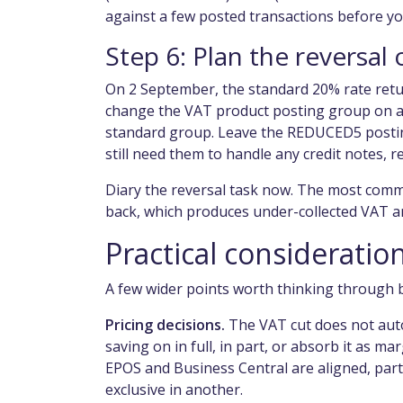
against a few posted transactions before yo
Step 6: Plan the reversa
On 2 September, the standard 20% rate retu
change the VAT product posting group on af
standard group. Leave the REDUCED5 posting
still need them to handle any credit notes, 
Diary the reversal task now. The most comm
back, which produces under-collected VAT an
Practical considerati
A few wider points worth thinking through 
Pricing decisions.
The VAT cut does not autom
saving on in full, in part, or absorb it as
EPOS and Business Central are aligned, partic
exclusive in another.