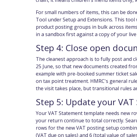
chain, it means children's menu items only, 
For small numbers of items, this can be don
Tool under Setup and Extensions. This tool 
product posting groups in bulk across items
in a sandbox first against a copy of your li
Step 4: Close open docu
The cleanest approach is to fully post and 
25 June, so that new documents created from 
example with pre-booked summer ticket sale
on tax point treatment. HMRC's general rule 
the visit takes place, but transitional rules 
Step 5: Update your VAT
Your VAT Statement template needs new rows 
your return continue to total correctly. Se
rows for the new VAT posting setup combina
(VAT due on sales) and 6 (total value of sal