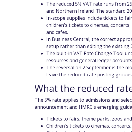
The reduced 5% VAT rate runs from 25
and Northern Ireland. The standard 2
In-scope supplies include tickets to fa
children's tickets to cinemas, concerts,
and cafes.
In Business Central, the correct appro
setup rather than editing the existing
The built-in VAT Rate Change Tool und
resources and general ledger accounts
The reversal on 2 September is the mo
leave the reduced-rate posting groups 
What the reduced rate
The 5% rate applies to admissions and selec
announcement and HMRC's emerging guidanc
Tickets to fairs, theme parks, zoos an
Children's tickets to cinemas, concerts,