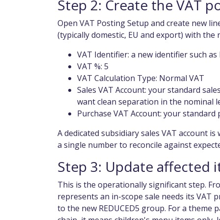
Step 2: Create the VAT p
Open VAT Posting Setup and create new lin
(typically domestic, EU and export) with th
VAT Identifier: a new identifier such 
VAT %: 5
VAT Calculation Type: Normal VAT
Sales VAT Account: your standard sales
want clean separation in the nominal l
Purchase VAT Account: your standard 
A dedicated subsidiary sales VAT account is 
a single number to reconcile against expect
Step 3: Update affected 
This is the operationally significant step. F
represents an in-scope sale needs its VAT 
to the new REDUCED5 group. For a theme par