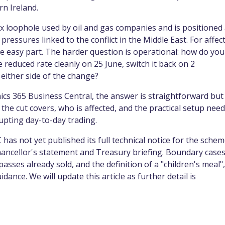
n Ireland.
x loophole used by oil and gas companies and is positioned
pressures linked to the conflict in the Middle East. For affec
e easy part. The harder question is operational: how do you
 reduced rate cleanly on 25 June, switch it back on 2
either side of the change?
cs 365 Business Central, the answer is straightforward but
 the cut covers, who is affected, and the practical setup nee
rupting day-to-day trading.
has not yet published its full technical notice for the schem
ancellor's statement and Treasury briefing. Boundary cases
asses already sold, and the definition of a "children's meal",
dance. We will update this article as further detail is