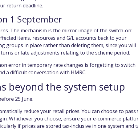
ur return deadline.
l on 1 September
rns. The mechanism is the mirror image of the switch-on:
fected items, resources and G/L accounts back to your
 groups in place rather than deleting them, since you will
returns or late adjustments relating to the scheme period.
on error in temporary rate changes is forgetting to switch
d a difficult conversation with HMRC.
ons beyond the system setup
before 25 June.
atically reduce your retail prices. You can choose to pass 
 margin. Whichever you choose, ensure your e-commerce platfo
ularly if prices are stored tax-inclusive in one system and t