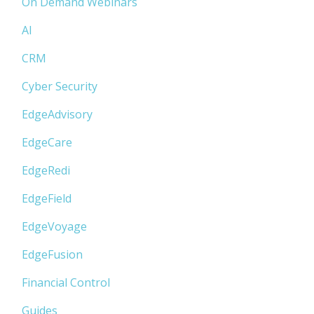
On Demand Webinars
AI
CRM
Cyber Security
EdgeAdvisory
EdgeCare
EdgeRedi
EdgeField
EdgeVoyage
EdgeFusion
Financial Control
Guides