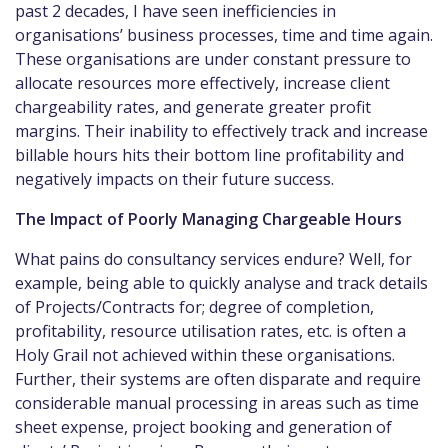
past 2 decades, I have seen inefficiencies in
organisations’ business processes, time and time again.
These organisations are under constant pressure to
allocate resources more effectively, increase client
chargeability rates, and generate greater profit
margins. Their inability to effectively track and increase
billable hours hits their bottom line profitability and
negatively impacts on their future success.
The Impact of Poorly Managing Chargeable Hours
What pains do consultancy services endure? Well, for
example, being able to quickly analyse and track details
of Projects/Contracts for; degree of completion,
profitability, resource utilisation rates, etc. is often a
Holy Grail not achieved within these organisations.
Further, their systems are often disparate and require
considerable manual processing in areas such as time
sheet expense, project booking and generation of