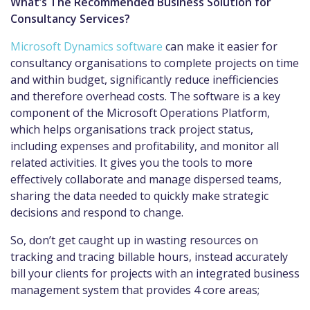
What’s The Recommended Business Solution for
Consultancy Services?
Microsoft Dynamics software
can make it easier for
consultancy organisations to complete projects on time
and within budget, significantly reduce inefficiencies
and therefore overhead costs. The software is a key
component of the Microsoft Operations Platform,
which helps organisations track project status,
including expenses and profitability, and monitor all
related activities. It gives you the tools to more
effectively collaborate and manage dispersed teams,
sharing the data needed to quickly make strategic
decisions and respond to change.
So, don’t get caught up in wasting resources on
tracking and tracing billable hours, instead accurately
bill your clients for projects with an integrated business
management system that provides 4 core areas;