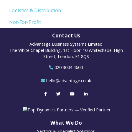
Logistics & Distribution
Not-For-Profit
Contact Us
Advantage Business Systems Limited
The White Chapel Building, 1st Floor, 10 Whitechapel High
Street, London, E1 8QS
020 3004 4600
hello@advantage.co.uk
What We Do
Sectors & Specialist Solutions