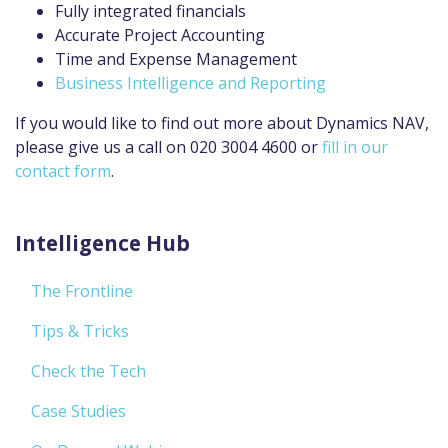
Fully integrated financials
Accurate Project Accounting
Time and Expense Management
Business Intelligence and Reporting
If you would like to find out more about Dynamics NAV,
please give us a call on 020 3004 4600 or
fill in our
contact form
.
Intelligence Hub
The Frontline
Tips & Tricks
Check the Tech
Case Studies