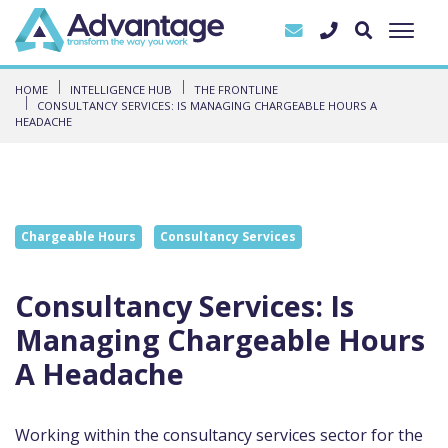
HOME
INTELLIGENCE HUB
THE FRONTLINE
CONSULTANCY SERVICES: IS MANAGING CHARGEABLE HOURS A
HEADACHE
Chargeable Hours
Consultancy Services
Consultancy Services: Is
Managing Chargeable Hours
A Headache
Working within the consultancy services sector for the