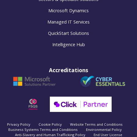
Microsoft Dynamics
Managed IT Services
QuickStart Solutions
Intelligence Hub
Accreditations
Privacy Policy
Cookie Policy
Website Terms and Conditions
Business Systems Terms and Conditions
Environmental Policy
Anti-Slavery and Human Trafficking Policy
End User License