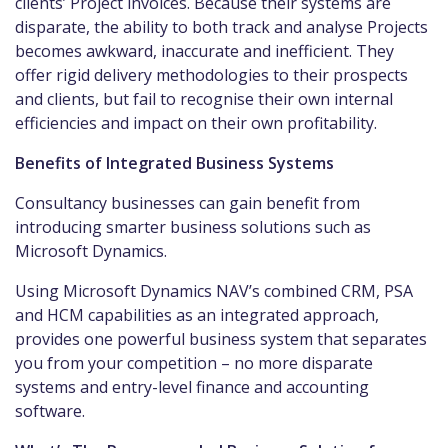
clients’ Project invoices. Because their systems are
disparate, the ability to both track and analyse Projects
becomes awkward, inaccurate and inefficient. They
offer rigid delivery methodologies to their prospects
and clients, but fail to recognise their own internal
efficiencies and impact on their own profitability.
Benefits of Integrated Business Systems
Consultancy businesses can gain benefit from
introducing smarter business solutions such as
Microsoft Dynamics.
Using Microsoft Dynamics NAV’s combined CRM, PSA
and HCM capabilities as an integrated approach,
provides one powerful business system that separates
you from your competition – no more disparate
systems and entry-level finance and accounting
software.