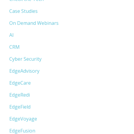
Case Studies
On Demand Webinars
AI
CRM
Cyber Security
EdgeAdvisory
EdgeCare
EdgeRedi
EdgeField
EdgeVoyage
EdgeFusion