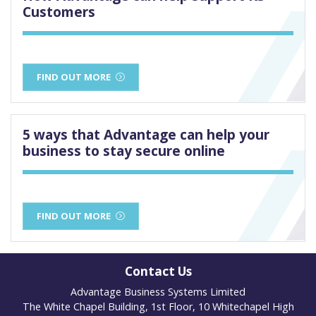
Customers
FIND OUT MORE
5 ways that Advantage can help your
business to stay secure online
FIND OUT MORE
Contact Us
Advantage Business Systems Limited
The White Chapel Building, 1st Floor, 10 Whitechapel High