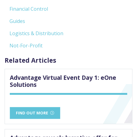
Financial Control
Guides
Logistics & Distribution
Not-For-Profit
Related Articles
Advantage Virtual Event Day 1: eOne
Solutions
FIND OUT MORE