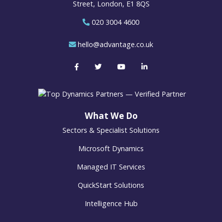
Street, London, E1 8QS
020 3004 4600
hello@advantage.co.uk
What We Do
Sectors & Specialist Solutions
Microsoft Dynamics
Managed IT Services
QuickStart Solutions
Intelligence Hub