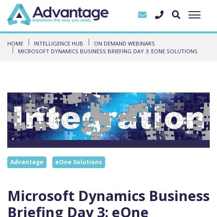
HOME
INTELLIGENCE HUB
ON DEMAND WEBINARS
MICROSOFT DYNAMICS BUSINESS BRIEFING DAY 3: EONE SOLUTIONS
Advantage
eOne Solutions
Microsoft Dynamics Business
Briefing Day 3: eOne