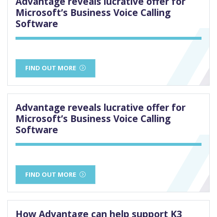
Advantage reveals lucrative offer for
Microsoft’s Business Voice Calling
Software
FIND OUT MORE
Advantage reveals lucrative offer for
Microsoft’s Business Voice Calling
Software
FIND OUT MORE
How Advantage can help support K3