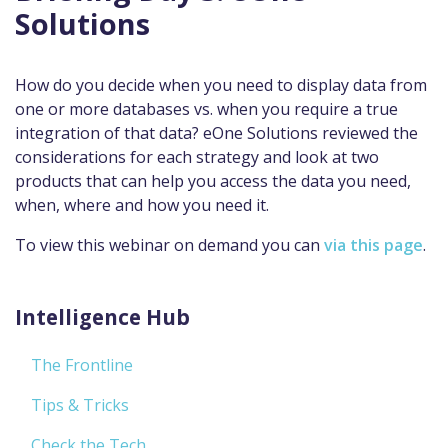
Solutions
How do you decide when you need to display data from
one or more databases vs. when you require a true
integration of that data? eOne Solutions reviewed the
considerations for each strategy and look at two
products that can help you access the data you need,
when, where and how you need it.
To view this webinar on demand you can
via this page
.
Intelligence Hub
The Frontline
Tips & Tricks
Check the Tech