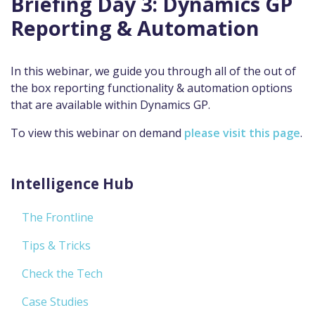
Briefing Day 3: Dynamics GP
Reporting & Automation
In this webinar, we guide you through all of the out of
the box reporting functionality & automation options
that are available within Dynamics GP.
To view this webinar on demand
please visit this page
.
Intelligence Hub
The Frontline
Tips & Tricks
Check the Tech
Case Studies