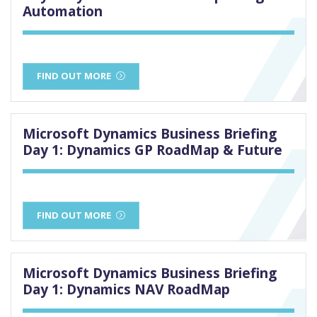
Automation
FIND OUT MORE
Microsoft Dynamics Business Briefing
Day 1: Dynamics GP RoadMap & Future
FIND OUT MORE
Microsoft Dynamics Business Briefing
Day 1: Dynamics NAV RoadMap