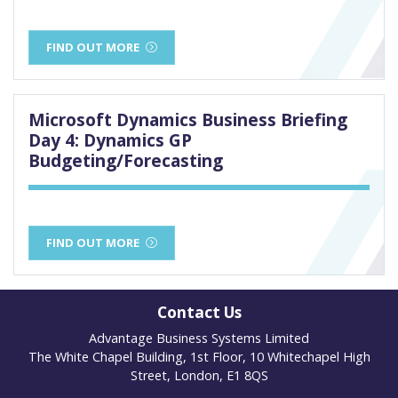
FIND OUT MORE
Microsoft Dynamics Business Briefing
Day 4: Dynamics GP
Budgeting/Forecasting
FIND OUT MORE
Contact Us
Advantage Business Systems Limited
The White Chapel Building, 1st Floor, 10 Whitechapel High
Street, London, E1 8QS