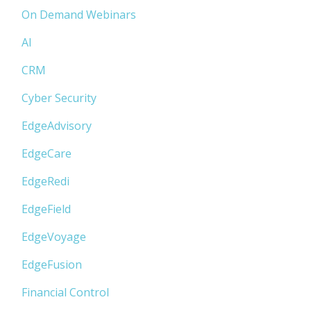
On Demand Webinars
AI
CRM
Cyber Security
EdgeAdvisory
EdgeCare
EdgeRedi
EdgeField
EdgeVoyage
EdgeFusion
Financial Control