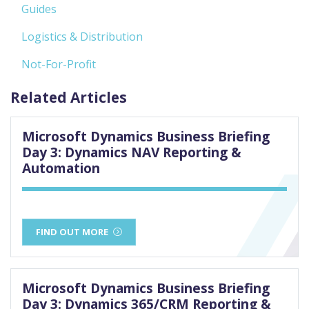
Guides
Logistics & Distribution
Not-For-Profit
Related Articles
Microsoft Dynamics Business Briefing
Day 3: Dynamics NAV Reporting &
Automation
FIND OUT MORE
Microsoft Dynamics Business Briefing
Day 3: Dynamics 365/CRM Reporting &