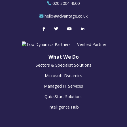
020 3004 4600
hello@advantage.co.uk
What We Do
Sectors & Specialist Solutions
Microsoft Dynamics
Managed IT Services
QuickStart Solutions
Intelligence Hub