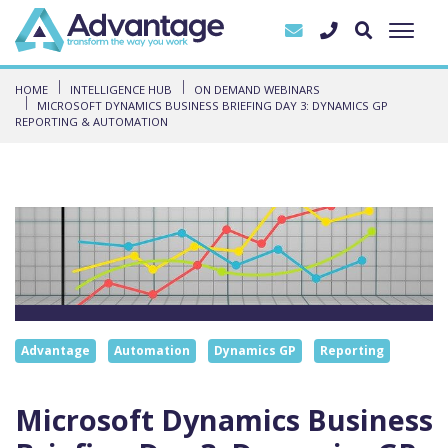
HOME
INTELLIGENCE HUB
ON DEMAND WEBINARS
MICROSOFT DYNAMICS BUSINESS BRIEFING DAY 3: DYNAMICS GP
REPORTING & AUTOMATION
Advantage
Automation
Dynamics GP
Reporting
Microsoft Dynamics Business