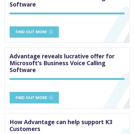
Software
FIND OUT MORE
Advantage reveals lucrative offer for
Microsoft’s Business Voice Calling
Software
FIND OUT MORE
How Advantage can help support K3
Customers