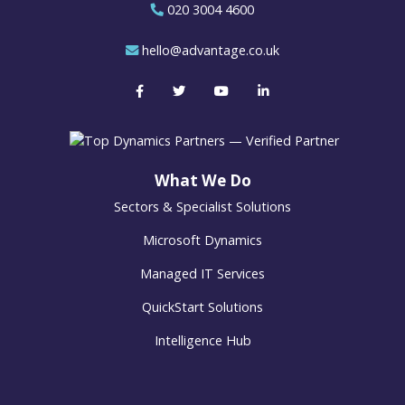
020 3004 4600
hello@advantage.co.uk
What We Do
Sectors & Specialist Solutions
Microsoft Dynamics
Managed IT Services
QuickStart Solutions
Intelligence Hub