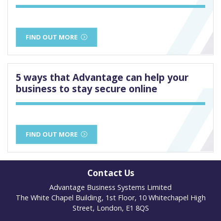
FIND OUT MORE
5 ways that Advantage can help your
business to stay secure online
FIND OUT MORE
Contact Us
Advantage Business Systems Limited
The White Chapel Building, 1st Floor, 10 Whitechapel High
Street, London, E1 8QS