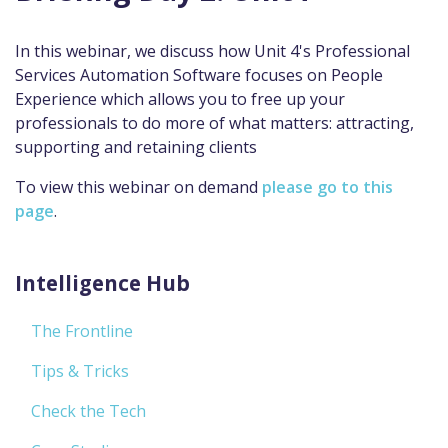
In this webinar, we discuss how Unit 4's Professional
Services Automation Software focuses on People
Experience which allows you to free up your
professionals to do more of what matters: attracting,
supporting and retaining clients
To view this webinar on demand
please go to this
page
.
Intelligence Hub
The Frontline
Tips & Tricks
Check the Tech