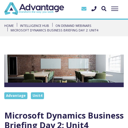
HOME
INTELLIGENCE HUB
ON DEMAND WEBINARS
MICROSOFT DYNAMICS BUSINESS BRIEFING DAY 2: UNIT4
Advantage
Unit4
Microsoft Dynamics Business
Briefing Day 2: Unit4