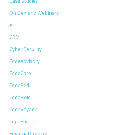
Case Studies
On Demand Webinars
AI
CRM
Cyber Security
EdgeAdvisory
EdgeCare
EdgeRedi
EdgeField
EdgeVoyage
EdgeFusion
Financial Control