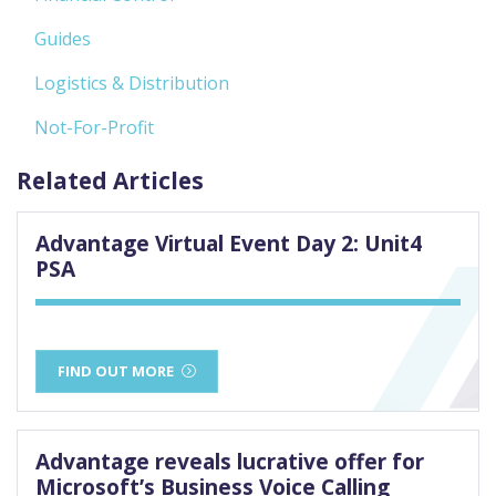
Guides
Logistics & Distribution
Not-For-Profit
Related Articles
Advantage Virtual Event Day 2: Unit4
PSA
FIND OUT MORE
Advantage reveals lucrative offer for
Microsoft’s Business Voice Calling