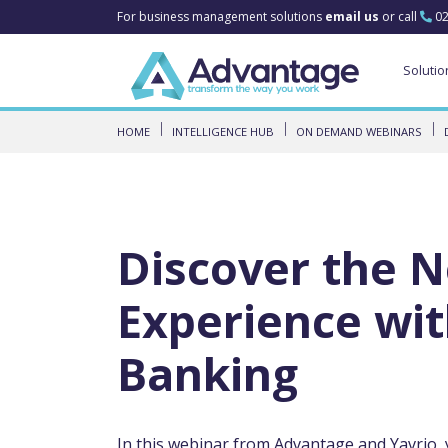
For business management solutions
email us
or call
02
Solutio
HOME
INTELLIGENCE HUB
ON DEMAND WEBINARS
Discover the 
Experience wi
Banking
In this webinar from Advantage and Yavrio, 