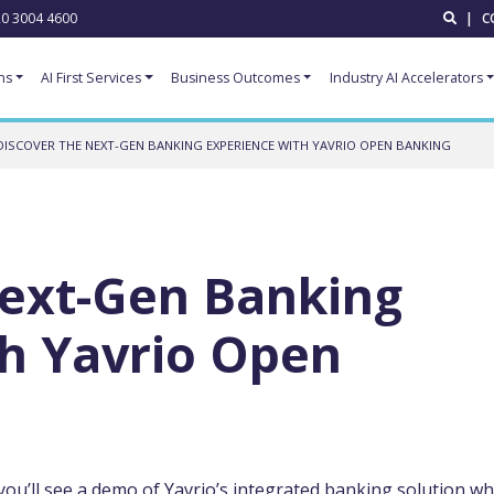
0 3004 4600
|
C
ns
AI First Services
Business Outcomes
Industry AI Accelerators
DISCOVER THE NEXT-GEN BANKING EXPERIENCE WITH YAVRIO OPEN BANKING
Next-Gen Banking
th Yavrio Open
you’ll see a demo of Yavrio’s integrated banking solution wh