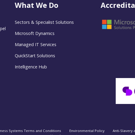
What We Do
Accredita
Sectors & Specialist Solutions
pel
Microsoft Dynamics
Managed IT Services
QuickStart Solutions
Intelligence Hub
iness Systems Terms and Conditions
Environmental Policy
Anti-Slavery 