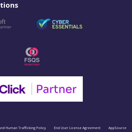
tions
and Human Trafficking Policy
End User License Agreement
AppSource