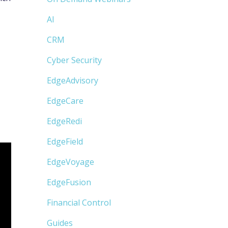
AI
CRM
Cyber Security
EdgeAdvisory
EdgeCare
EdgeRedi
EdgeField
EdgeVoyage
EdgeFusion
Financial Control
Guides