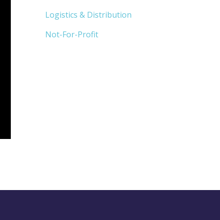
Logistics & Distribution
Not-For-Profit