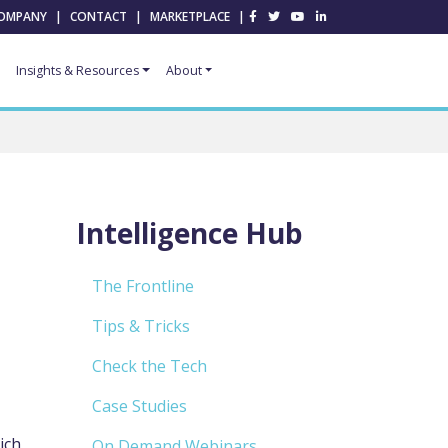
OMPANY
|
CONTACT
|
MARKETPLACE
|
Insights & Resources
About
Intelligence Hub
The Frontline
Tips & Tricks
Check the Tech
Case Studies
ich
On Demand Webinars