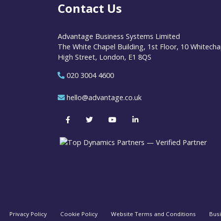
Contact Us
Advantage Business Systems Limited
The White Chapel Building, 1st Floor, 10 Whitecha
High Street, London, E1 8QS
020 3004 4600
hello@advantage.co.uk
Privacy Policy
Cookie Policy
Website Terms and Conditions
Bus