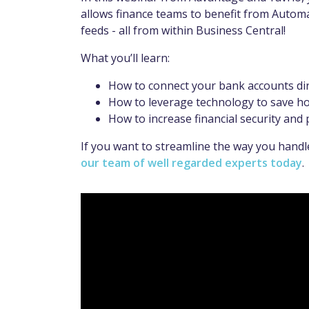
allows finance teams to benefit from Autom
feeds - all from within Business Central!
What you’ll learn:
How to connect your bank accounts dire
How to leverage technology to save ho
How to increase financial security and 
If you want to streamline the way you hand
our team of well regarded experts today
.