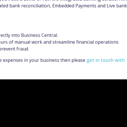
ated bank reconciliation, Embedded Payments and Live bank
ctly into Business Central.
urs of manual work and streamline financial operations
prevent fraud.
le expenses in your business then please
get in touch with