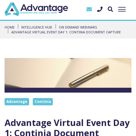
HOME
INTELLIGENCE HUB
ON DEMAND WEBINARS
ADVANTAGE VIRTUAL EVENT DAY 1: CONTINIA DOCUMENT CAPTURE
Advantage
Continia
Advantage Virtual Event Day
1: Continia Document