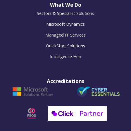
What We Do
Sectors & Specialist Solutions
Microsoft Dynamics
Managed IT Services
QuickStart Solutions
Intelligence Hub
Accreditations