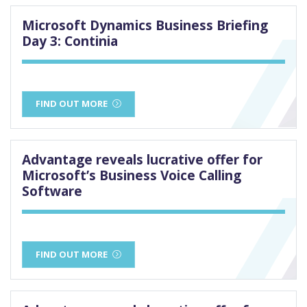
Microsoft Dynamics Business Briefing
Day 3: Continia
FIND OUT MORE
Advantage reveals lucrative offer for
Microsoft’s Business Voice Calling
Software
FIND OUT MORE