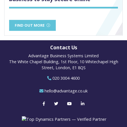
FIND OUT MORE
Contact Us
Advantage Business Systems Limited
The White Chapel Building, 1st Floor, 10 Whitechapel High
Street, London, E1 8QS
020 3004 4600
hello@advantage.co.uk