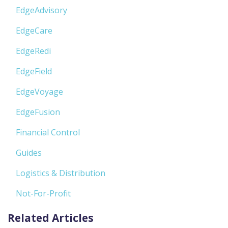
EdgeAdvisory
EdgeCare
EdgeRedi
EdgeField
EdgeVoyage
EdgeFusion
Financial Control
Guides
Logistics & Distribution
Not-For-Profit
Related Articles