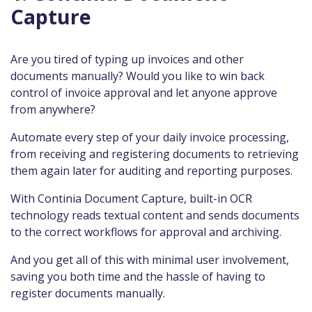
Capture
Are you tired of typing up invoices and other
documents manually? Would you like to win back
control of invoice approval and let anyone approve
from anywhere?
Automate every step of your daily invoice processing,
from receiving and registering documents to retrieving
them again later for auditing and reporting purposes.
With Continia Document Capture, built-in OCR
technology reads textual content and sends documents
to the correct workflows for approval and archiving.
And you get all of this with minimal user involvement,
saving you both time and the hassle of having to
register documents manually.