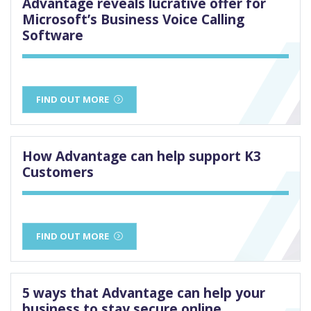
Advantage reveals lucrative offer for
Microsoft’s Business Voice Calling
Software
FIND OUT MORE
How Advantage can help support K3
Customers
FIND OUT MORE
5 ways that Advantage can help your
business to stay secure online