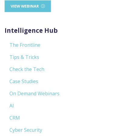
VIEW WEBINAR
Intelligence Hub
The Frontline
Tips & Tricks
Check the Tech
Case Studies
On Demand Webinars
AI
CRM
Cyber Security