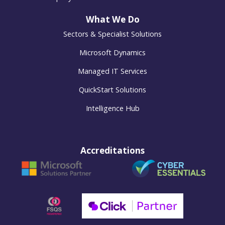
What We Do
Sectors & Specialist Solutions
Microsoft Dynamics
Managed IT Services
QuickStart Solutions
Intelligence Hub
Accreditations