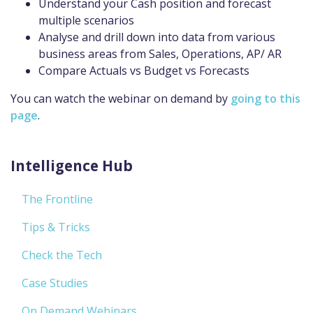
Understand your Cash position and forecast
multiple scenarios
Analyse and drill down into data from various
business areas from Sales, Operations, AP/ AR
Compare Actuals vs Budget vs Forecasts
You can watch the webinar on demand by
going to this
page
.
Intelligence Hub
The Frontline
Tips & Tricks
Check the Tech
Case Studies
On Demand Webinars