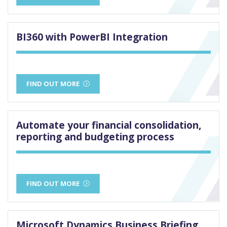
BI360 with PowerBI Integration
FIND OUT MORE
Automate your financial consolidation,
reporting and budgeting process
FIND OUT MORE
Microsoft Dynamics Business Briefing