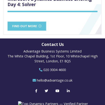
Day 4: Solver
FIND OUT MORE
Contact Us
Advantage Business Systems Limited
The White Chapel Building, 1st Floor, 10 Whitechapel High
Street, London, E1 8QS
020 3004 4600
hello@advantage.co.uk