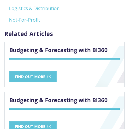
Logistics & Distribution
Not-For-Profit
Related Articles
Budgeting & Forecasting with BI360
FIND OUT MORE
Budgeting & Forecasting with BI360
FIND OUT MORE