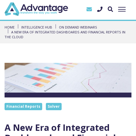
HOME
INTELLIGENCE HUB
ON DEMAND WEBINARS
A NEW ERA OF INTEGRATED DASHBOARDS AND FINANCIAL REPORTS IN
THE CLOUD
Financial Reports
Solver
A New Era of Integrated