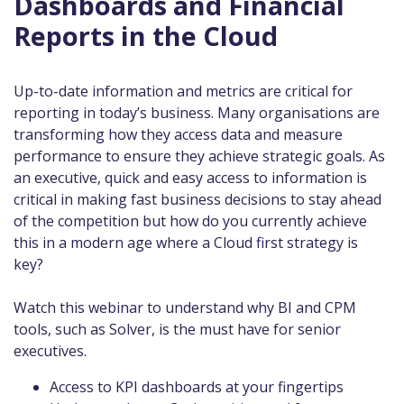
Dashboards and Financial
Reports in the Cloud
Up-to-date information and metrics are critical for
reporting in today’s business. Many organisations are
transforming how they access data and measure
performance to ensure they achieve strategic goals. As
an executive, quick and easy access to information is
critical in making fast business decisions to stay ahead
of the competition but how do you currently achieve
this in a modern age where a Cloud first strategy is
key?
Watch this webinar to understand why BI and CPM
tools, such as Solver, is the must have for senior
executives.
Access to KPI dashboards at your fingertips