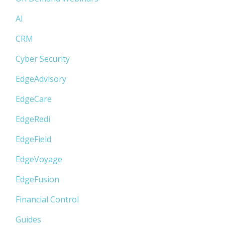
AI
CRM
Cyber Security
EdgeAdvisory
EdgeCare
EdgeRedi
EdgeField
EdgeVoyage
EdgeFusion
Financial Control
Guides