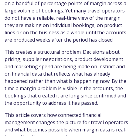
on a handful of percentage points of margin across a
large volume of bookings. Yet many travel operators
do not have a reliable, real-time view of the margin
they are making on individual bookings, on product
lines or on the business as a whole until the accounts
are produced weeks after the period has closed.
This creates a structural problem. Decisions about
pricing, supplier negotiations, product development
and marketing spend are being made on instinct and
on financial data that reflects what has already
happened rather than what is happening now. By the
time a margin problem is visible in the accounts, the
bookings that created it are long since confirmed and
the opportunity to address it has passed.
This article covers how connected financial
management changes the picture for travel operators
and what becomes possible when margin data is real-