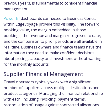
previous years, is fundamental to confident financial
management.
Power BI
dashboards connected to Business Central
within EdgeVoyage provide this visibility. The forward
booking value, the margin embedded in those
bookings, the revenue and margin recognised to date,
and the comparison to prior periods are all available in
real time. Business owners and finance teams have the
information they need to make confident decisions
about pricing, capacity and investment without waiting
for the monthly accounts.
Supplier Financial Management
Travel operators typically work with a significant
number of suppliers across multiple destinations and
product categories. Managing the financial relationship
with each, including invoicing, payment terms,
reconciliation of usage against contracted allocations