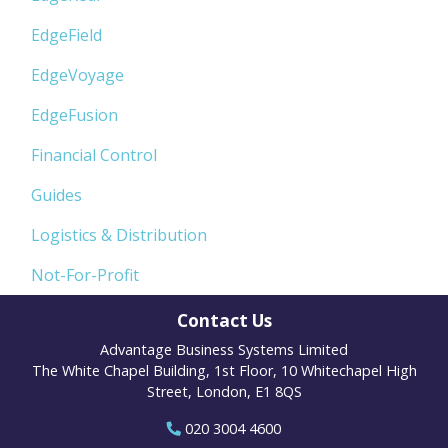
EdgeField
EdgeVoyage
EdgeFusion
Financial Control
Guides
Logistics & Distribution
Not-For-Profit
Contact Us
Advantage Business Systems Limited
The White Chapel Building, 1st Floor, 10 Whitechapel High
Street, London, E1 8QS
020 3004 4600