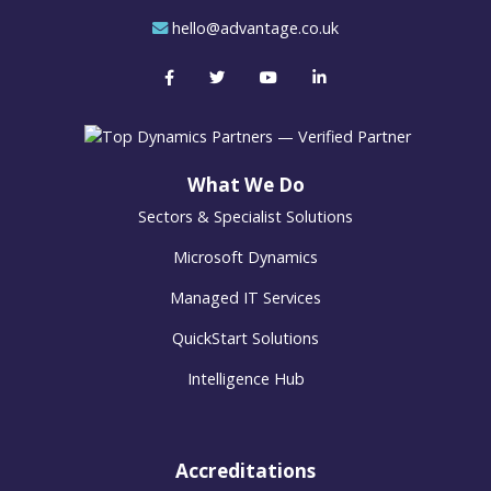
hello@advantage.co.uk
What We Do
Sectors & Specialist Solutions
Microsoft Dynamics
Managed IT Services
QuickStart Solutions
Intelligence Hub
Accreditations