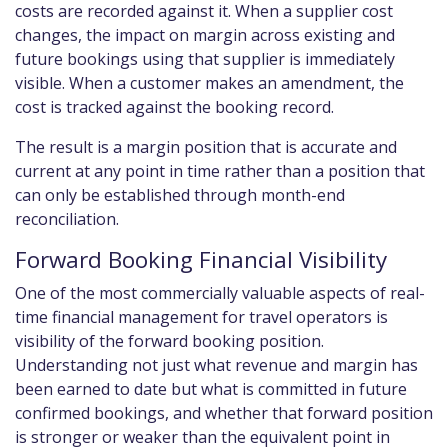
costs are recorded against it. When a supplier cost
changes, the impact on margin across existing and
future bookings using that supplier is immediately
visible. When a customer makes an amendment, the
cost is tracked against the booking record.
The result is a margin position that is accurate and
current at any point in time rather than a position that
can only be established through month-end
reconciliation.
Forward Booking Financial Visibility
One of the most commercially valuable aspects of real-
time financial management for travel operators is
visibility of the forward booking position.
Understanding not just what revenue and margin has
been earned to date but what is committed in future
confirmed bookings, and whether that forward position
is stronger or weaker than the equivalent point in