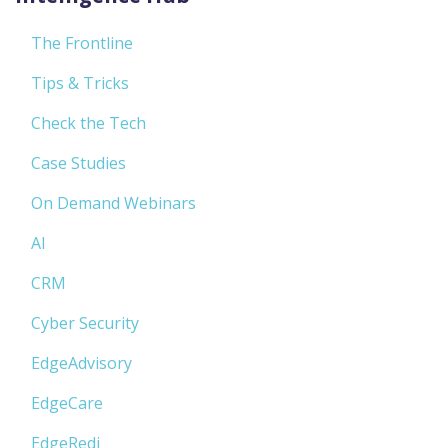
The Frontline
Tips & Tricks
Check the Tech
Case Studies
On Demand Webinars
AI
CRM
Cyber Security
EdgeAdvisory
EdgeCare
EdgeRedi