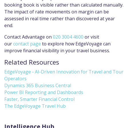
booking book is visible rather than calculated manually.
The impact of rate movements on margin can be
assessed in real time rather than discovered at year
end.
Contact Advantage on
020 3004 4600
or visit
our
contact page
to explore how EdgeVoyage can
improve financial visibility in your travel business.
Related Resources
EdgeVoyage - AI-Driven Innovation for Travel and Tour
Operators
Dynamics 365 Business Central
Power BI Reporting and Dashboards
Faster, Smarter Financial Control
The EdgeVoyage Travel Hub
Intelligence Hub