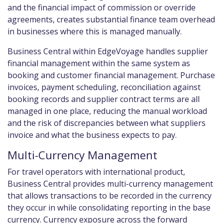
and the financial impact of commission or override
agreements, creates substantial finance team overhead
in businesses where this is managed manually.
Business Central within EdgeVoyage handles supplier
financial management within the same system as
booking and customer financial management. Purchase
invoices, payment scheduling, reconciliation against
booking records and supplier contract terms are all
managed in one place, reducing the manual workload
and the risk of discrepancies between what suppliers
invoice and what the business expects to pay.
Multi-Currency Management
For travel operators with international product,
Business Central provides multi-currency management
that allows transactions to be recorded in the currency
they occur in while consolidating reporting in the base
currency. Currency exposure across the forward