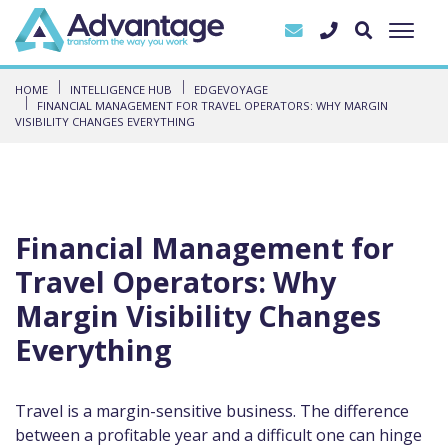
HOME
INTELLIGENCE HUB
EDGEVOYAGE
FINANCIAL MANAGEMENT FOR TRAVEL OPERATORS: WHY MARGIN
VISIBILITY CHANGES EVERYTHING
Financial Management for
Travel Operators: Why
Margin Visibility Changes
Everything
Travel is a margin-sensitive business. The difference
between a profitable year and a difficult one can hinge