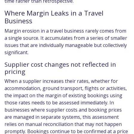
time rather than retrospective.
Where Margin Leaks in a Travel
Business
Margin erosion in a travel business rarely comes from
a single source. It accumulates from a series of smaller
issues that are individually manageable but collectively
significant.
Supplier cost changes not reflected in
pricing
When a supplier increases their rates, whether for
accommodation, ground transport, flights or activities,
the impact on the margin of existing bookings using
those rates needs to be assessed immediately. In
businesses where supplier costs and booking prices
are managed in separate systems, this assessment
relies on manual reconciliation that may not happen
promptly. Bookings continue to be confirmed at a price