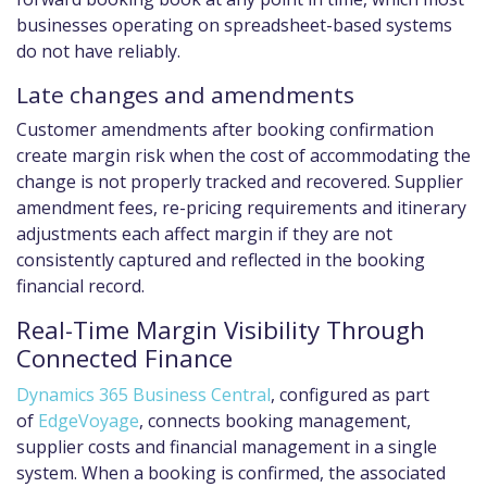
businesses operating on spreadsheet-based systems
do not have reliably.
Late changes and amendments
Customer amendments after booking confirmation
create margin risk when the cost of accommodating the
change is not properly tracked and recovered. Supplier
amendment fees, re-pricing requirements and itinerary
adjustments each affect margin if they are not
consistently captured and reflected in the booking
financial record.
Real-Time Margin Visibility Through
Connected Finance
Dynamics 365 Business Central
, configured as part
of
EdgeVoyage
, connects booking management,
supplier costs and financial management in a single
system. When a booking is confirmed, the associated