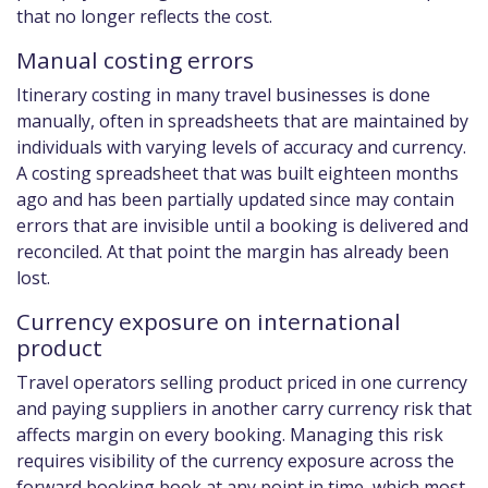
that no longer reflects the cost.
Manual costing errors
Itinerary costing in many travel businesses is done
manually, often in spreadsheets that are maintained by
individuals with varying levels of accuracy and currency.
A costing spreadsheet that was built eighteen months
ago and has been partially updated since may contain
errors that are invisible until a booking is delivered and
reconciled. At that point the margin has already been
lost.
Currency exposure on international
product
Travel operators selling product priced in one currency
and paying suppliers in another carry currency risk that
affects margin on every booking. Managing this risk
requires visibility of the currency exposure across the
forward booking book at any point in time, which most