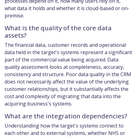
processes depend on it, how many users rely on it,
what data it holds and whether it is cloud-based or on-
premise.
What is the quality of the core data
assets?
The financial data, customer records and operational
data held in the target's systems represent a significant
part of the commercial value being acquired. Data
quality assessment looks at completeness, accuracy,
consistency and structure. Poor data quality in the CRM
does not necessarily affect the value of the underlying
customer relationships, but it substantially affects the
cost and complexity of migrating that data into the
acquiring business's systems.
What are the integration dependencies?
Understanding how the target's systems connect to
each other and to external systems, whether NHS or