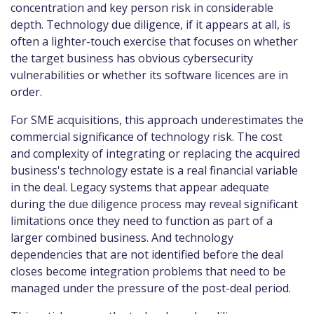
concentration and key person risk in considerable
depth. Technology due diligence, if it appears at all, is
often a lighter-touch exercise that focuses on whether
the target business has obvious cybersecurity
vulnerabilities or whether its software licences are in
order.
For SME acquisitions, this approach underestimates the
commercial significance of technology risk. The cost
and complexity of integrating or replacing the acquired
business's technology estate is a real financial variable
in the deal. Legacy systems that appear adequate
during the due diligence process may reveal significant
limitations once they need to function as part of a
larger combined business. And technology
dependencies that are not identified before the deal
closes become integration problems that need to be
managed under the pressure of the post-deal period.