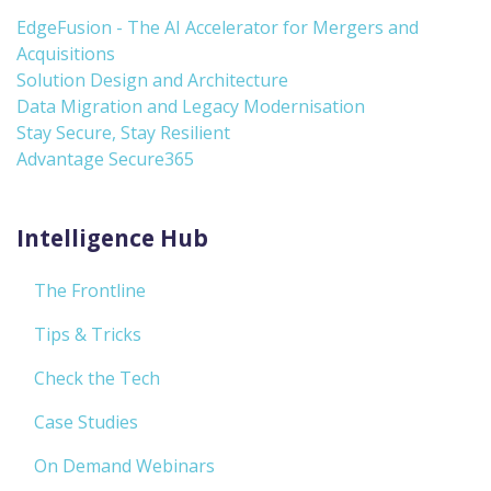
EdgeFusion - The AI Accelerator for Mergers and
Acquisitions
Solution Design and Architecture
Data Migration and Legacy Modernisation
Stay Secure, Stay Resilient
Advantage Secure365
Intelligence Hub
The Frontline
Tips & Tricks
Check the Tech
Case Studies
On Demand Webinars