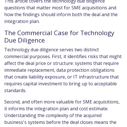
This article covers the technology due diligence
questions that matter most for SME acquisitions and
how the findings should inform both the deal and the
integration plan.
The Commercial Case for Technology
Due Diligence
Technology due diligence serves two distinct
commercial purposes. First, it identifies risks that might
affect the deal price or structure: systems that require
immediate replacement, data protection obligations
that create liability exposure, or IT infrastructure that
requires capital investment to bring up to acceptable
standards.
Second, and often more valuable for SME acquisitions,
it informs the integration plan and cost estimate.
Understanding the complexity of the acquired
business's systems before the deal closes means the