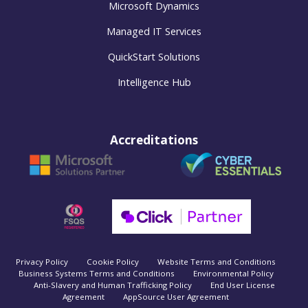
Microsoft Dynamics
Managed IT Services
QuickStart Solutions
Intelligence Hub
Accreditations
Privacy Policy
Cookie Policy
Website Terms and Conditions
Business Systems Terms and Conditions
Environmental Policy
Anti-Slavery and Human Trafficking Policy
End User License
Agreement
AppSource User Agreement