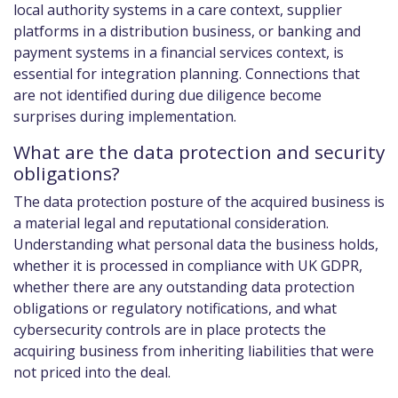
local authority systems in a care context, supplier
platforms in a distribution business, or banking and
payment systems in a financial services context, is
essential for integration planning. Connections that
are not identified during due diligence become
surprises during implementation.
What are the data protection and security
obligations?
The data protection posture of the acquired business is
a material legal and reputational consideration.
Understanding what personal data the business holds,
whether it is processed in compliance with UK GDPR,
whether there are any outstanding data protection
obligations or regulatory notifications, and what
cybersecurity controls are in place protects the
acquiring business from inheriting liabilities that were
not priced into the deal.