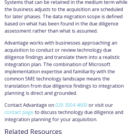
Systems that can be retained in the medium term while
the business adjusts to the acquisition are scheduled
for later phases. The data migration scope is defined
based on what has been found in the due diligence
assessment rather than what is assumed.
Advantage works with businesses approaching an
acquisition to conduct or review technology due
diligence findings and translate them into a realistic
integration plan. The combination of Microsoft
implementation expertise and familiarity with the
common SME technology landscape means the
translation from due diligence findings to integration
planning is direct and grounded.
Contact Advantage on
020 3004 4600
or visit our
contact page
to discuss technology due diligence and
integration planning for your acquisition.
Related Resources