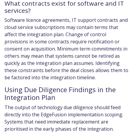
What contracts exist for software and IT
services?
Software licence agreements, IT support contracts and
cloud service subscriptions may contain terms that
affect the integration plan. Change of control
provisions in some contracts require notification or
consent on acquisition. Minimum term commitments in
others may mean that systems cannot be retired as
quickly as the integration plan assumes. Identifying
these constraints before the deal closes allows them to
be factored into the integration timeline.
Using Due Diligence Findings in the
Integration Plan
The output of technology due diligence should feed
directly into the EdgeFusion implementation scoping.
Systems that need immediate replacement are
prioritised in the early phases of the integration.