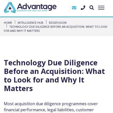
HOME
INTELLIGENCE HUB
EDGEFUSION
TECHNOLOGY DUE DILIGENCE BEFORE AN ACQUISITION: WHAT TO LOOK
FOR AND WHY IT MATTERS
Technology Due Diligence
Before an Acquisition: What
to Look for and Why It
Matters
Most acquisition due diligence programmes cover
financial performance, legal liabilities, customer