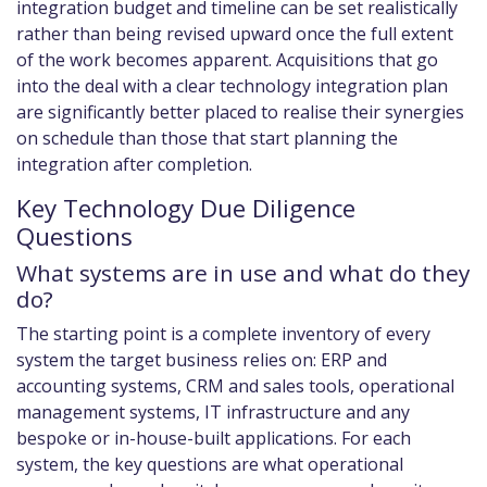
integration budget and timeline can be set realistically
rather than being revised upward once the full extent
of the work becomes apparent. Acquisitions that go
into the deal with a clear technology integration plan
are significantly better placed to realise their synergies
on schedule than those that start planning the
integration after completion.
Key Technology Due Diligence
Questions
What systems are in use and what do they
do?
The starting point is a complete inventory of every
system the target business relies on: ERP and
accounting systems, CRM and sales tools, operational
management systems, IT infrastructure and any
bespoke or in-house-built applications. For each
system, the key questions are what operational