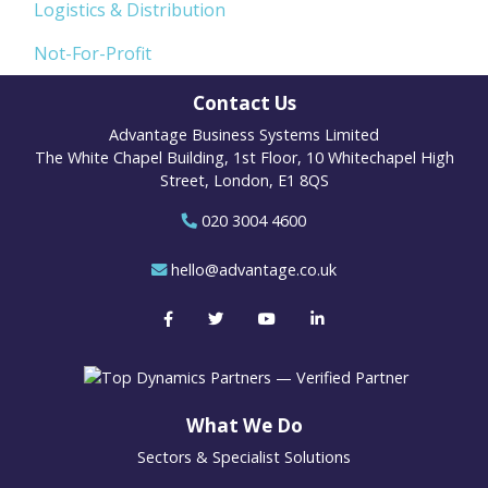
Logistics & Distribution
Not-For-Profit
Contact Us
Advantage Business Systems Limited
The White Chapel Building, 1st Floor, 10 Whitechapel High
Street, London, E1 8QS
020 3004 4600
hello@advantage.co.uk
What We Do
Sectors & Specialist Solutions