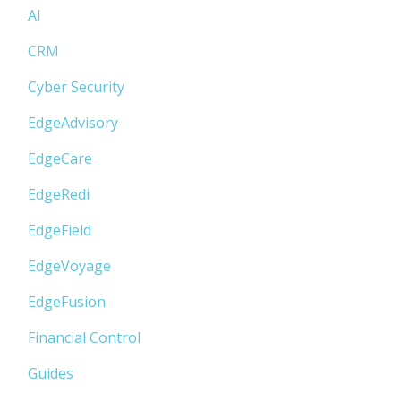
AI
CRM
Cyber Security
EdgeAdvisory
EdgeCare
EdgeRedi
EdgeField
EdgeVoyage
EdgeFusion
Financial Control
Guides