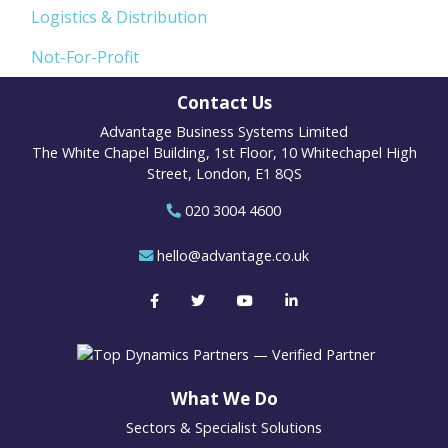
Logistics & Distribution
Not-For-Profit
Contact Us
Advantage Business Systems Limited
The White Chapel Building, 1st Floor, 10 Whitechapel High
Street, London, E1 8QS
020 3004 4600
hello@advantage.co.uk
What We Do
Sectors & Specialist Solutions