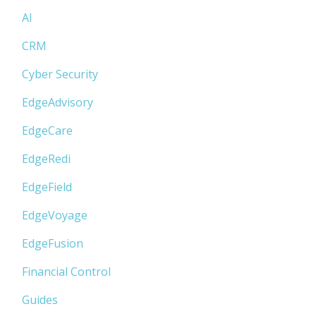
AI
CRM
Cyber Security
EdgeAdvisory
EdgeCare
EdgeRedi
EdgeField
EdgeVoyage
EdgeFusion
Financial Control
Guides