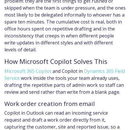
problem: they are the first things to get rushed or
skipped when the team is under pressure, and the ones
most likely to be delegated informally to whoever has a
spare ten minutes. The cumulative cost is real, both in
office hours spent on repetitive drafting and in the
inconsistency that creeps in when different people
write updates in different styles and with different
levels of detail.
How Microsoft Copilot Solves This
Microsoft 365 Copilot
and Copilot in
Dynamics 365 Field
Service
work inside the tools your team already uses,
drafting the repetitive parts of admin work so staff can
review and send rather than write from a blank page.
Work order creation from email
Copilot in Outlook can read an incoming service
request and draft a work order directly from it,
capturing the customer, site and reported issue, so a