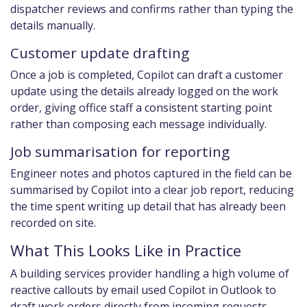
dispatcher reviews and confirms rather than typing the
details manually.
Customer update drafting
Once a job is completed, Copilot can draft a customer
update using the details already logged on the work
order, giving office staff a consistent starting point
rather than composing each message individually.
Job summarisation for reporting
Engineer notes and photos captured in the field can be
summarised by Copilot into a clear job report, reducing
the time spent writing up detail that has already been
recorded on site.
What This Looks Like in Practice
A building services provider handling a high volume of
reactive callouts by email used Copilot in Outlook to
draft work orders directly from incoming requests,