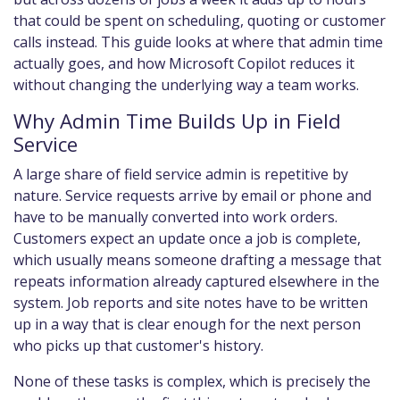
that could be spent on scheduling, quoting or customer
calls instead. This guide looks at where that admin time
actually goes, and how Microsoft Copilot reduces it
without changing the underlying way a team works.
Why Admin Time Builds Up in Field
Service
A large share of field service admin is repetitive by
nature. Service requests arrive by email or phone and
have to be manually converted into work orders.
Customers expect an update once a job is complete,
which usually means someone drafting a message that
repeats information already captured elsewhere in the
system. Job reports and site notes have to be written
up in a way that is clear enough for the next person
who picks up that customer's history.
None of these tasks is complex, which is precisely the