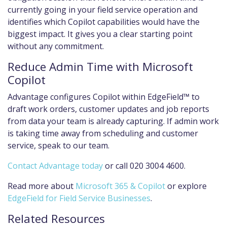
currently going in your field service operation and
identifies which Copilot capabilities would have the
biggest impact. It gives you a clear starting point
without any commitment.
Reduce Admin Time with Microsoft
Copilot
Advantage configures Copilot within EdgeField™ to
draft work orders, customer updates and job reports
from data your team is already capturing. If admin work
is taking time away from scheduling and customer
service, speak to our team.
Contact Advantage today
or call 020 3004 4600.
Read more about
Microsoft 365 & Copilot
or explore
EdgeField for Field Service Businesses
.
Related Resources