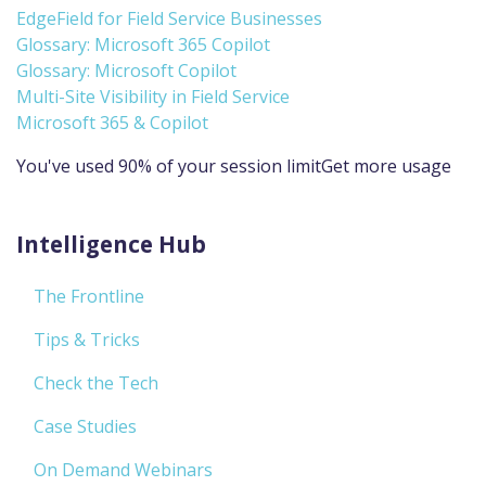
EdgeField for Field Service Businesses
Glossary: Microsoft 365 Copilot
Glossary: Microsoft Copilot
Multi-Site Visibility in Field Service
Microsoft 365 & Copilot
You've used 90% of your session limitGet more usage
Intelligence Hub
The Frontline
Tips & Tricks
Check the Tech
Case Studies
On Demand Webinars