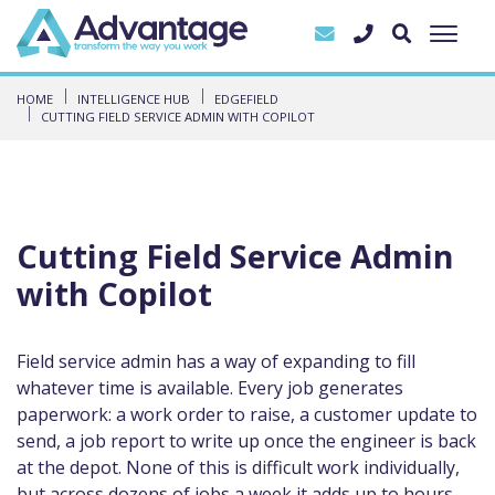
HOME
INTELLIGENCE HUB
EDGEFIELD
CUTTING FIELD SERVICE ADMIN WITH COPILOT
Cutting Field Service Admin
with Copilot
Field service admin has a way of expanding to fill
whatever time is available. Every job generates
paperwork: a work order to raise, a customer update to
send, a job report to write up once the engineer is back
at the depot. None of this is difficult work individually,
but across dozens of jobs a week it adds up to hours