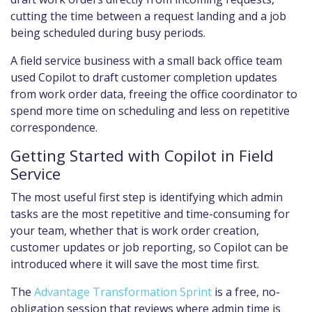
cutting the time between a request landing and a job
being scheduled during busy periods.
A field service business with a small back office team
used Copilot to draft customer completion updates
from work order data, freeing the office coordinator to
spend more time on scheduling and less on repetitive
correspondence.
Getting Started with Copilot in Field
Service
The most useful first step is identifying which admin
tasks are the most repetitive and time-consuming for
your team, whether that is work order creation,
customer updates or job reporting, so Copilot can be
introduced where it will save the most time first.
The
Advantage Transformation Sprint
is a free, no-
obligation session that reviews where admin time is