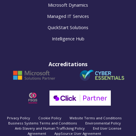
Microsoft Dynamics
Managed IT Services
QuickStart Solutions
Intelligence Hub
Accreditations
Privacy Policy
Cookie Policy
Website Terms and Conditions
Business Systems Terms and Conditions
Environmental Policy
Anti-Slavery and Human Trafficking Policy
End User License
Agreement
AppSource User Agreement