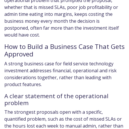
operational problem that prompted the proposal,
whether that is missed SLAs, poor job profitability or
admin time eating into margins, keeps costing the
business money every month the decision is
postponed, often far more than the investment itself
would have cost.
How to Build a Business Case That Gets
Approved
A strong business case for field service technology
investment addresses financial, operational and risk
considerations together, rather than leading with
product features.
A clear statement of the operational
problem
The strongest proposals open with a specific,
quantified problem, such as the cost of missed SLAs or
the hours lost each week to manual admin, rather than