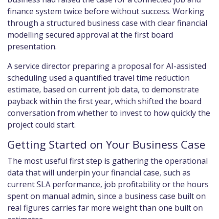
finance system twice before without success. Working
through a structured business case with clear financial
modelling secured approval at the first board
presentation.
A service director preparing a proposal for AI-assisted
scheduling used a quantified travel time reduction
estimate, based on current job data, to demonstrate
payback within the first year, which shifted the board
conversation from whether to invest to how quickly the
project could start.
Getting Started on Your Business Case
The most useful first step is gathering the operational
data that will underpin your financial case, such as
current SLA performance, job profitability or the hours
spent on manual admin, since a business case built on
real figures carries far more weight than one built on