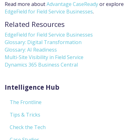
Read more about
Advantage CaseReady
or explore
EdgeField for Field Service Businesses
.
Related Resources
EdgeField for Field Service Businesses
Glossary: Digital Transformation
Glossary: AI Readiness
Multi-Site Visibility in Field Service
Dynamics 365 Business Central
Intelligence Hub
The Frontline
Tips & Tricks
Check the Tech
Case Studies