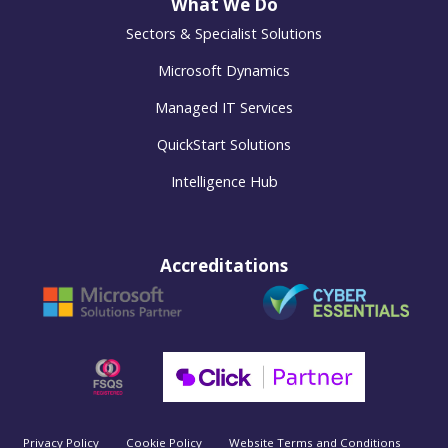
What We Do
Sectors & Specialist Solutions
Microsoft Dynamics
Managed IT Services
QuickStart Solutions
Intelligence Hub
Accreditations
Privacy Policy
Cookie Policy
Website Terms and Conditions