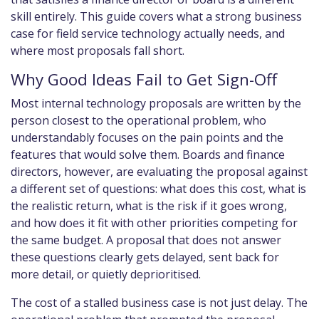
skill entirely. This guide covers what a strong business
case for field service technology actually needs, and
where most proposals fall short.
Why Good Ideas Fail to Get Sign-Off
Most internal technology proposals are written by the
person closest to the operational problem, who
understandably focuses on the pain points and the
features that would solve them. Boards and finance
directors, however, are evaluating the proposal against
a different set of questions: what does this cost, what is
the realistic return, what is the risk if it goes wrong,
and how does it fit with other priorities competing for
the same budget. A proposal that does not answer
these questions clearly gets delayed, sent back for
more detail, or quietly deprioritised.
The cost of a stalled business case is not just delay. The