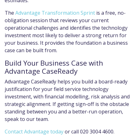
estimates.
The
Advantage Transformation Sprint
is a free, no-
obligation session that reviews your current
operational challenges and identifies the technology
investment most likely to deliver a strong return for
your business. It provides the foundation a business
case can be built from.
Build Your Business Case with
Advantage CaseReady
Advantage CaseReady helps you build a board-ready
justification for your field service technology
investment, with financial modelling, risk analysis and
strategic alignment. If getting sign-off is the obstacle
standing between you and a better-run operation,
speak to our team.
Contact Advantage today
or call 020 3004 4600.