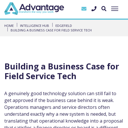
HOME
INTELLIGENCE HUB
EDGEFIELD
BUILDING A BUSINESS CASE FOR FIELD SERVICE TECH
Building a Business Case for
Field Service Tech
A genuinely good technology solution can still fail to
get approved if the business case behind it is weak.
Operations managers and service directors often
understand exactly why a new system is needed, but
translating that operational knowledge into a proposal
that satisfies a finance director or board is a different