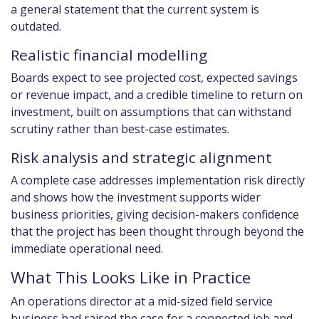
a general statement that the current system is
outdated.
Realistic financial modelling
Boards expect to see projected cost, expected savings
or revenue impact, and a credible timeline to return on
investment, built on assumptions that can withstand
scrutiny rather than best-case estimates.
Risk analysis and strategic alignment
A complete case addresses implementation risk directly
and shows how the investment supports wider
business priorities, giving decision-makers confidence
that the project has been thought through beyond the
immediate operational need.
What This Looks Like in Practice
An operations director at a mid-sized field service
business had raised the case for a connected job and