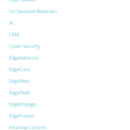
On Demand Webinars
AI
CRM
Cyber Security
EdgeAdvisory
EdgeCare
EdgeRedi
EdgeField
EdgeVoyage
EdgeFusion
Financial Control