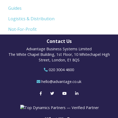
Guides
Logistics & Distribution
Not-For-Profit
Contact Us
Advantage Business Systems Limited
The White Chapel Building, 1st Floor, 10 Whitechapel High
Street, London, E1 8QS
020 3004 4600
hello@advantage.co.uk