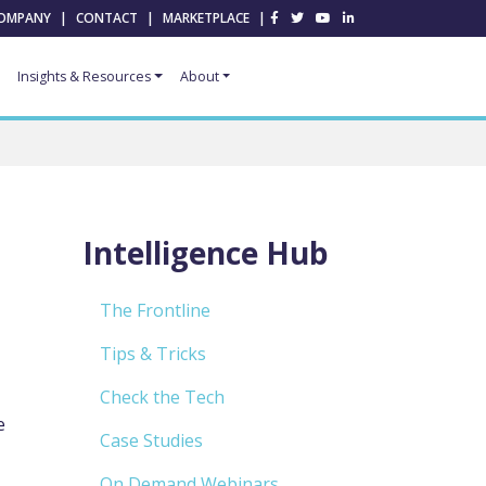
OMPANY
|
CONTACT
|
MARKETPLACE
|
Insights & Resources
About
Intelligence Hub
The Frontline
Tips & Tricks
Check the Tech
e
Case Studies
On Demand Webinars