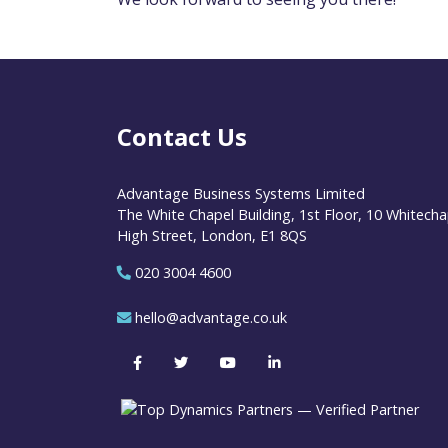
Contact Us
Advantage Business Systems Limited
The White Chapel Building, 1st Floor, 10 Whitecha
High Street, London, E1 8QS
020 3004 4600
hello@advantage.co.uk