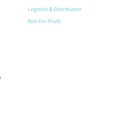
Logistics & Distribution
Not-For-Profit
e