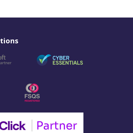
tions