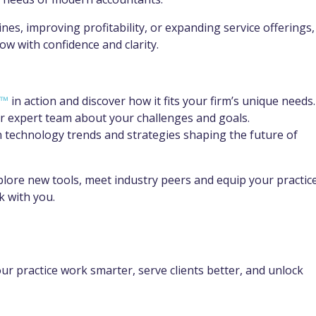
s, improving profitability, or expanding service offerings,
w with confidence and clarity.
s™
in action and discover how it fits your firm’s unique needs.
r expert team about your challenges and goals.
 technology trends and strategies shaping the future of
plore new tools, meet industry peers and equip your practic
k with you.
ur practice work smarter, serve clients better, and unlock