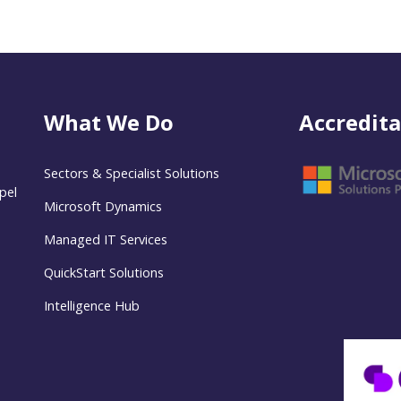
What We Do
Accredita
Sectors & Specialist Solutions
pel
Microsoft Dynamics
Managed IT Services
QuickStart Solutions
Intelligence Hub