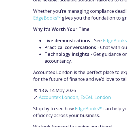
Whether you’re managing compliance deadline
EdgeBooks™
gives you the foundation to gro
Why It’s Worth Your Time
Live demonstrations
- See
EdgeBook
Practical conversations
- Chat with ou
Technology insights
- Get guidance on
accountancy.
Accountex London is the perfect place to ex
for the future of finance and we’d love to tal
📅 13 & 14 May 2026
📍
Accountex London, ExCeL London
Stop by to see how
EdgeBooks™
can help yo
efficiency across your business.
We look forward to seeing you there!