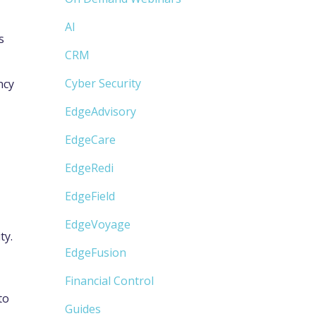
AI
s
CRM
Cyber Security
ncy
EdgeAdvisory
EdgeCare
EdgeRedi
EdgeField
EdgeVoyage
ty.
EdgeFusion
Financial Control
to
Guides