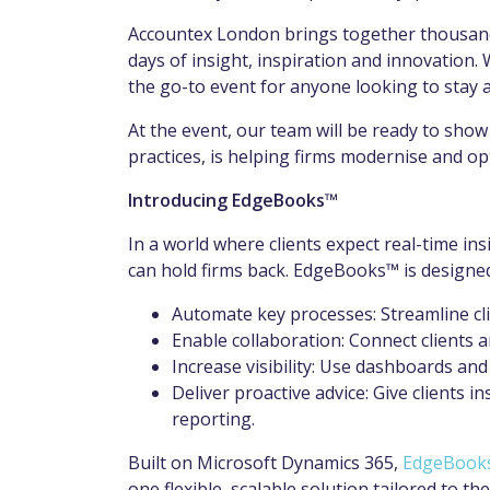
Accountex London brings together thousands
days of insight, inspiration and innovation. 
the go-to event for anyone looking to stay a
At the event, our team will be ready to sho
practices, is helping firms modernise and opt
Introducing EdgeBooks™
In a world where clients expect real-time in
can hold firms back. EdgeBooks™ is designed 
Automate key processes: Streamline cl
Enable collaboration: Connect clients a
Increase visibility: Use dashboards and
Deliver proactive advice: Give clients
reporting.
Built on Microsoft Dynamics 365,
EdgeBook
one flexible, scalable solution tailored to 