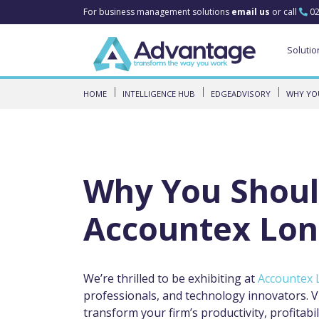
For business management solutions
email us
or call
02
Solutio
HOME
INTELLIGENCE HUB
EDGEADVISORY
WHY YOU
Why You Shoul
Accountex Lon
We’re thrilled to be exhibiting at
Accountex 
professionals, and technology innovators. V
transform your firm’s productivity, profitabili