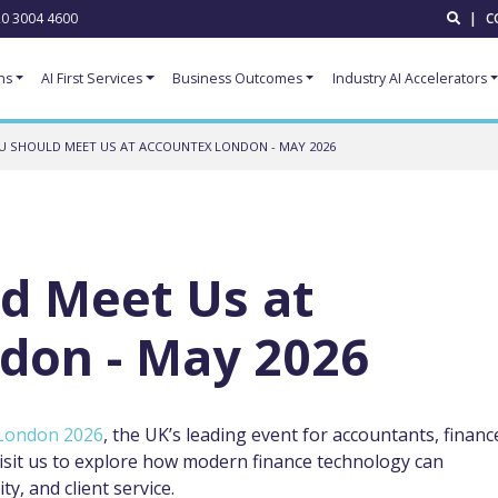
0 3004 4600
|
C
ns
AI First Services
Business Outcomes
Industry AI Accelerators
 SHOULD MEET US AT ACCOUNTEX LONDON - MAY 2026
d Meet Us at
don - May 2026
London 2026
, the UK’s leading event for accountants, financ
isit us to explore how modern finance technology can
ty, and client service.