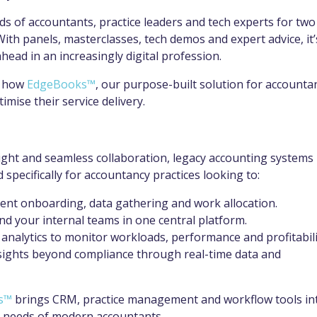
 of accountants, practice leaders and tech experts for two
With panels, masterclasses, tech demos and expert advice, it’
head in an increasingly digital profession.
w how
EdgeBooks™
, our purpose-built solution for accounta
imise their service delivery.
sight and seamless collaboration, legacy accounting systems
specifically for accountancy practices looking to:
ient onboarding, data gathering and work allocation.
nd your internal teams in one central platform.
 analytics to monitor workloads, performance and profitabili
 insights beyond compliance through real-time data and
s™
brings CRM, practice management and workflow tools in
the needs of modern accountants.