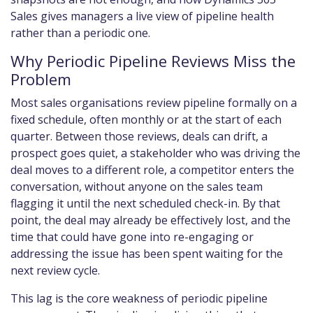
Sales gives managers a live view of pipeline health
rather than a periodic one.
Why Periodic Pipeline Reviews Miss the
Problem
Most sales organisations review pipeline formally on a
fixed schedule, often monthly or at the start of each
quarter. Between those reviews, deals can drift, a
prospect goes quiet, a stakeholder who was driving the
deal moves to a different role, a competitor enters the
conversation, without anyone on the sales team
flagging it until the next scheduled check-in. By that
point, the deal may already be effectively lost, and the
time that could have gone into re-engaging or
addressing the issue has been spent waiting for the
next review cycle.
This lag is the core weakness of periodic pipeline