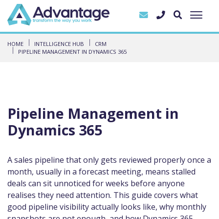
HOME
INTELLIGENCE HUB
CRM
PIPELINE MANAGEMENT IN DYNAMICS 365
Pipeline Management in
Dynamics 365
A sales pipeline that only gets reviewed properly once a
month, usually in a forecast meeting, means stalled
deals can sit unnoticed for weeks before anyone
realises they need attention. This guide covers what
good pipeline visibility actually looks like, why monthly
snapshots are not enough, and how Dynamics 365