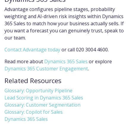
Advantage configures pipeline stages, probability
weighting and AI-driven risk insights within Dynamics
365 Sales to match how your business actually sells. If
you want a forecast you can genuinely trust, speak to
our team.
Contact Advantage today
or call 020 3004 4600.
Read more about
Dynamics 365 Sales
or explore
Dynamics 365 Customer Engagement
.
Related Resources
Glossary: Opportunity Pipeline
Lead Scoring in Dynamics 365 Sales
Glossary: Customer Segmentation
Glossary: Copilot for Sales
Dynamics 365 Sales