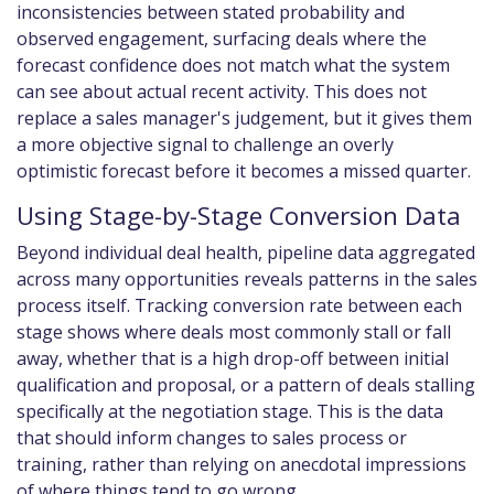
inconsistencies between stated probability and
observed engagement, surfacing deals where the
forecast confidence does not match what the system
can see about actual recent activity. This does not
replace a sales manager's judgement, but it gives them
a more objective signal to challenge an overly
optimistic forecast before it becomes a missed quarter.
Using Stage-by-Stage Conversion Data
Beyond individual deal health, pipeline data aggregated
across many opportunities reveals patterns in the sales
process itself. Tracking conversion rate between each
stage shows where deals most commonly stall or fall
away, whether that is a high drop-off between initial
qualification and proposal, or a pattern of deals stalling
specifically at the negotiation stage. This is the data
that should inform changes to sales process or
training, rather than relying on anecdotal impressions
of where things tend to go wrong.