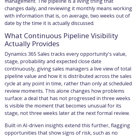
management. The pipeline is a living thing that
changes daily, and reviewing it monthly means working
with information that is, on average, two weeks out of
date by the time it is actually discussed.
What Continuous Pipeline Visibility
Actually Provides
Dynamics 365 Sales tracks every opportunity's value,
stage, probability and expected close date
continuously, giving sales managers a live view of total
pipeline value and how it is distributed across the sales
cycle at any point in time, rather than only at scheduled
review moments. This alone changes how problems
surface: a deal that has not progressed in three weeks
is visible the moment that becomes unusual for its
stage, not three weeks later at the next formal review.
Built-in AI-driven insights extend this further, flagging
opportunities that show signs of risk, such as no