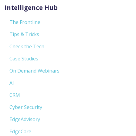
Intelligence Hub
The Frontline
Tips & Tricks
Check the Tech
Case Studies
On Demand Webinars
AI
CRM
Cyber Security
EdgeAdvisory
EdgeCare