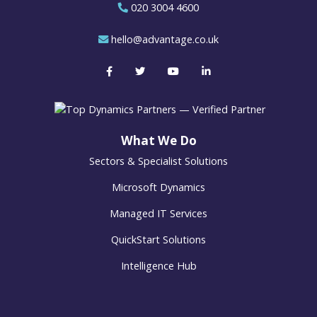
020 3004 4600
hello@advantage.co.uk
What We Do
Sectors & Specialist Solutions
Microsoft Dynamics
Managed IT Services
QuickStart Solutions
Intelligence Hub