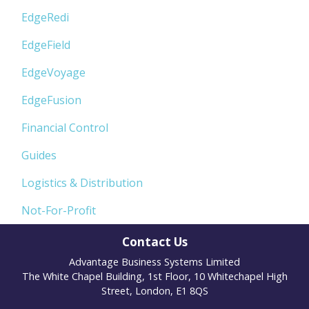
EdgeRedi
EdgeField
EdgeVoyage
EdgeFusion
Financial Control
Guides
Logistics & Distribution
Not-For-Profit
Contact Us
Advantage Business Systems Limited
The White Chapel Building, 1st Floor, 10 Whitechapel High
Street, London, E1 8QS