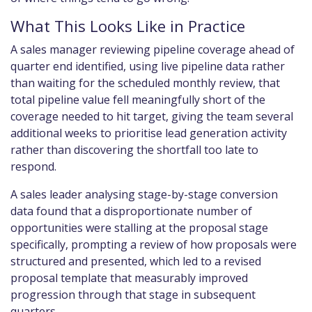
What This Looks Like in Practice
A sales manager reviewing pipeline coverage ahead of
quarter end identified, using live pipeline data rather
than waiting for the scheduled monthly review, that
total pipeline value fell meaningfully short of the
coverage needed to hit target, giving the team several
additional weeks to prioritise lead generation activity
rather than discovering the shortfall too late to
respond.
A sales leader analysing stage-by-stage conversion
data found that a disproportionate number of
opportunities were stalling at the proposal stage
specifically, prompting a review of how proposals were
structured and presented, which led to a revised
proposal template that measurably improved
progression through that stage in subsequent
quarters.