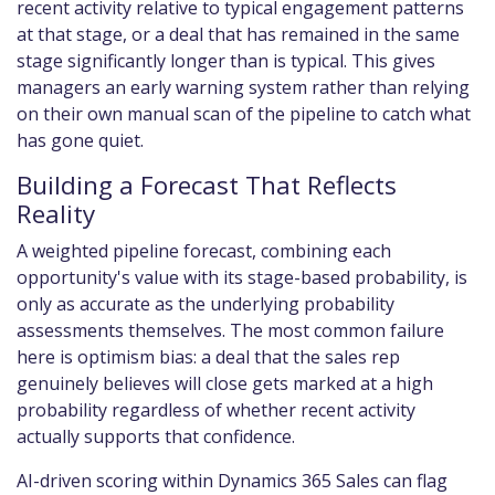
recent activity relative to typical engagement patterns
at that stage, or a deal that has remained in the same
stage significantly longer than is typical. This gives
managers an early warning system rather than relying
on their own manual scan of the pipeline to catch what
has gone quiet.
Building a Forecast That Reflects
Reality
A weighted pipeline forecast, combining each
opportunity's value with its stage-based probability, is
only as accurate as the underlying probability
assessments themselves. The most common failure
here is optimism bias: a deal that the sales rep
genuinely believes will close gets marked at a high
probability regardless of whether recent activity
actually supports that confidence.
AI-driven scoring within Dynamics 365 Sales can flag