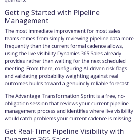
Getting Started with Pipeline
Management
The most immediate improvement for most sales
teams comes from simply reviewing pipeline data more
frequently than the current formal cadence allows,
using the live visibility Dynamics 365 Sales already
provides rather than waiting for the next scheduled
meeting. From there, configuring AI-driven risk flags
and validating probability weighting against real
outcomes builds toward a genuinely reliable forecast.
The Advantage Transformation Sprint is a free, no-
obligation session that reviews your current pipeline
management process and identifies where live visibility
would catch problems your current cadence is missing.
Get Real-Time Pipeline Visibility with
Dynamics 365 Sales