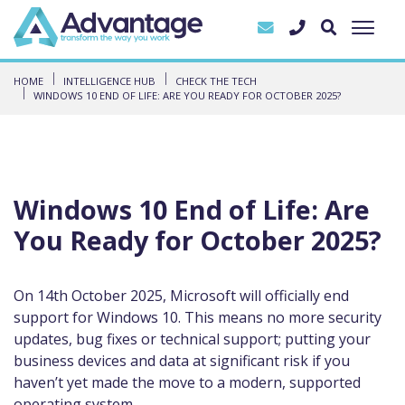
HOME
INTELLIGENCE HUB
CHECK THE TECH
WINDOWS 10 END OF LIFE: ARE YOU READY FOR OCTOBER 2025?
Windows 10 End of Life: Are
You Ready for October 2025?
On 14th October 2025, Microsoft will officially end
support for Windows 10. This means no more security
updates, bug fixes or technical support; putting your
business devices and data at significant risk if you
haven’t yet made the move to a modern, supported
operating system.