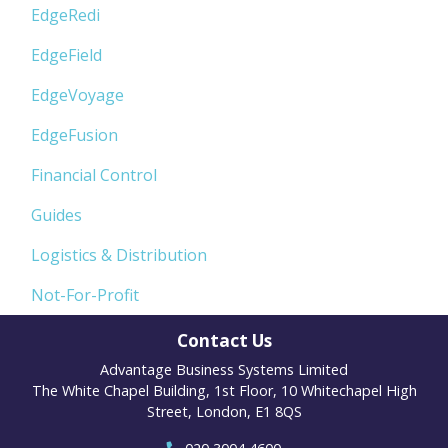
EdgeRedi
EdgeField
EdgeVoyage
EdgeFusion
Financial Control
Guides
Logistics & Distribution
Not-For-Profit
Contact Us
Advantage Business Systems Limited
The White Chapel Building, 1st Floor, 10 Whitechapel High
Street, London, E1 8QS