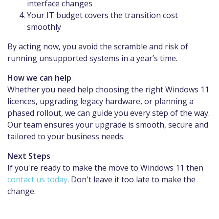
interface changes
Your IT budget covers the transition cost
smoothly
By acting now, you avoid the scramble and risk of
running unsupported systems in a year’s time.
How we can help
Whether you need help choosing the right Windows 11
licences, upgrading legacy hardware, or planning a
phased rollout, we can guide you every step of the way.
Our team ensures your upgrade is smooth, secure and
tailored to your business needs.
Next Steps
If you're ready to make the move to Windows 11 then
contact us today
. Don't leave it too late to make the
change.