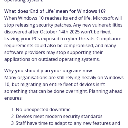
What does ‘End of Life’ mean for Windows 10?
When Windows 10 reaches its end of life, Microsoft will
stop releasing security patches. Any new vulnerabilities
discovered after October 14th 2025 won’t be fixed,
leaving your PCs exposed to cyber threats. Compliance
requirements could also be compromised, and many
software providers may stop supporting their
applications on outdated operating systems.
Why you should plan your upgrade now
Many organisations are still relying heavily on Windows
10, but migrating an entire fleet of devices isn’t
something that can be done overnight. Planning ahead
ensures:
No unexpected downtime
Devices meet modern security standards
Staff have time to adapt to any new features and