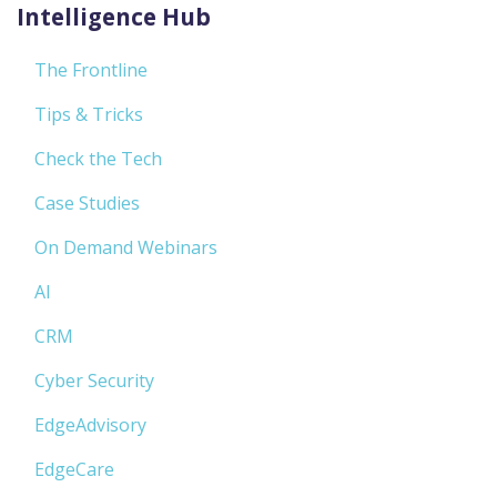
Intelligence Hub
The Frontline
Tips & Tricks
Check the Tech
Case Studies
On Demand Webinars
AI
CRM
Cyber Security
EdgeAdvisory
EdgeCare