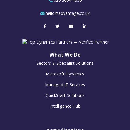
020 3004 4600
hello@advantage.co.uk
What We Do
Sectors & Specialist Solutions
Microsoft Dynamics
Managed IT Services
QuickStart Solutions
Intelligence Hub