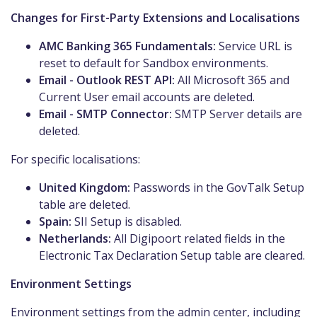
Changes for First-Party Extensions and Localisations
AMC Banking 365 Fundamentals:
Service URL is
reset to default for Sandbox environments.
Email - Outlook REST API:
All Microsoft 365 and
Current User email accounts are deleted.
Email - SMTP Connector:
SMTP Server details are
deleted.
For specific localisations:
United Kingdom:
Passwords in the GovTalk Setup
table are deleted.
Spain:
SII Setup is disabled.
Netherlands:
All Digipoort related fields in the
Electronic Tax Declaration Setup table are cleared.
Environment Settings
Environment settings from the admin center, including