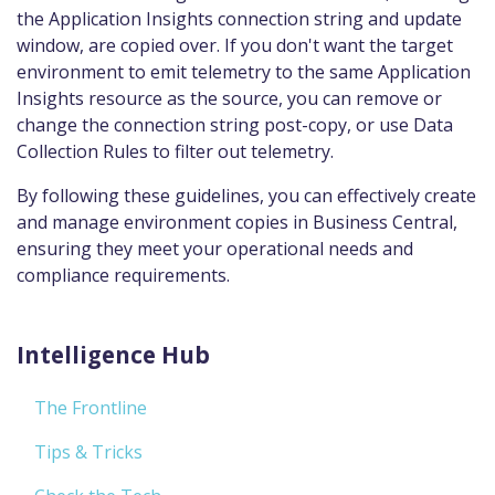
the Application Insights connection string and update
window, are copied over. If you don't want the target
environment to emit telemetry to the same Application
Insights resource as the source, you can remove or
change the connection string post-copy, or use Data
Collection Rules to filter out telemetry.
By following these guidelines, you can effectively create
and manage environment copies in Business Central,
ensuring they meet your operational needs and
compliance requirements.
Intelligence Hub
The Frontline
Tips & Tricks