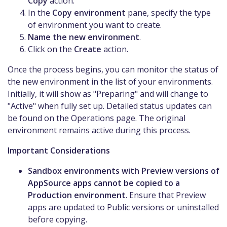
Copy
action.
In the
Copy environment
pane, specify the type
of environment you want to create.
Name the new environment
.
Click on the
Create
action.
Once the process begins, you can monitor the status of
the new environment in the list of your environments.
Initially, it will show as "Preparing" and will change to
"Active" when fully set up. Detailed status updates can
be found on the Operations page. The original
environment remains active during this process.
Important Considerations
Sandbox environments with Preview versions of
AppSource apps cannot be copied to a
Production environment
. Ensure that Preview
apps are updated to Public versions or uninstalled
before copying.