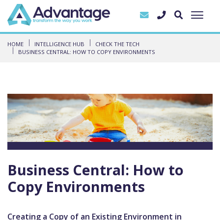
HOME
INTELLIGENCE HUB
CHECK THE TECH
BUSINESS CENTRAL: HOW TO COPY ENVIRONMENTS
Business Central: How to
Copy Environments
Creating a Copy of an Existing Environment in