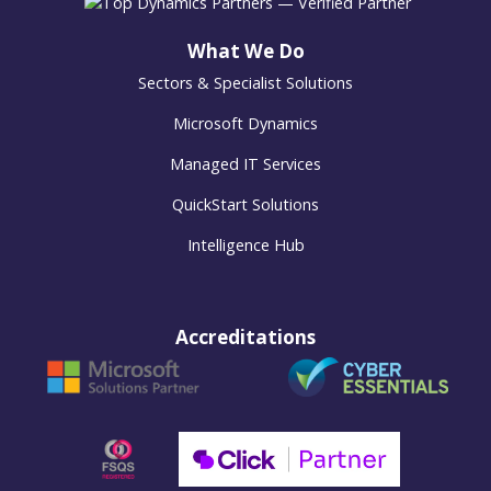
What We Do
Sectors & Specialist Solutions
Microsoft Dynamics
Managed IT Services
QuickStart Solutions
Intelligence Hub
Accreditations