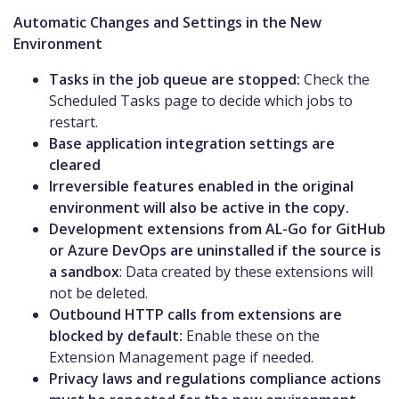
Automatic Changes and Settings in the New
Environment
Tasks in the job queue are stopped:
Check the
Scheduled Tasks page to decide which jobs to
restart.
Base application integration settings are
cleared
Irreversible features enabled in the original
environment will also be active in the copy.
Development extensions from AL-Go for GitHub
or Azure DevOps are uninstalled if the source is
a sandbox
: Data created by these extensions will
not be deleted.
Outbound HTTP calls from extensions are
blocked by default:
Enable these on the
Extension Management page if needed.
Privacy laws and regulations compliance actions