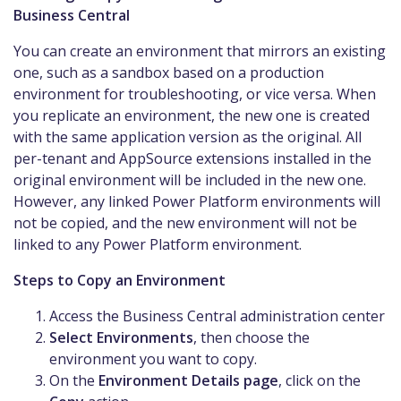
Business Central
You can create an environment that mirrors an existing
one, such as a sandbox based on a production
environment for troubleshooting, or vice versa. When
you replicate an environment, the new one is created
with the same application version as the original. All
per-tenant and AppSource extensions installed in the
original environment will be included in the new one.
However, any linked Power Platform environments will
not be copied, and the new environment will not be
linked to any Power Platform environment.
Steps to Copy an Environment
Access the Business Central administration center
Select Environments
, then choose the
environment you want to copy.
On the
Environment Details page
, click on the