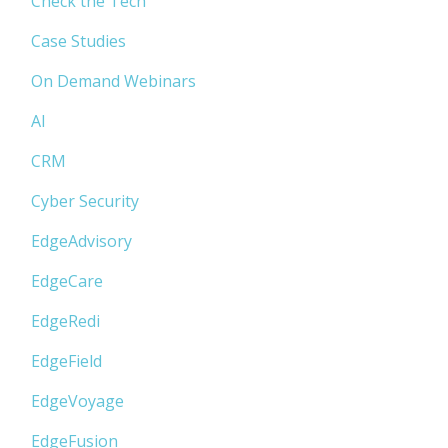
Check the Tech
Case Studies
On Demand Webinars
AI
CRM
Cyber Security
EdgeAdvisory
EdgeCare
EdgeRedi
EdgeField
EdgeVoyage
EdgeFusion