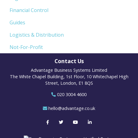
Financial Control
Guides
Logistics & Distribution
Not-For-Profit
Contact Us
Advantage Business Systems Limited
The White Chapel Building, 1st Floor, 10 Whitechapel High
Street, London, E1 8QS
020 3004 4600
hello@advantage.co.uk