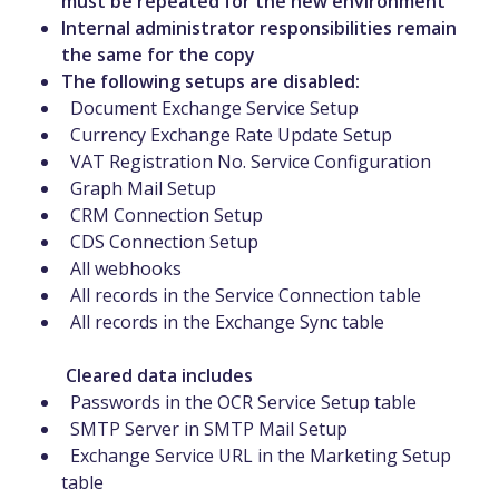
must be repeated for the new environment
Internal administrator responsibilities remain
the same for the copy
The following setups are disabled:
Document Exchange Service Setup
Currency Exchange Rate Update Setup
VAT Registration No. Service Configuration
Graph Mail Setup
CRM Connection Setup
CDS Connection Setup
All webhooks
All records in the Service Connection table
All records in the Exchange Sync table
Cleared data includes
Passwords in the OCR Service Setup table
SMTP Server in SMTP Mail Setup
Exchange Service URL in the Marketing Setup
table