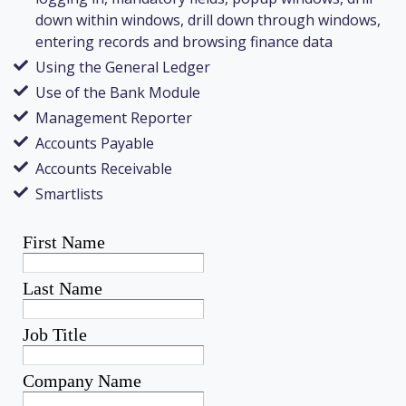
down within windows, drill down through windows,
entering records and browsing finance data
Using the General Ledger
Use of the Bank Module
Management Reporter
Accounts Payable
Accounts Receivable
Smartlists