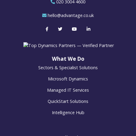
020 3004 4600
hello@advantage.co.uk
What We Do
Sectors & Specialist Solutions
Microsoft Dynamics
Managed IT Services
QuickStart Solutions
Intelligence Hub