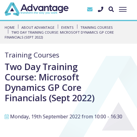
HOME
ABOUT ADVANTAGE
EVENTS
TRAINING COURSES
TWO DAY TRAINING COURSE: MICROSOFT DYNAMICS GP CORE
FINANCIALS (SEPT 2022)
Training Courses
Two Day Training
Course: Microsoft
Dynamics GP Core
Financials (Sept 2022)
Monday, 19th September 2022 from 10:00 - 16:30