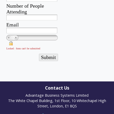
Contact Us
Advantage Business Systems Limited
The White Chapel Building, 1st Floor, 10 Whitechapel High
Street, London, E1 8QS