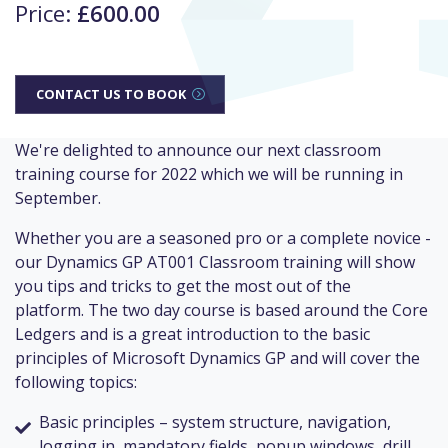
Price:
£600.00
CONTACT US TO BOOK
We're delighted to announce our next classroom
training course for 2022 which we will be running in
September.
Whether you are a seasoned pro or a complete novice -
our Dynamics GP AT001 Classroom training will show
you tips and tricks to get the most out of the
platform. The two day course is based around the Core
Ledgers and is a great introduction to the basic
principles of Microsoft Dynamics GP and will cover the
following topics:
Basic principles – system structure, navigation,
logging in, mandatory fields, popup windows, drill