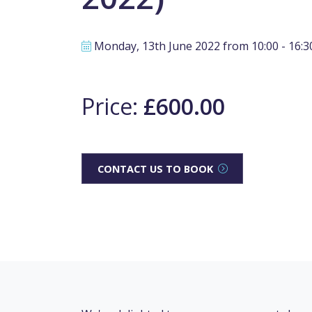
Monday, 13th June 2022 from 10:00 - 16:3
Price:
£600.00
CONTACT US TO BOOK