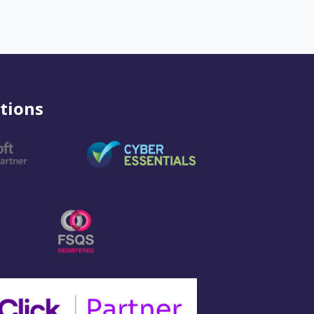
tions