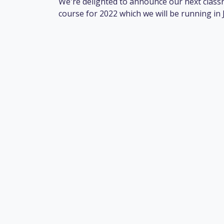
We're delighted to announce our next class
course for 2022 which we will be running in 