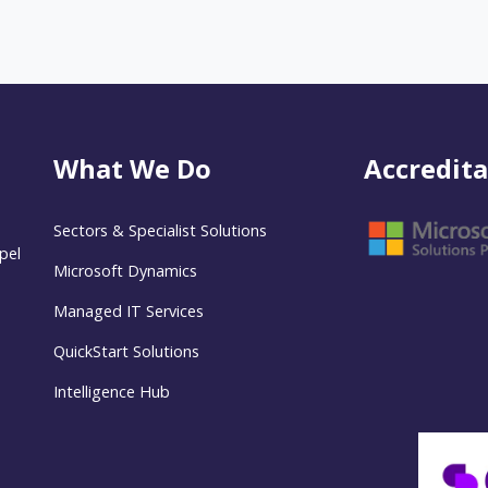
What We Do
Accredita
Sectors & Specialist Solutions
pel
Microsoft Dynamics
Managed IT Services
QuickStart Solutions
Intelligence Hub