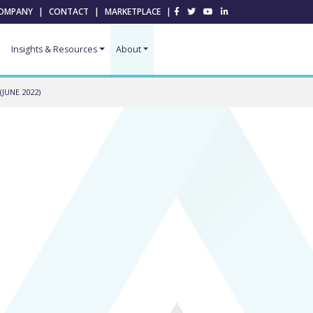
OMPANY
|
CONTACT
|
MARKETPLACE
|
Insights & Resources
About
JUNE 2022)