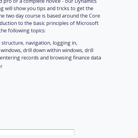
 pro or a complete novice - our Dynamics
 will show you tips and tricks to get the
he two day course is based around the Core
duction to the basic principles of Microsoft
he following topics:
 structure, navigation, logging in,
windows, drill down within windows, drill
ntering records and browsing finance data
r