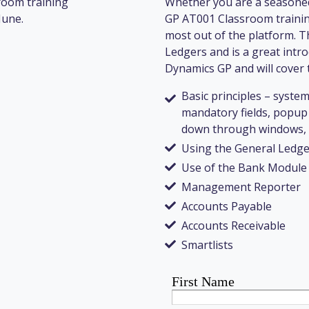
room training
Whether you are a seasoned
June.
GP AT001 Classroom training
most out of the platform. T
Ledgers and is a great intro
Dynamics GP and will cover t
Basic principles – system
mandatory fields, popup 
down through windows, e
Using the General Ledge
Use of the Bank Module
Management Reporter
Accounts Payable
Accounts Receivable
Smartlists