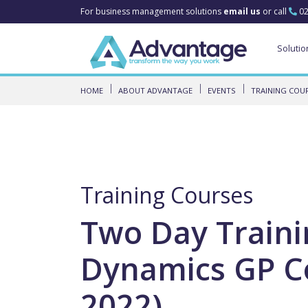
For business management solutions
email us
or call
02
Solutio
HOME
ABOUT ADVANTAGE
EVENTS
TRAINING COU
Training Courses
Two Day Traini
Dynamics GP Co
2022)