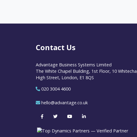
Contact Us
Advantage Business Systems Limited
The White Chapel Building, 1st Floor, 10 Whitecha
High Street, London, E1 8QS
020 3004 4600
hello@advantage.co.uk