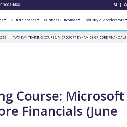
0 3004 4600
|
C
ns
AI First Services
Business Outcomes
Industry AI Accelerators
RSES
TWO DAY TRAINING COURSE: MICROSOFT DYNAMICS GP CORE FINANCIALS (
ng Course: Microsoft
re Financials (June